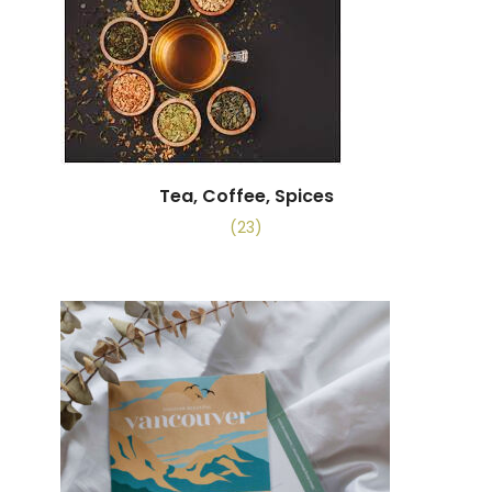
Tea, Coffee, Spices
(23)