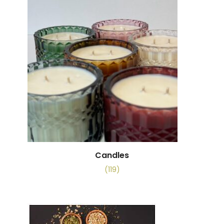
Candles
(119)