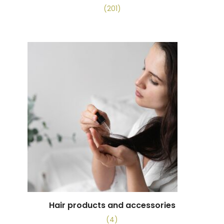
(201)
Hair products and accessories
(4)