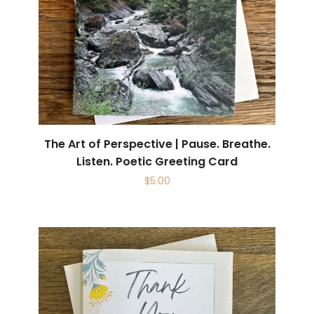
The Art of Perspective | Pause. Breathe.
Listen. Poetic Greeting Card
$
5.00