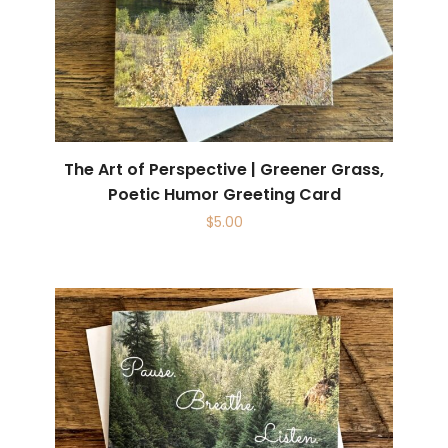
The Art of Perspective | Greener Grass,
Poetic Humor Greeting Card
$
5.00