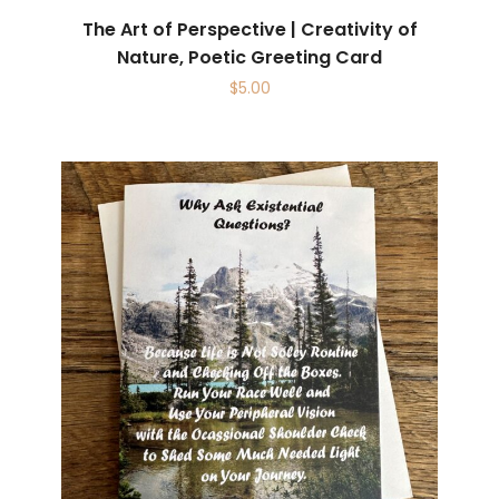
The Art of Perspective | Creativity of
Nature, Poetic Greeting Card
$
5.00