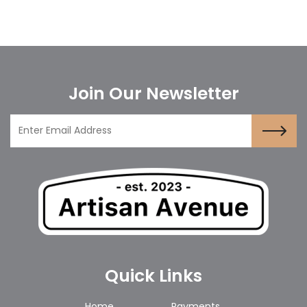
Join Our Newsletter
Quick Links
Home
Payments