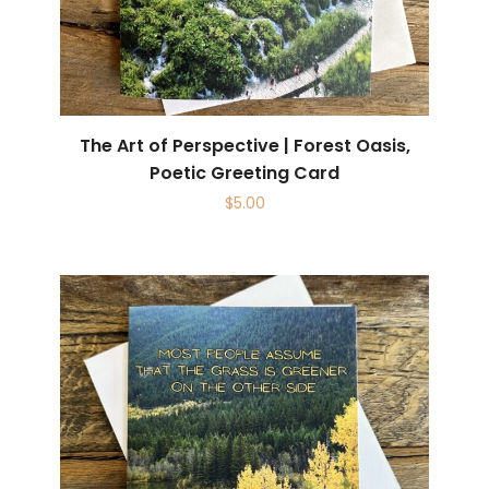
The Art of Perspective | Forest Oasis,
Poetic Greeting Card
$
5.00