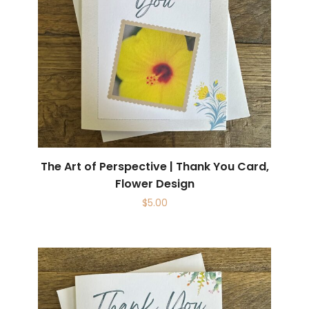
The Art of Perspective | Thank You Card,
Flower Design
$
5.00