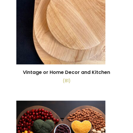
Vintage or Home Decor and Kitchen
(81)