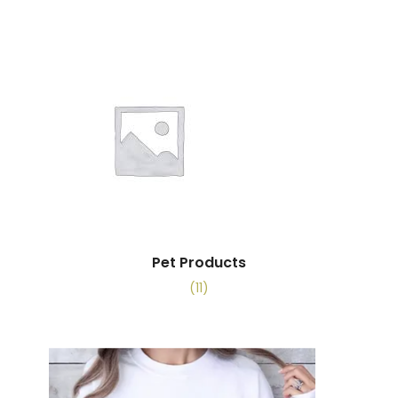
Pet Products
(11)