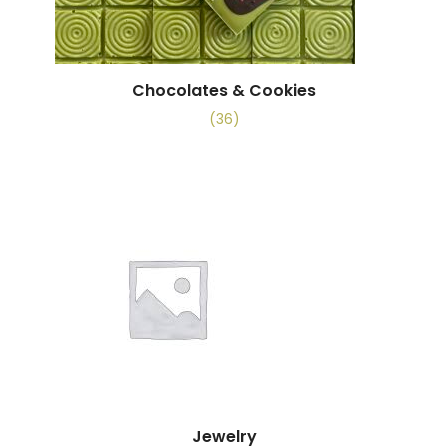
Chocolates & Cookies
(36)
Jewelry