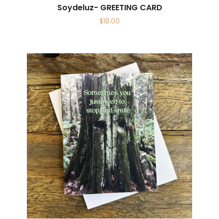
Soydeluz- GREETING CARD
$
18.00