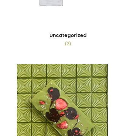
Uncategorized
(2)