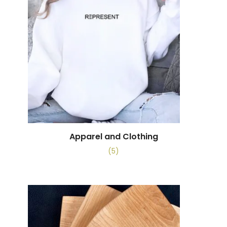
Apparel and Clothing
(5)