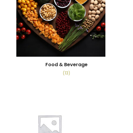
Food & Beverage
(13)