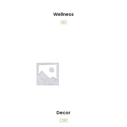
Wellness
(8)
Decor
(28)