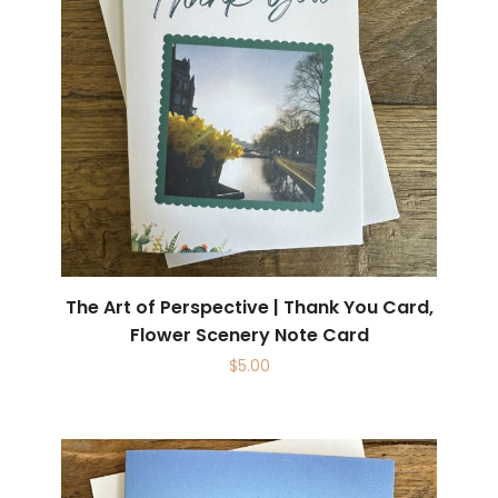
The Art of Perspective | Thank You Card,
Flower Scenery Note Card
$
5.00