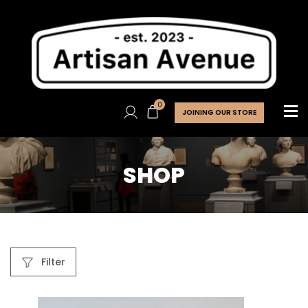
0
JOINING OUR STORE
SHOP
Filter