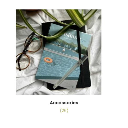
Accessories
(26)