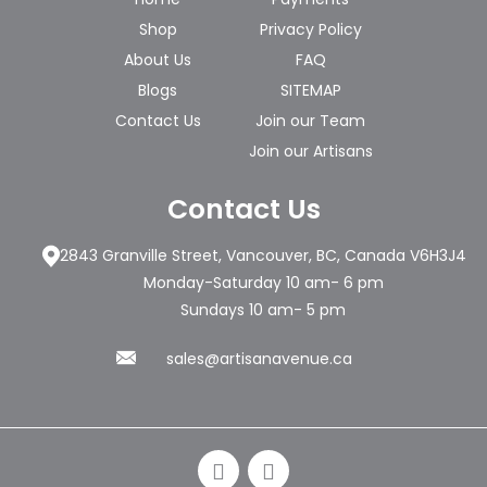
Shop
Privacy Policy
About Us
FAQ
Blogs
SITEMAP
Contact Us
Join our Team
Join our Artisans
Contact Us
2843 Granville Street, Vancouver, BC, Canada V6H3J4
Monday-Saturday 10 am- 6 pm
Sundays 10 am- 5 pm
sales@artisanavenue.ca