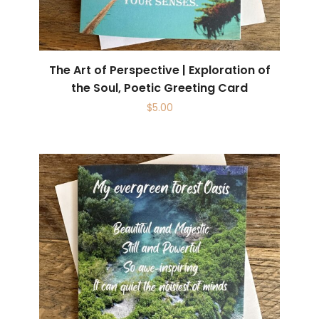
The Art of Perspective | Exploration of
the Soul, Poetic Greeting Card
$
5.00