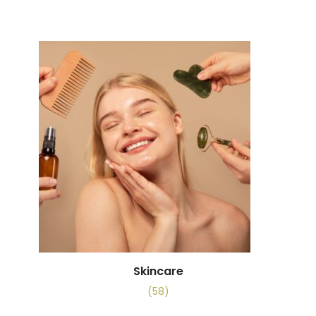
Skincare
(58)