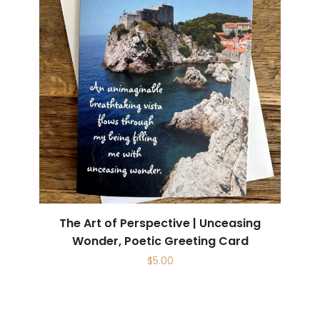
The Art of Perspective | Unceasing
Wonder, Poetic Greeting Card
$
5.00