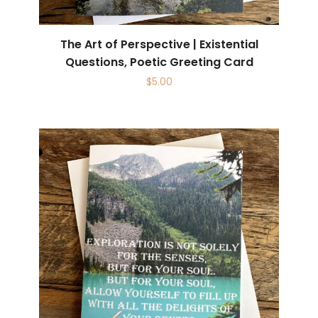
The Art of Perspective | Existential
Questions, Poetic Greeting Card
$
5.00