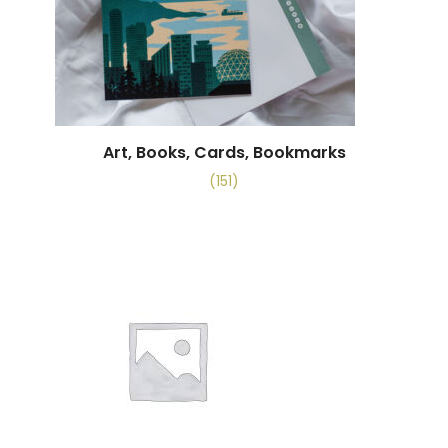
Art, Books, Cards, Bookmarks
(151)