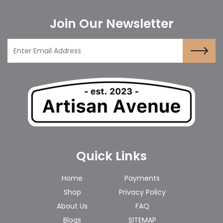
Join Our Newsletter
Quick Links
Home
Payments
Shop
Privacy Policy
About Us
FAQ
Blogs
SITEMAP