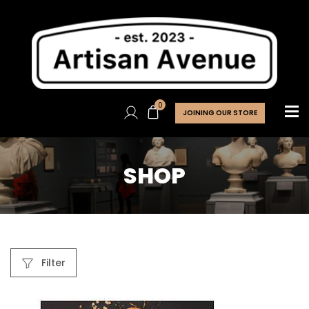
0
JOINING OUR STORE
SHOP
Filter