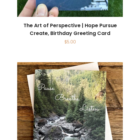
The Art of Perspective | Hope Pursue
Create, Birthday Greeting Card
$
5.00