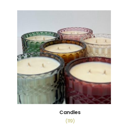
Candles
(119)