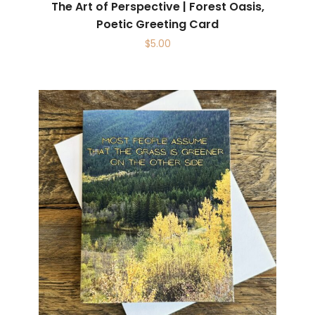
The Art of Perspective | Forest Oasis,
Poetic Greeting Card
$
5.00