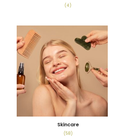
(4)
Skincare
(58)