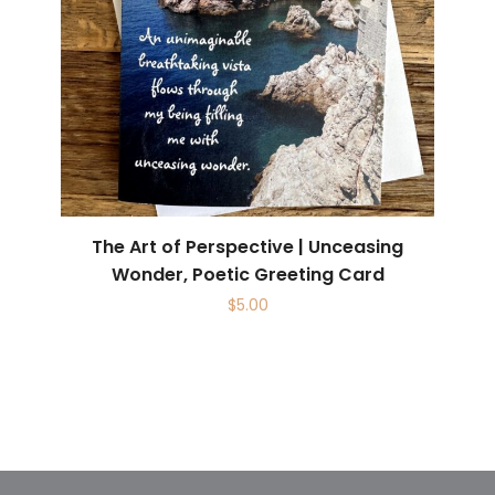
The Art of Perspective | Unceasing
Wonder, Poetic Greeting Card
$
5.00