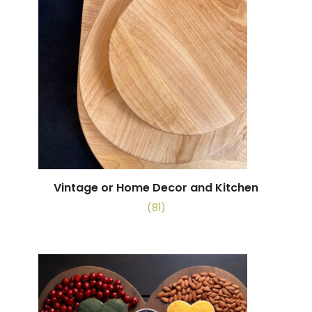
Vintage or Home Decor and Kitchen
(81)