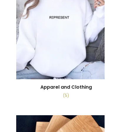
Apparel and Clothing
(5)