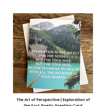
The Art of Perspective | Exploration of
the Soul, Poetic Greeting Card