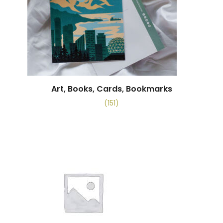
Art, Books, Cards, Bookmarks
(151)