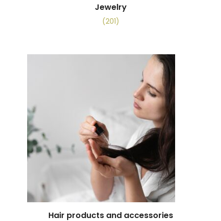
Jewelry
(201)
Hair products and accessories