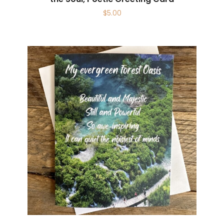
$
5.00