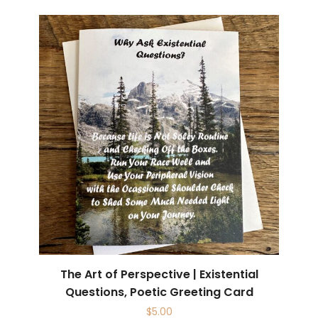
The Art of Perspective | Existential
Questions, Poetic Greeting Card
$
5.00