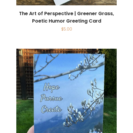
The Art of Perspective | Greener Grass,
Poetic Humor Greeting Card
$
5.00