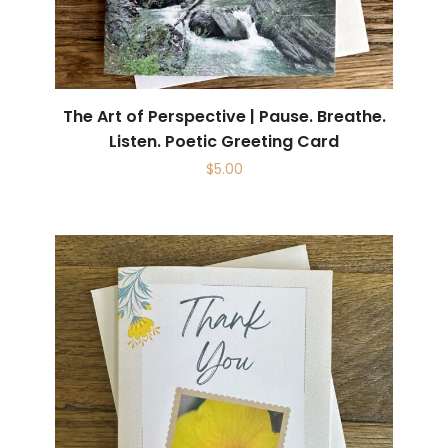
The Art of Perspective | Pause. Breathe.
Listen. Poetic Greeting Card
$
5.00