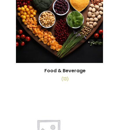
Food & Beverage
(13)