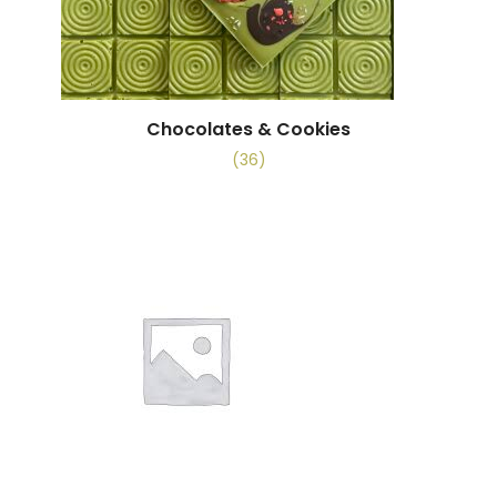
Chocolates & Cookies
(36)