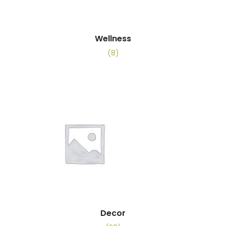
Wellness
(8)
Decor