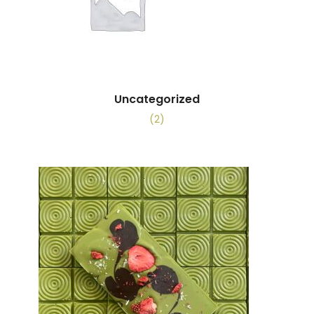
Uncategorized
(2)