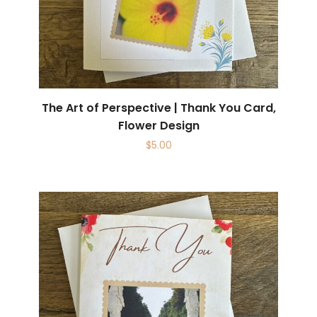
The Art of Perspective | Thank You Card,
Flower Design
$
5.00