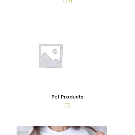
(28)
Pet Products
(11)