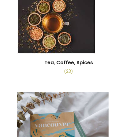
Tea, Coffee, Spices
(23)