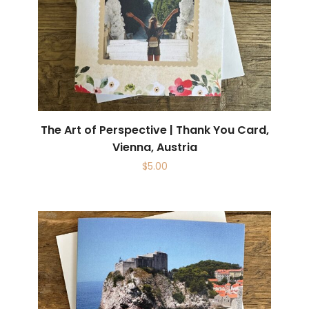
The Art of Perspective | Thank You Card,
Vienna, Austria
$
5.00