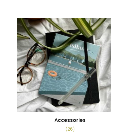
Accessories
(26)