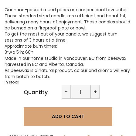
Our hand-poured round pillars are our personal favourites.
These standard sized candles are efficient and beautiful,
delivering many hours of enjoyment. These candles should
be burned on a fireproof plate or bowl.
To get the most out of your candle, we suggest burn
sessions of 3 hours at a time.
Approximate burn times:
3″w x 5″h: 60h
Made in our home studio in Vancouver, BC from beeswax
harvested in BC and Alberta, Canada.
As beeswax is a natural product, colour and aroma will vary
from batch to batch.
In stock
Beeswax
-
+
Quantity
3”x5”
Pillar
Candle
quantity
ADD TO CART