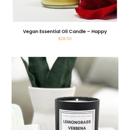
Vegan Essential Oil Candle – Happy
$
28.00