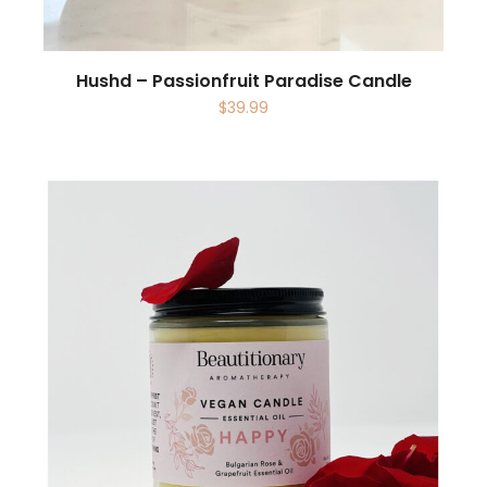
Hushd – Passionfruit Paradise Candle
$
39.99