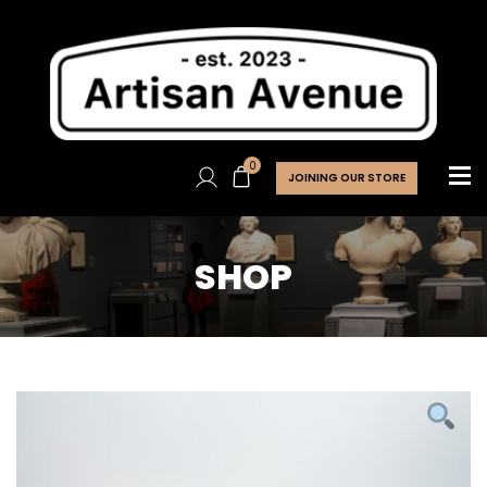
0
JOINING OUR STORE
SHOP