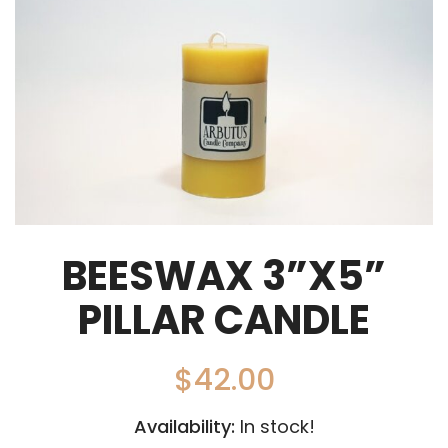
BEESWAX 3”X5”
PILLAR CANDLE
$
42.00
Availability:
In stock!