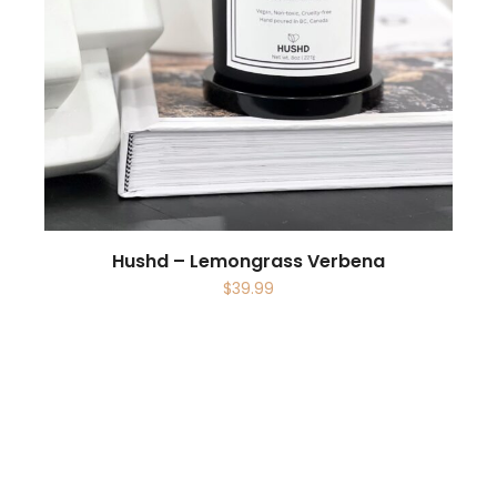
Hushd – Lemongrass Verbena
$
39.99