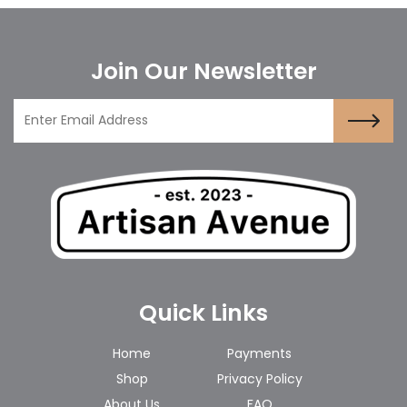
Join Our Newsletter
Quick Links
Home
Payments
Shop
Privacy Policy
About Us
FAQ