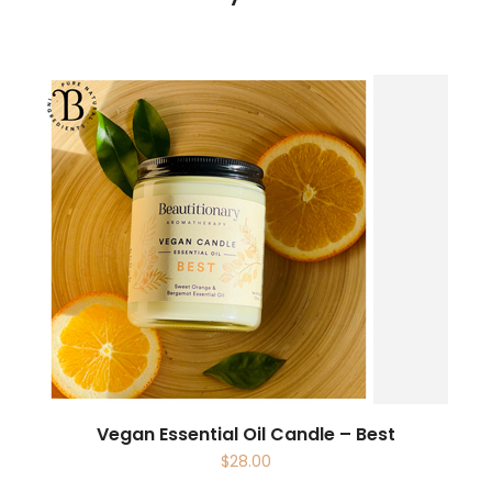
Vegan Essential Oil Candle – Best
$
28.00