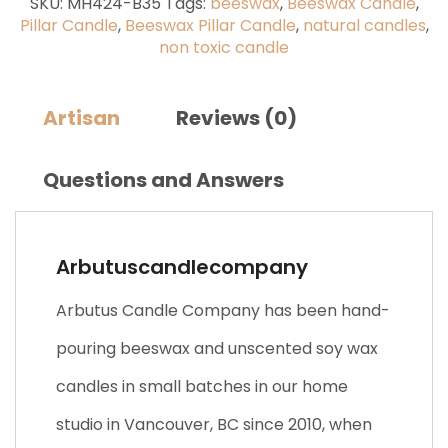
SKU:
MH424-B35
Tags:
beeswax
,
Beeswax Candle
,
Pillar Candle
,
Beeswax Pillar Candle
,
natural candles
,
non toxic candle
Artisan
Reviews (0)
Questions and Answers
Arbutuscandlecompany
Arbutus Candle Company has been hand-
pouring beeswax and unscented soy wax
candles in small batches in our home
studio in Vancouver, BC since 2010, when