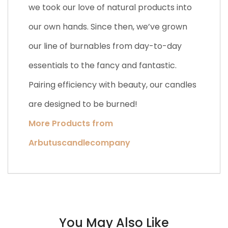
we took our love of natural products into
our own hands. Since then, we’ve grown
our line of burnables from day-to-day
essentials to the fancy and fantastic.
Pairing efficiency with beauty, our candles
are designed to be burned!
More Products from
Arbutuscandlecompany
You May Also Like