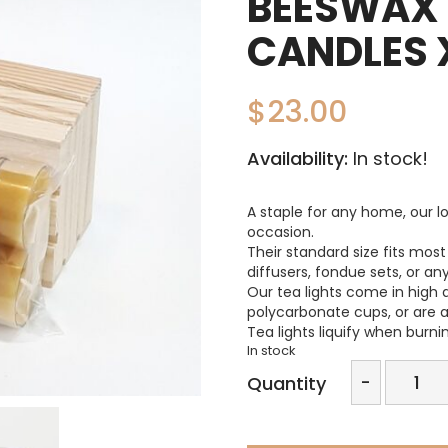
BEESWAX 
CANDLES 
$
23.00
Availability:
In stock!
A staple for any home, our lo
occasion.
Their standard size fits most 
diffusers, fondue sets, or an
Our tea lights come in high 
polycarbonate cups, or are av
Tea lights liquify when burni
In stock
Beeswa
-
Quantity
Tealigh
Candles
x12