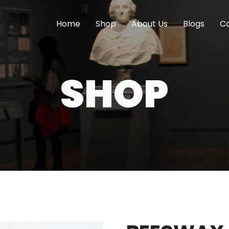
Home
Shop
About Us
Blogs
Co
SHOP