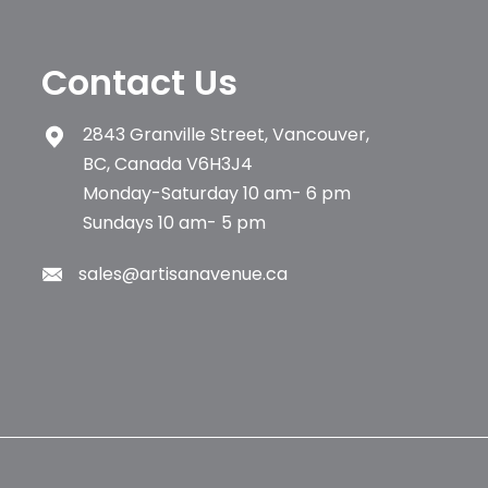
Contact Us
2843 Granville Street, Vancouver,
BC, Canada V6H3J4
Monday-Saturday 10 am- 6 pm
Sundays 10 am- 5 pm
sales@artisanavenue.ca