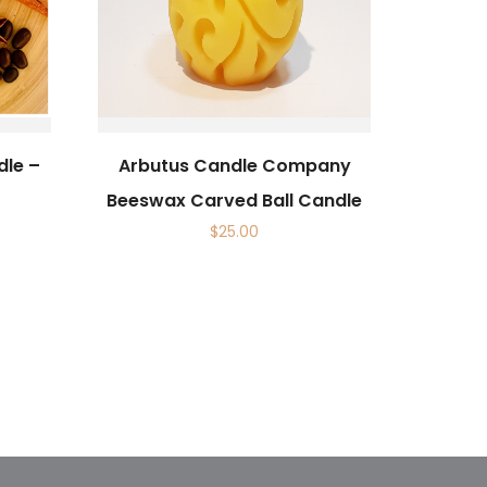
dle –
Arbutus Candle Company
Beeswax Carved Ball Candle
$
25.00