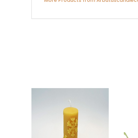
More Products from Arbutuscandle