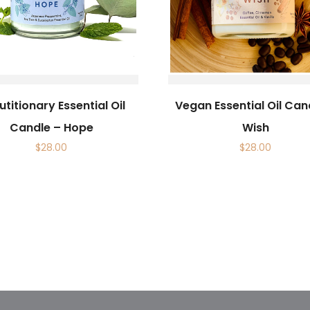
titionary Essential Oil
Vegan Essential Oil Can
Candle – Hope
Wish
$
28.00
$
28.00