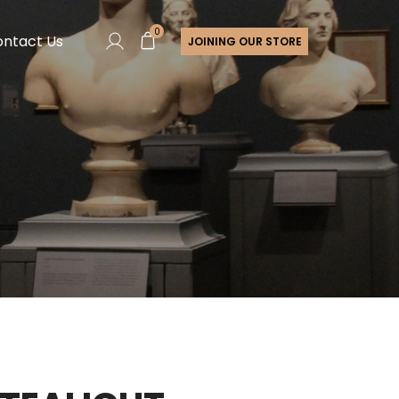
0
ntact Us
JOINING OUR STORE