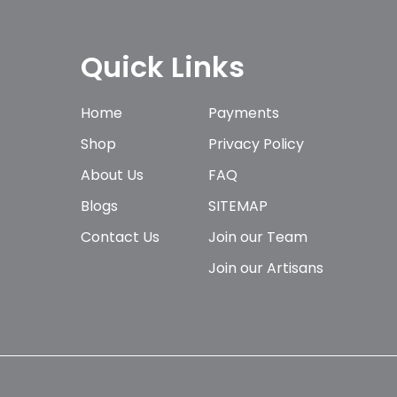
Quick Links
Home
Payments
Shop
Privacy Policy
About Us
FAQ
Blogs
SITEMAP
Contact Us
Join our Team
Join our Artisans