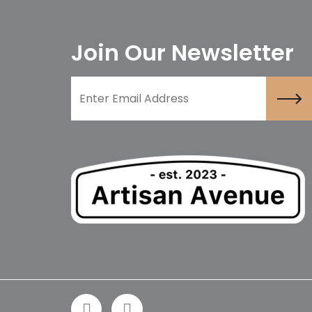
Join Our Newsletter