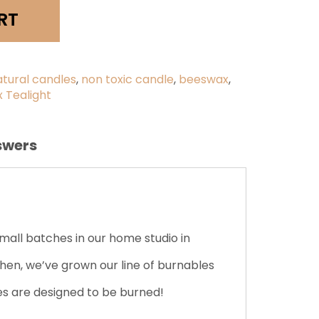
y
RT
atural candles
,
non toxic candle
,
beeswax
,
 Tealight
swers
ll batches in our home studio in
hen, we’ve grown our line of burnables
les are designed to be burned!