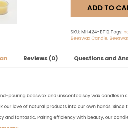
quantit
ADD TO CA
SKU:
MH424-BT12
Tags:
n
Beeswax Candle
,
Beeswax
san
Reviews (0)
Questions and An
-pouring beeswax and unscented soy wax candles in sma
 our love of natural products into our own hands. Since t
y and fantastic. Pairing efficiency with beauty, our cand