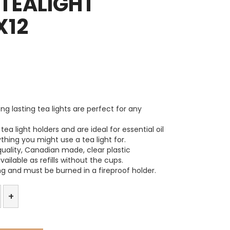
TEALIGHT
X12
ng lasting tea lights are perfect for any
tea light holders and are ideal for essential oil
ything you might use a tea light for.
quality, Canadian made, clear plastic
ailable as refills without the cups.
ng and must be burned in a fireproof holder.
x
+
t