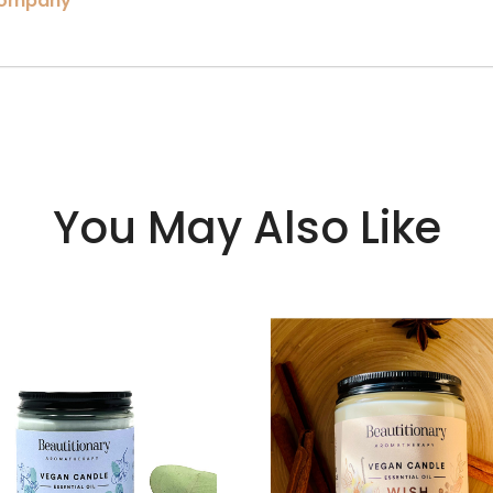
company
You May Also Like