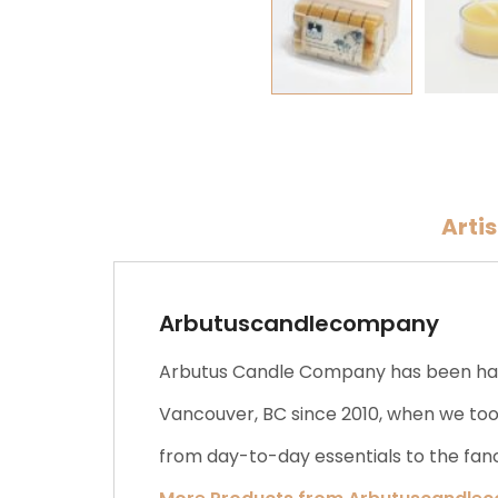
Arti
Arbutuscandlecompany
Arbutus Candle Company has been hand
Vancouver, BC since 2010, when we took
from day-to-day essentials to the fanc