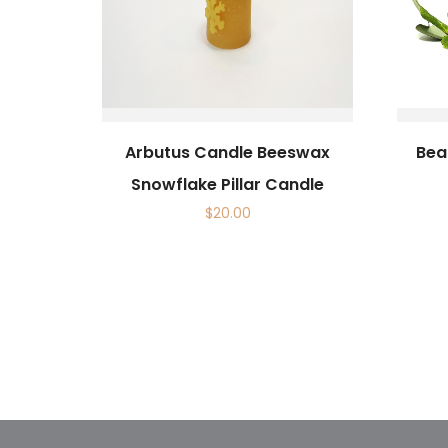
Arbutus Candle Beeswax
Beau
Snowflake Pillar Candle
$
20.00