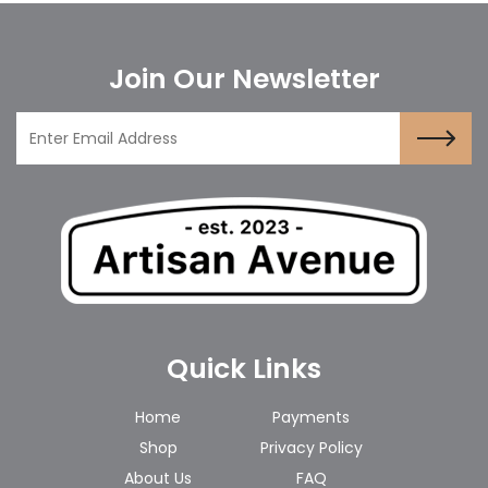
Join Our Newsletter
Quick Links
Home
Payments
Shop
Privacy Policy
About Us
FAQ