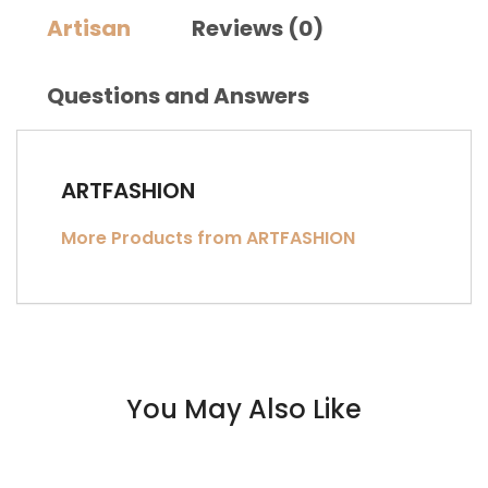
Artisan
Reviews (0)
Questions and Answers
ARTFASHION
More Products from ARTFASHION
You May Also Like