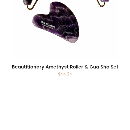
Beautitionary Amethyst Roller & Gua Sha Set
$
44.24