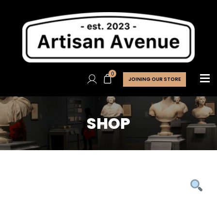
0
JOINING OUR STORE
SHOP