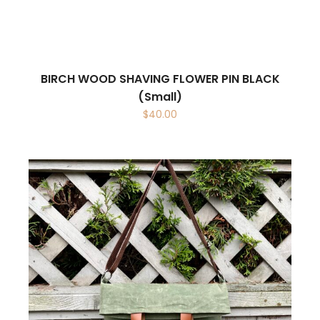
BIRCH WOOD SHAVING FLOWER PIN BLACK
(Small)
$
40.00