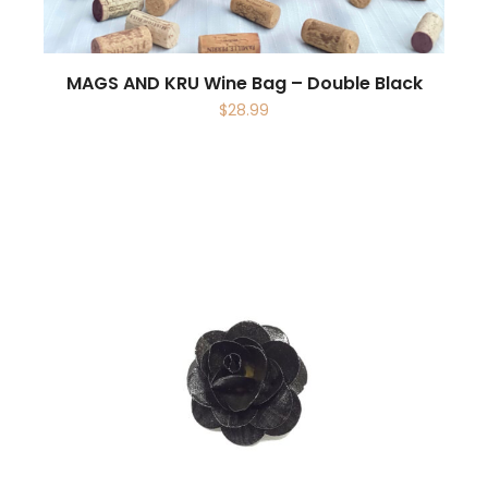
MAGS AND KRU Wine Bag – Double Black
$
28.99