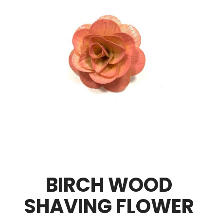
BIRCH WOOD
SHAVING FLOWER