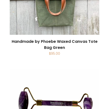
Handmade by Phoebe Waxed Canvas Tote
Bag Green
$
95.00