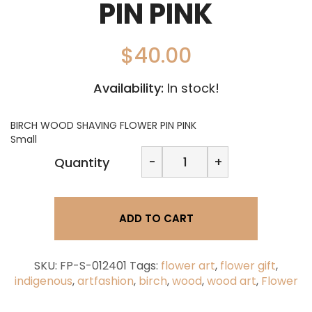
PIN PINK
$
40.00
Availability:
In stock!
BIRCH WOOD SHAVING FLOWER PIN PINK
Small
BIRCH
-
+
Quantity
WOOD
SHAVING
FLOWER
PIN
ADD TO CART
PINK
quantity
SKU:
FP-S-012401
Tags:
flower art
,
flower gift
,
indigenous
,
artfashion
,
birch
,
wood
,
wood art
,
Flower