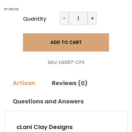
In stock
Clani
-
+
Quantity
Clay
Design-
Simple
Square
ADD TO CART
quantity
SKU:
LG097-CFS
Artisan
Reviews (0)
Questions and Answers
cLani Clay Designs