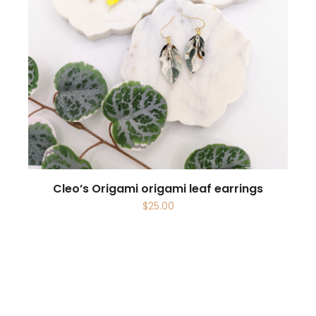
Cleo’s Origami origami leaf earrings
$
25.00