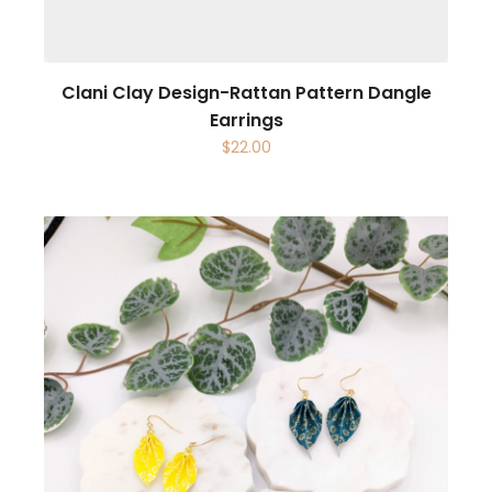
Clani Clay Design-Rattan Pattern Dangle
Earrings
$
22.00