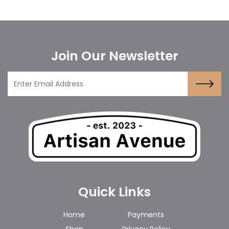
Join Our Newsletter
Quick Links
Home
Payments