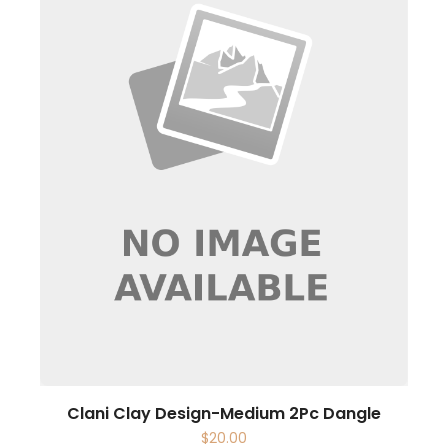
Clani Clay Design-Medium 2Pc Dangle
$
20.00