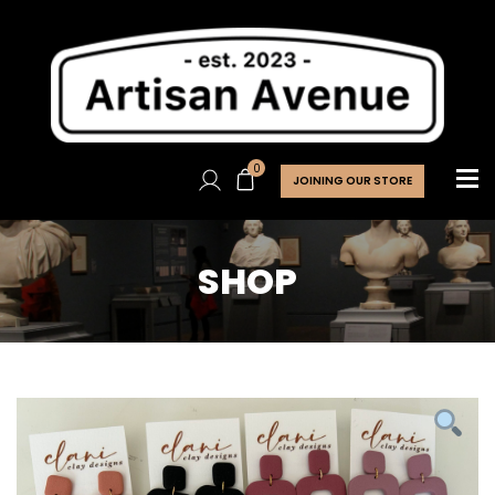
0
JOINING OUR STORE
SHOP