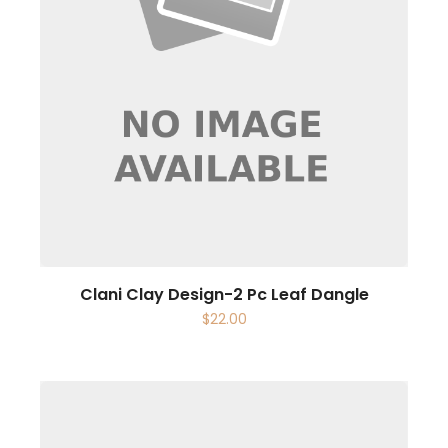
Clani Clay Design-2 Pc Leaf Dangle
$
22.00