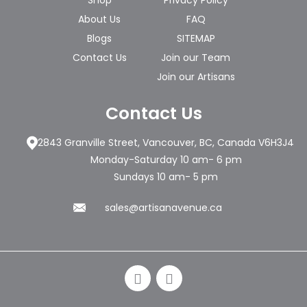
Shop
Privacy Policy
About Us
FAQ
Blogs
SITEMAP
Contact Us
Join our Team
Join our Artisans
Contact Us
2843 Granville Street, Vancouver, BC, Canada V6H3J4
Monday-Saturday 10 am- 6 pm
Sundays 10 am- 5 pm
sales@artisanavenue.ca