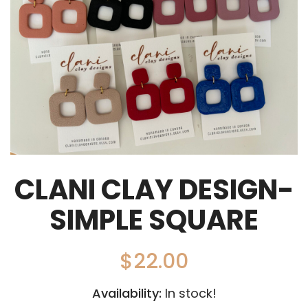
CLANI CLAY DESIGN-
SIMPLE SQUARE
$
22.00
Availability:
In stock!