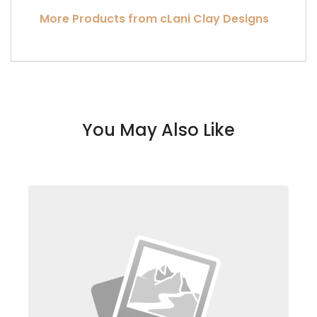
More Products from cLani Clay Designs
You May Also Like