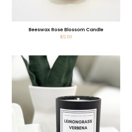
Beeswax Rose Blossom Candle
$
12.00