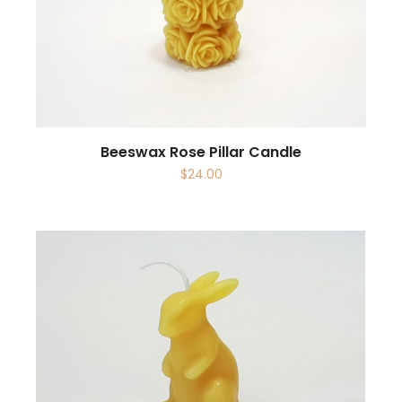
Beeswax Rose Pillar Candle
$
24.00