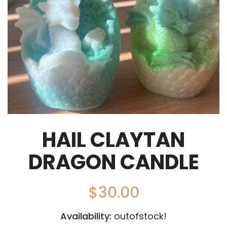
HAIL CLAYTAN
DRAGON CANDLE
$
30.00
Availability:
outofstock!