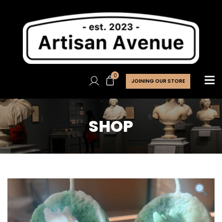
0
JOINING OUR STORE
SHOP