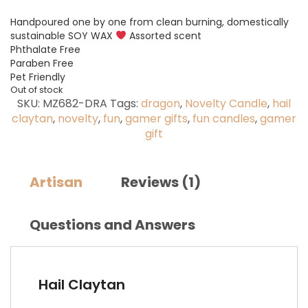
Handpoured one by one from clean burning, domestically
sustainable SOY WAX
Assorted scent
Phthalate Free
Paraben Free
Pet Friendly
Out of stock
SKU:
MZ682-DRA
Tags:
dragon
,
Novelty Candle
,
hail
claytan
,
novelty
,
fun
,
gamer gifts
,
fun candles
,
gamer
gift
Artisan
Reviews (1)
Questions and Answers
Hail Claytan