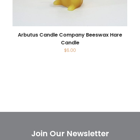
Arbutus Candle Company Beeswax Hare
Candle
$
6.00
Join Our Newsletter