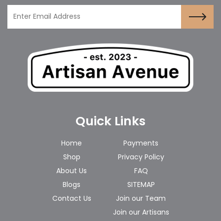
Quick Links
Home
Payments
Shop
Privacy Policy
About Us
FAQ
Blogs
SITEMAP
Contact Us
Join our Team
Join our Artisans