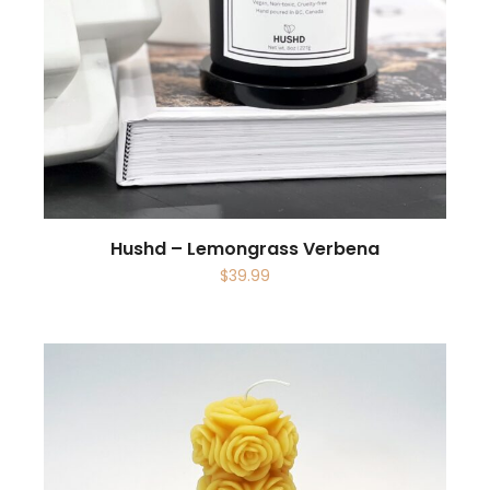
Hushd – Lemongrass Verbena
$
39.99