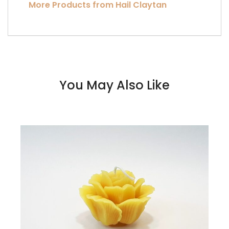
More Products from Hail Claytan
You May Also Like