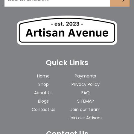
Quick Links
Home
Payments
Shop
Privacy Policy
About Us
FAQ
Blogs
SITEMAP
Contact Us
Join our Team
Join our Artisans
Contact Us