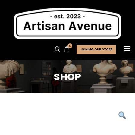
0
JOINING OUR STORE
SHOP