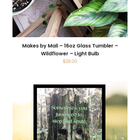
Makes by Mali – 16oz Glass Tumbler –
Wildflower – Light Bulb
$
28.00