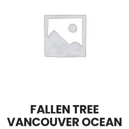
FALLEN TREE
VANCOUVER OCEAN