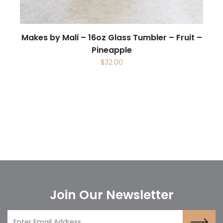
Makes by Mali – 16oz Glass Tumbler – Fruit –
Pineapple
$
32.00
Join Our Newsletter