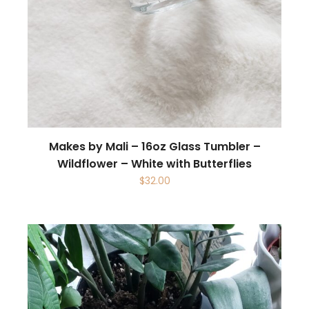
Makes by Mali – 16oz Glass Tumbler –
Wildflower – White with Butterflies
$
32.00