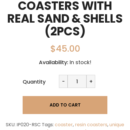
COASTERS WITH
REAL SAND & SHELLS
(2PCS)
$
45.00
Availability:
In stock!
Fallen
-
+
Quantity
Tree
Vancouver
Ocean
coasters
ADD TO CART
with
real
sand
&
SKU:
IP020-RSC
Tags:
coaster
,
resin coasters
,
unique
shells