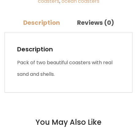
coasters
,
ocean coasters
(2pcs)
quantity
Description
Reviews (0)
Description
Pack of two beautiful coasters with real
sand and shells.
You May Also Like