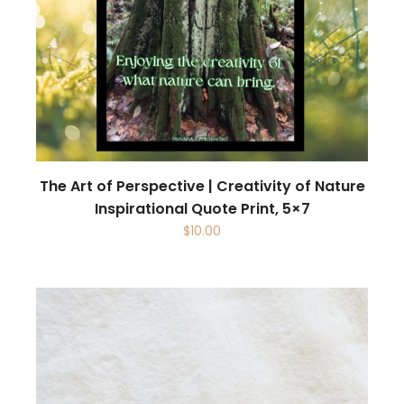
The Art of Perspective | Creativity of Nature
Inspirational Quote Print, 5×7
$
10.00