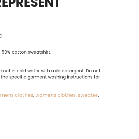
REPRESENT
!
 50% cotton sweatshirt.
e out in cold water with mild detergent. Do not
o the specific garment washing instructions for
mens clothes
,
womens clothes
,
sweater
,