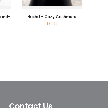
Hand-
Hushd – Cozy Cashmere
$
39.99
Contact Us