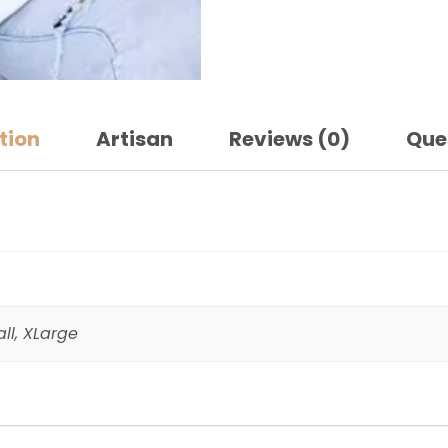
tion
Artisan
Reviews (0)
Que
ll, XLarge