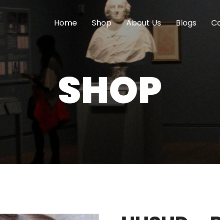
Home
Shop
About Us
Blogs
Co
SHOP