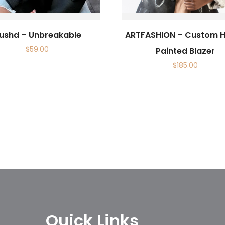
ushd – Unbreakable
ARTFASHION – Custom 
$
59.00
Painted Blazer
$
185.00
Quick Links