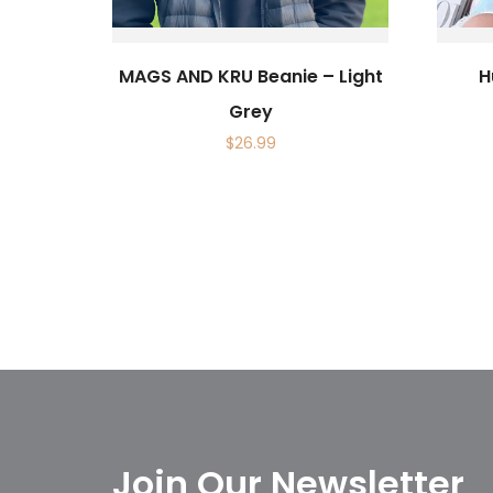
MAGS AND KRU Beanie – Light
H
Grey
$
26.99
Join Our Newsletter