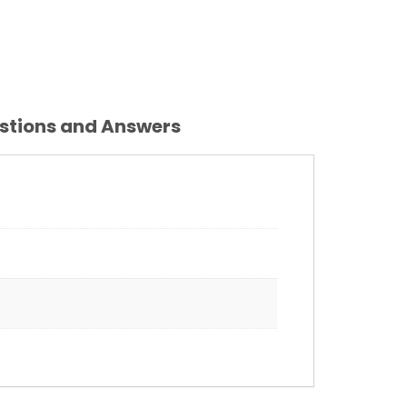
stions and Answers