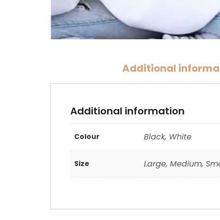
Additional informa
Additional information
Black, White
Colour
Large, Medium, Sma
Size