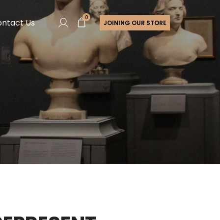
0
ntact Us
JOINING OUR STORE