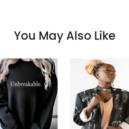
You May Also Like