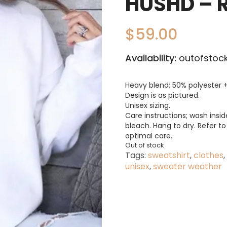
HUSHD – 
$
59.00
Availability:
outofstock
Heavy blend; 50% polyester +
Design is as pictured.
Unisex sizing.
Care instructions; wash insid
bleach. Hang to dry. Refer t
optimal care.
Out of stock
Tags:
sweatshirt
,
clothes
,
unisex
,
sweater weather