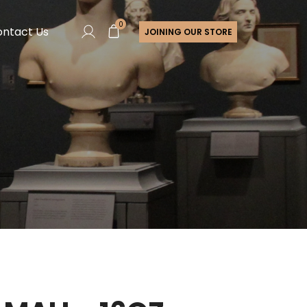
0
ntact Us
JOINING OUR STORE