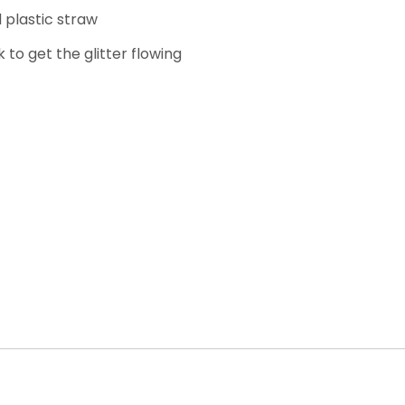
 plastic straw
k to get the glitter flowing