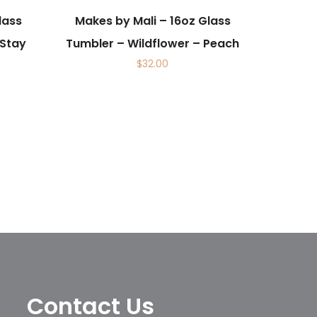
lass
Makes by Mali – 16oz Glass
 Stay
Tumbler – Wildflower – Peach
$
32.00
Contact Us