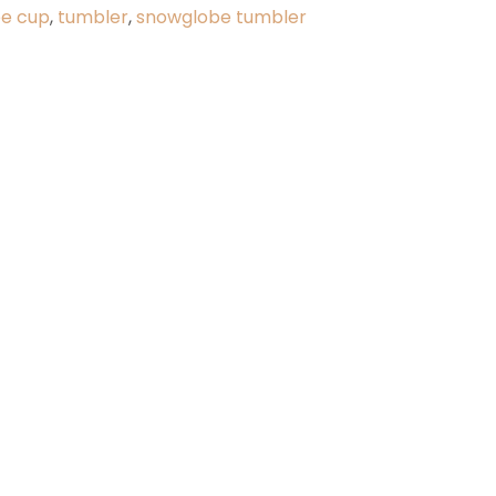
ee cup
,
tumbler
,
snowglobe tumbler
y