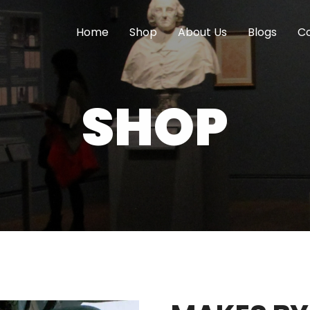
Home
Shop
About Us
Blogs
Co
SHOP