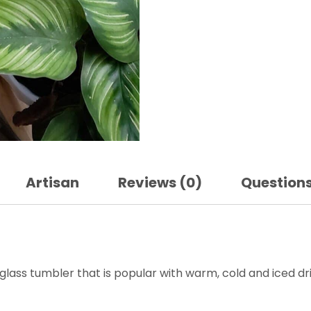
Artisan
Reviews (0)
Question
glass tumbler that is popular with warm, cold and iced dri