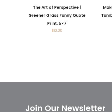
The Art of Perspective |
Make
Greener Grass Funny Quote
Tumbl
Print, 5×7
$
10.00
Join Our Newsletter