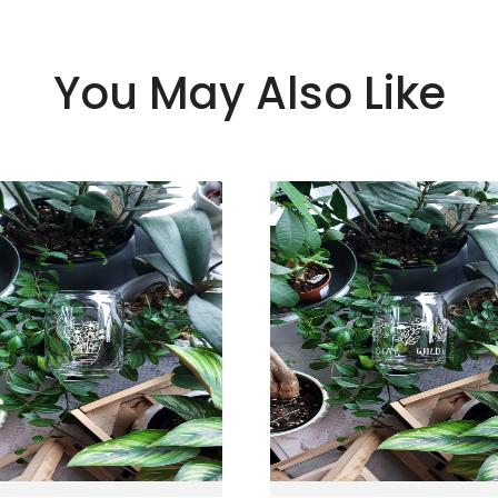
You May Also Like