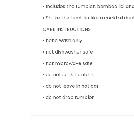
• Includes the tumbler, bamboo lid, and
• Shake the tumbler like a cocktail drin
CARE INSTRUCTIONS:
• hand wash only
• not dishwasher safe
• not microwave safe
• do not soak tumbler
• do not leave in hot car
• do not drop tumbler