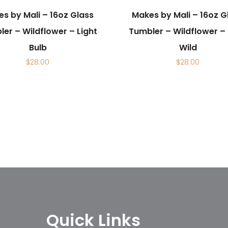
s by Mali – 16oz Glass
Makes by Mali – 16oz G
er – Wildflower – Light
Tumbler – Wildflower –
Bulb
Wild
$
28.00
$
28.00
Quick Links