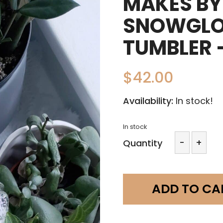
MAKES BY 
SNOWGLO
TUMBLER 
$
42.00
Availability:
In stock!
In stock
Makes
-
+
Quantity
by
Mali
-
16oz
ADD TO CA
Snowgl
Glass
Tumble
-