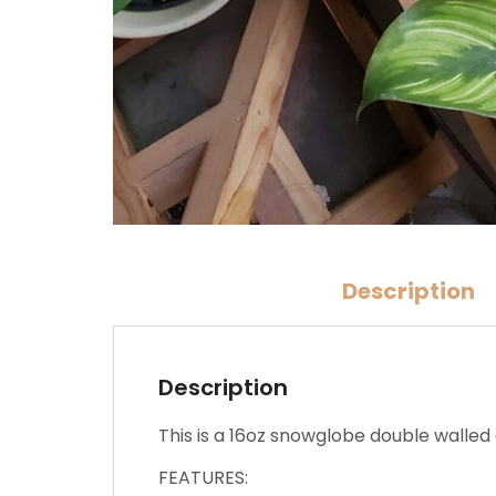
Description
Description
This is a 16oz snowglobe double walled 
FEATURES: