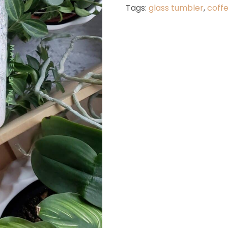
White
Tags:
glass tumbler
,
coff
quantit