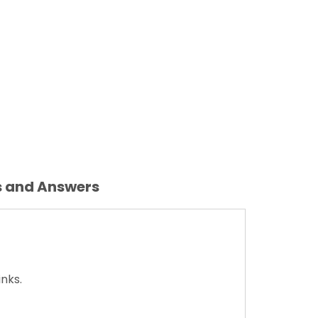
s and Answers
nks.