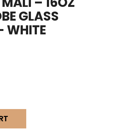
MALI – 16OZ
BE GLASS
– WHITE
RT
obe
r