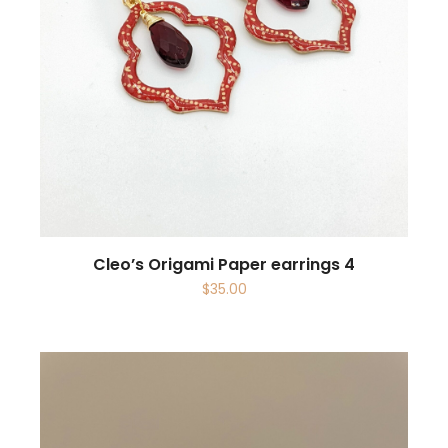
Cleo’s Origami Paper earrings 4
$
35.00