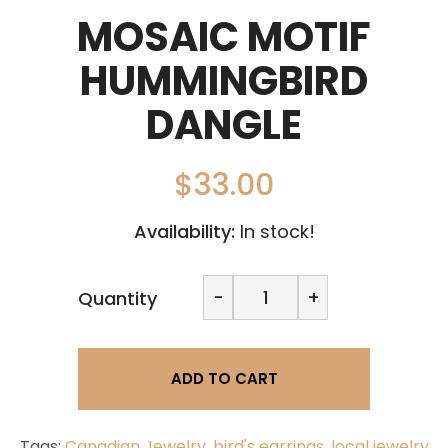
MOSAIC MOTIF
HUMMINGBIRD
DANGLE
$
33.00
Availability:
In stock!
Mosaic
-
+
Quantity
Motif
Hummingbird
dangle
quantity
ADD TO CART
Tags:
Canadian Jewelry
,
bird's earrings
,
local jewelry