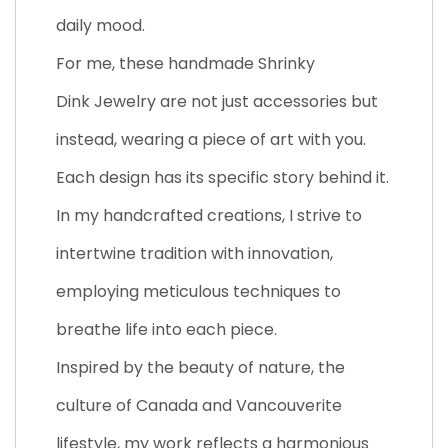
daily mood.
For me, these handmade Shrinky
Dink Jewelry are not just accessories but
instead, wearing a piece of art with you.
Each design has its specific story behind it.
In my handcrafted creations, I strive to
intertwine tradition with innovation,
employing meticulous techniques to
breathe life into each piece.
Inspired by the beauty of nature, the
culture of Canada and Vancouverite
lifestyle, my work reflects a harmonious