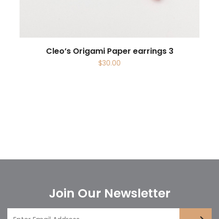
Cleo’s Origami Paper earrings 3
$
30.00
Join Our Newsletter