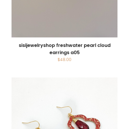
sisijewelryshop freshwater pearl cloud
earrings a05
$
48.00