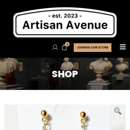
0
JOINING OUR STORE
SHOP