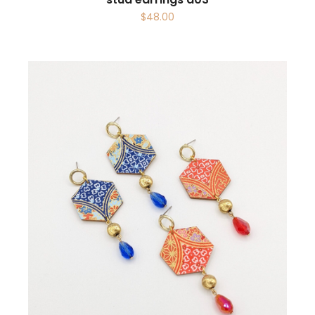
$
48.00