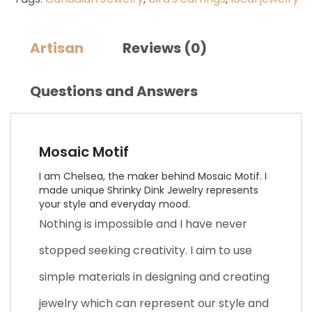
Artisan
Reviews (0)
Questions and Answers
Mosaic Motif
I am Chelsea, the maker behind Mosaic Motif. I
made unique Shrinky Dink Jewelry represents
your style and everyday mood.
Nothing is impossible and I have never
stopped seeking creativity. I aim to use
simple materials in designing and creating
jewelry which can represent our style and