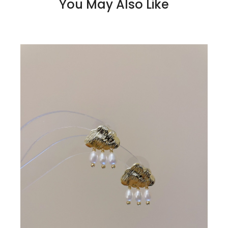
You May Also Like