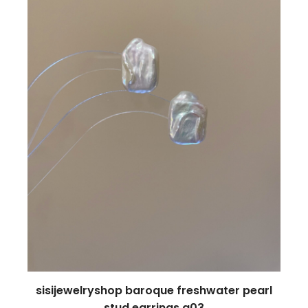
sisijewelryshop baroque freshwater pearl
stud earrings a03