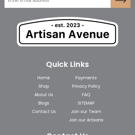
Quick Links
Home
Payments
Shop
Privacy Policy
About Us
FAQ
Blogs
SITEMAP
Contact Us
Join our Team
Join our Artisans