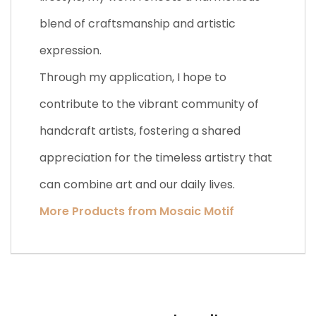
blend of craftsmanship and artistic
expression.
Through my application, I hope to
contribute to the vibrant community of
handcraft artists, fostering a shared
appreciation for the timeless artistry that
can combine art and our daily lives.
More Products from Mosaic Motif