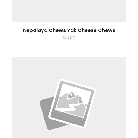
Nepalaya Chews Yak Cheese Chews
$
18.00