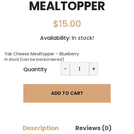
MEALTOPPER
$
15.00
Availability:
In stock!
Yak Cheese Mealtopper – Blueberry
In stock (can be backordered)
Nepalaya
-
+
Quantity
Chews
Yak
Cheese
Mealtopper
ADD TO CART
quantity
Description
Reviews (0)