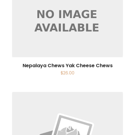
Nepalaya Chews Yak Cheese Chews
$
26.00