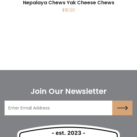
Nepalaya Chews Yak Cheese Chews
$
18.00
Join Our Newsletter