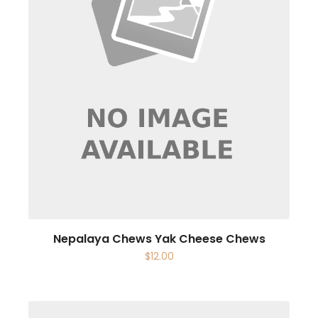
Nepalaya Chews Yak Cheese Chews
$
12.00