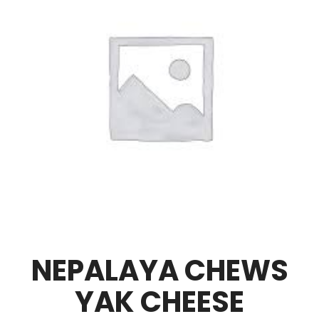
NEPALAYA CHEWS
YAK CHEESE