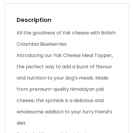
Description
All the goodness of Yak cheese with British
Columbia Blueberries.
Introducing our Yak Cheese Meal Topper,
the perfect way to add a burst of flavour
and nutrition to your dog’s meals. Made
from premium-quality Himalayan yak
cheese, this sprinkle is a delicious and
wholesome addition to your furry friend’s
diet.