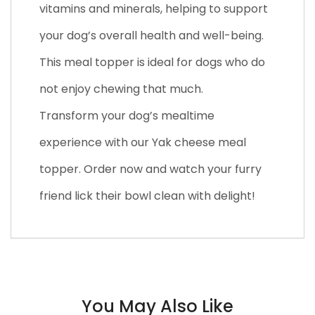
vitamins and minerals, helping to support
your dog’s overall health and well-being.
This meal topper is ideal for dogs who do
not enjoy chewing that much.
Transform your dog’s mealtime
experience with our Yak cheese meal
topper. Order now and watch your furry
friend lick their bowl clean with delight!
You May Also Like