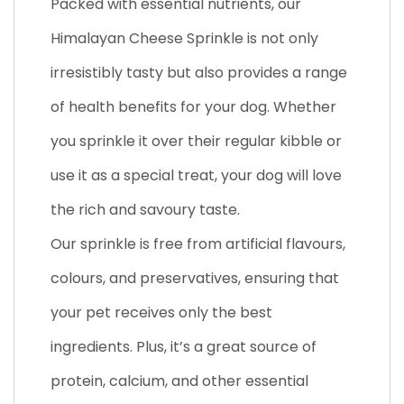
Packed with essential nutrients, our
Himalayan Cheese Sprinkle is not only
irresistibly tasty but also provides a range
of health benefits for your dog. Whether
you sprinkle it over their regular kibble or
use it as a special treat, your dog will love
the rich and savoury taste.
Our sprinkle is free from artificial flavours,
colours, and preservatives, ensuring that
your pet receives only the best
ingredients. Plus, it’s a great source of
protein, calcium, and other essential