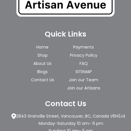
Quick Links
Home
Payments
Shop
Privacy Policy
About Us
FAQ
Blogs
SITEMAP
Contact Us
Join our Team
Join our Artisans
Contact Us
2843 Granville Street, Vancouver, BC, Canada V6H3J4
Monday-Saturday 10 am- 6 pm
Sundays 10 am- 5 pm