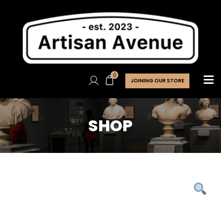
0
JOINING OUR STORE
SHOP