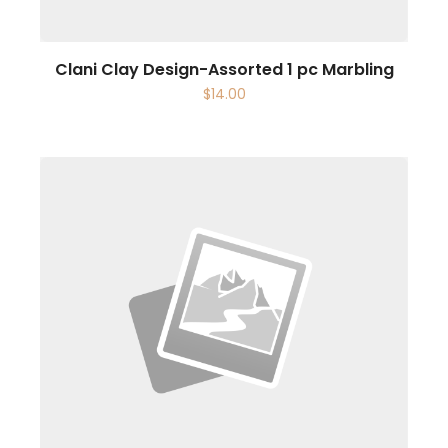
Clani Clay Design-Assorted 1 pc Marbling
$
14.00