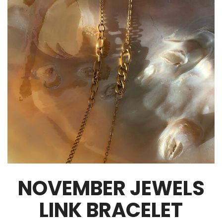
NOVEMBER JEWELS
LINK BRACELET