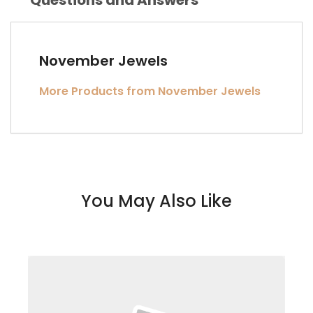
November Jewels
More Products from November Jewels
You May Also Like