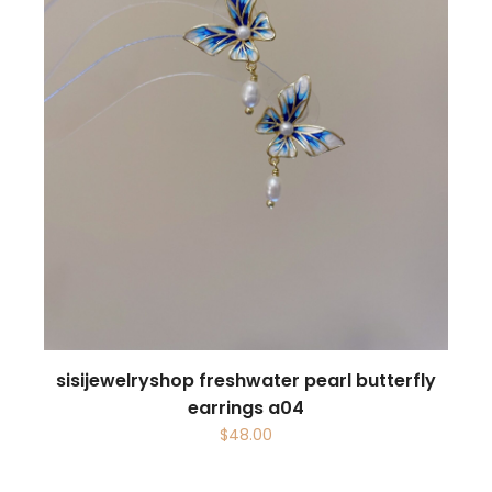
sisijewelryshop freshwater pearl butterfly
earrings a04
$
48.00