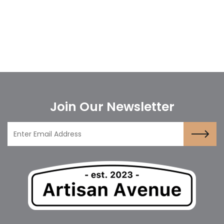
Join Our Newsletter