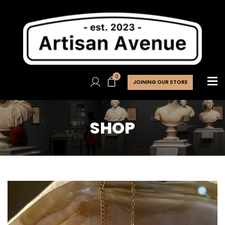
0
JOINING OUR STORE
SHOP