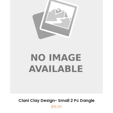
Clani Clay Design- Small 2 Pc Dangle
$
16.00