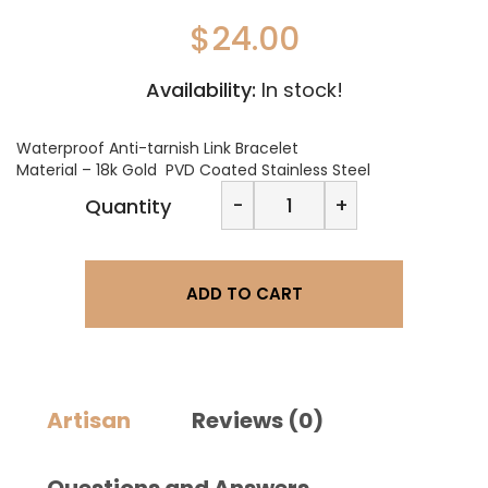
$
24.00
Availability:
In stock!
Waterproof Anti-tarnish Link Bracelet
Material – 18k Gold PVD Coated Stainless Steel
November
-
+
Quantity
Jewels
Link
Bracelet
quantity
ADD TO CART
Artisan
Reviews (0)
Questions and Answers