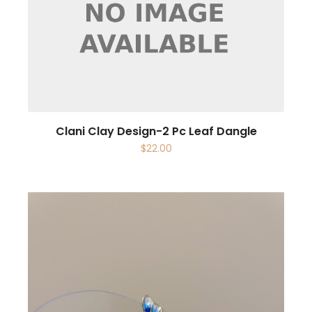
Clani Clay Design-2 Pc Leaf Dangle
$
22.00