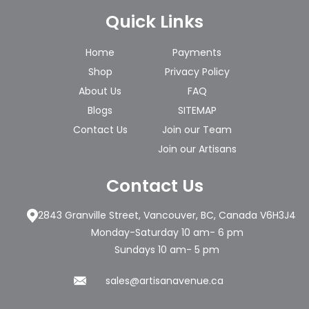
Quick Links
Home
Payments
Shop
Privacy Policy
About Us
FAQ
Blogs
SITEMAP
Contact Us
Join our Team
Join our Artisans
Contact Us
2843 Granville Street, Vancouver, BC, Canada V6H3J4
Monday-Saturday 10 am- 6 pm
Sundays 10 am- 5 pm
sales@artisanavenue.ca