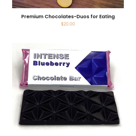
Premium Chocolates-Duos for Eating
$
20.00