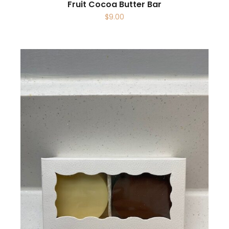
Fruit Cocoa Butter Bar
$
9.00