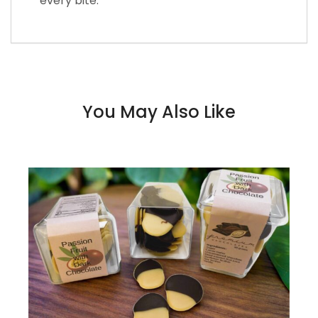
every bite.
You May Also Like