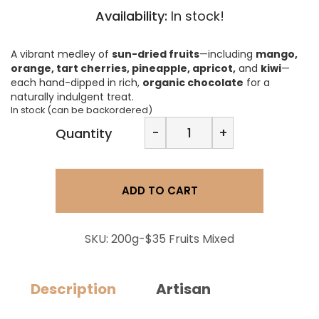
Availability:
In stock!
A vibrant medley of
sun-dried fruits
—including
mango,
orange, tart cherries, pineapple, apricot,
and
kiwi
—
each hand-dipped in rich,
organic chocolate
for a
naturally indulgent treat.
In stock (can be backordered)
Oenomel
-
+
Quantity
Chocolate
Dipped
Fruits
-
ADD TO CART
Mixed
quantity
SKU:
200g-$35 Fruits Mixed
Description
Artisan