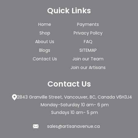
Quick Links
Home
Payments
Shop
Privacy Policy
About Us
FAQ
Blogs
SITEMAP
Contact Us
Join our Team
Join our Artisans
Contact Us
2843 Granville Street, Vancouver, BC, Canada V6H3J4
Monday-Saturday 10 am- 6 pm
Sundays 10 am- 5 pm
sales@artisanavenue.ca