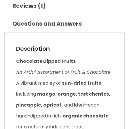
Reviews (1)
Questions and Answers
Description
Chocolate Dipped Fruits
An Artful Assortment of Fruit & Chocolate
A vibrant medley of
sun-dried fruits
—
including
mango, orange, tart cherries,
pineapple, apricot,
and
kiwi
—each
hand-dipped in rich,
organic chocolate
for a naturally indulgent treat.