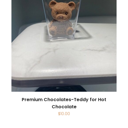
Premium Chocolates-Teddy for Hot
Chocolate
$
10.00