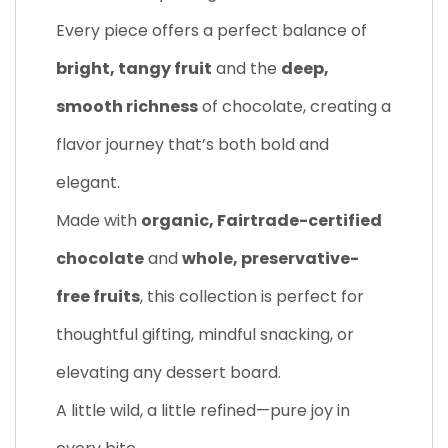
Every piece offers a perfect balance of
bright, tangy fruit
and the
deep,
smooth richness
of chocolate, creating a
flavor journey that’s both bold and
elegant.
Made with
organic, Fairtrade-certified
chocolate
and
whole, preservative-
free fruits
, this collection is perfect for
thoughtful gifting, mindful snacking, or
elevating any dessert board.
A little wild, a little refined—pure joy in