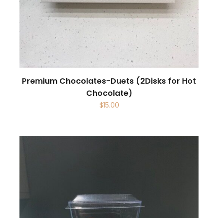
Premium Chocolates-Duets (2Disks for Hot
Chocolate)
$
15.00