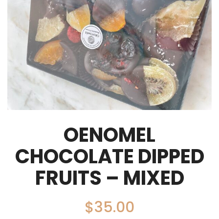
OENOMEL
CHOCOLATE DIPPED
FRUITS – MIXED
$
35.00