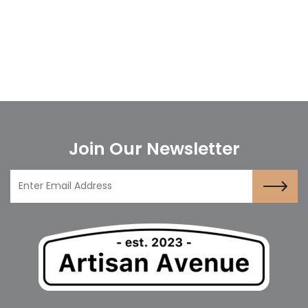
Join Our Newsletter