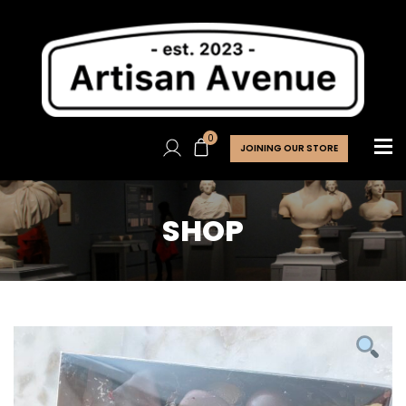
0
JOINING OUR STORE
SHOP