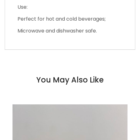
Use:
Perfect for hot and cold beverages;
Microwave and dishwasher safe.
You May Also Like