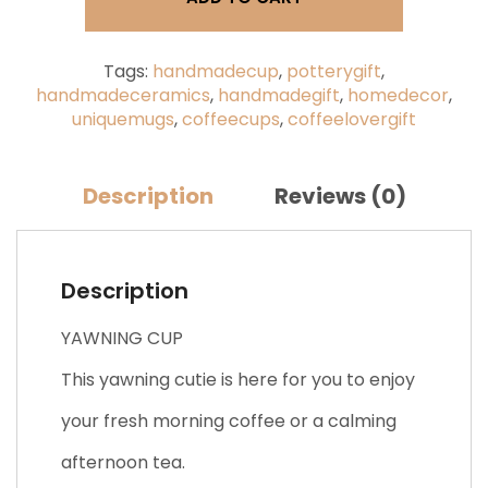
Yawning
Face
quantity
Tags:
handmadecup
,
potterygift
,
handmadeceramics
,
handmadegift
,
homedecor
,
uniquemugs
,
coffeecups
,
coffeelovergift
Description
Reviews (0)
Description
YAWNING CUP
This yawning cutie is here for you to enjoy
your fresh morning coffee or a calming
afternoon tea.