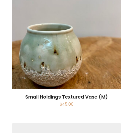
Small Holdings Textured Vase (M)
$
45.00