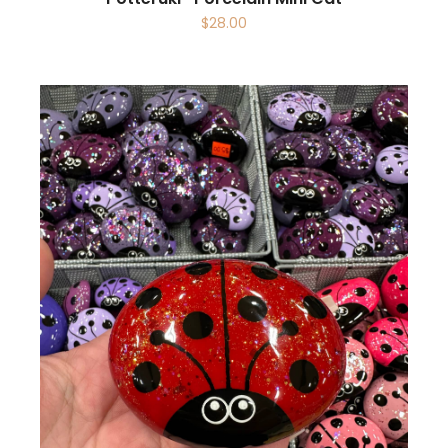
$
28.00