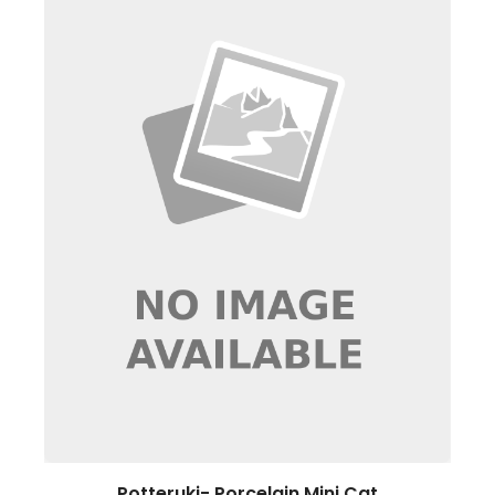
Potteruki- Porcelain Mini Cat