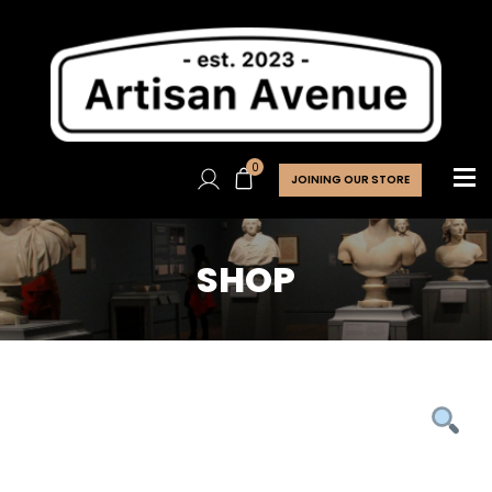
0
JOINING OUR STORE
SHOP