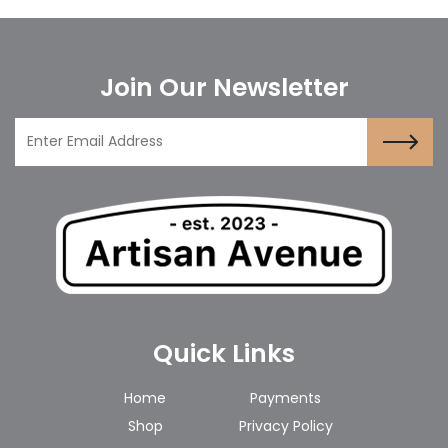
Join Our Newsletter
Quick Links
Home
Payments
Shop
Privacy Policy