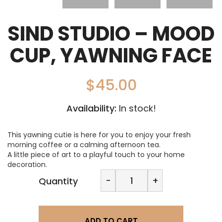
SIND STUDIO – MOOD
CUP, YAWNING FACE
$
45.00
Availability:
In stock!
This yawning cutie is here for you to enjoy your fresh
morning coffee or a calming afternoon tea.
A little piece of art to a playful touch to your home
decoration.
SIND
-
+
Quantity
STUDIO
-
Mood
Cup,
ADD TO CART