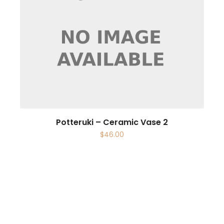
Potteruki – Ceramic Vase 2
$
46.00