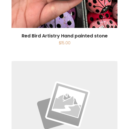
Red Bird Artistry Hand painted stone
$
15.00