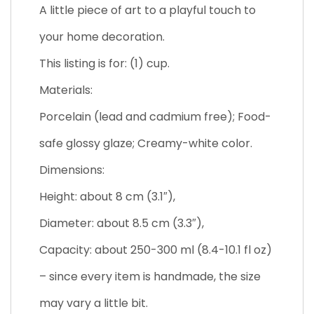
A little piece of art to a playful touch to
your home decoration.
This listing is for: (1) cup.
Materials:
Porcelain (lead and cadmium free); Food-
safe glossy glaze; Creamy-white color.
Dimensions:
Height: about 8 cm (3.1″),
Diameter: about 8.5 cm (3.3″),
Capacity: about 250-300 ml (8.4-10.1 fl oz)
– since every item is handmade, the size
may vary a little bit.