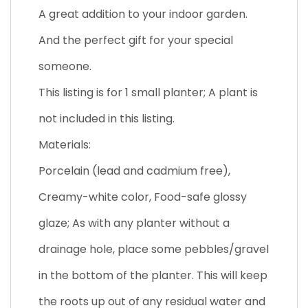
A great addition to your indoor garden.
And the perfect gift for your special
someone.
This listing is for 1 small planter; A plant is
not included in this listing.
Materials:
Porcelain (lead and cadmium free),
Creamy-white color, Food-safe glossy
glaze; As with any planter without a
drainage hole, place some pebbles/gravel
in the bottom of the planter. This will keep
the roots up out of any residual water and