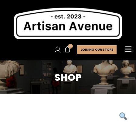
0
JOINING OUR STORE
SHOP