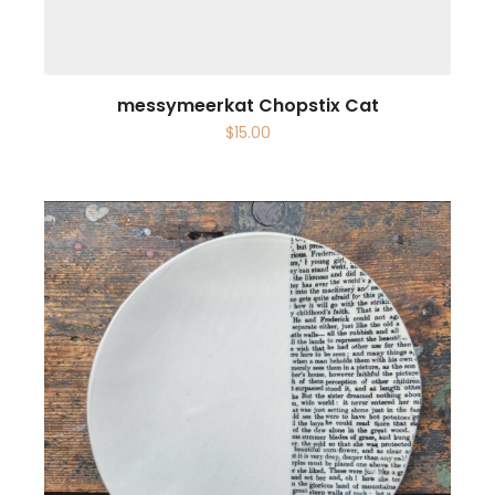
messymeerkat Chopstix Cat
$
15.00