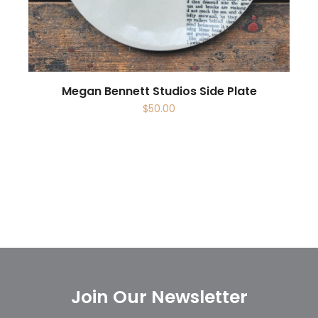
Megan Bennett Studios Side Plate
$
50.00
Join Our Newsletter