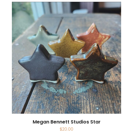
Megan Bennett Studios Star
$
20.00