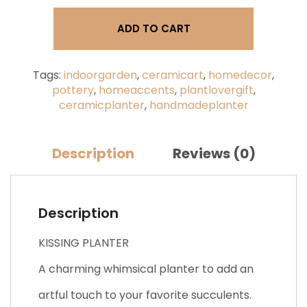
Mood
Planter,
ADD TO CART
Kissing
Face
quantity
Tags:
indoorgarden
,
ceramicart
,
homedecor
,
pottery
,
homeaccents
,
plantlovergift
,
ceramicplanter
,
handmadeplanter
Description
Reviews (0)
Description
KISSING PLANTER
A charming whimsical planter to add an
artful touch to your favorite succulents.