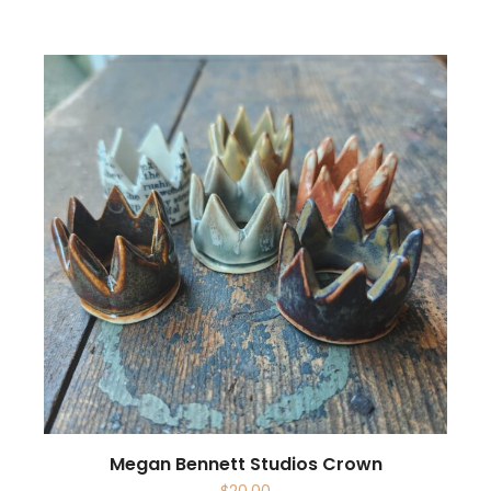
Megan Bennett Studios Crown