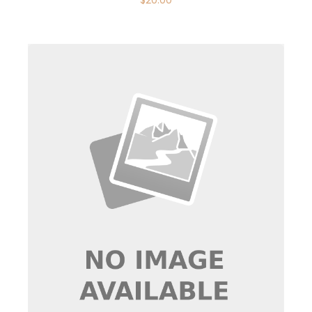
$
20.00