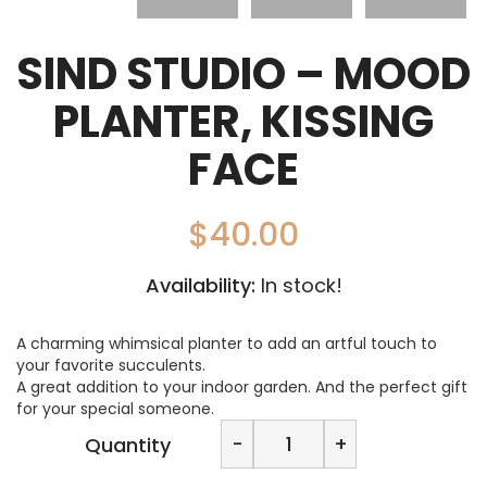
SIND STUDIO – MOOD
PLANTER, KISSING
FACE
$
40.00
Availability:
In stock!
A charming whimsical planter to add an artful touch to
your favorite succulents.
A great addition to your indoor garden. And the perfect gift
for your special someone.
SIND
-
+
Quantity
STUDIO
-