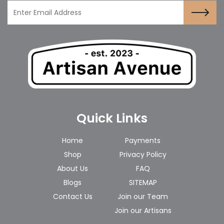
Quick Links
Home
Payments
Shop
Privacy Policy
About Us
FAQ
Blogs
SITEMAP
Contact Us
Join our Team
Join our Artisans