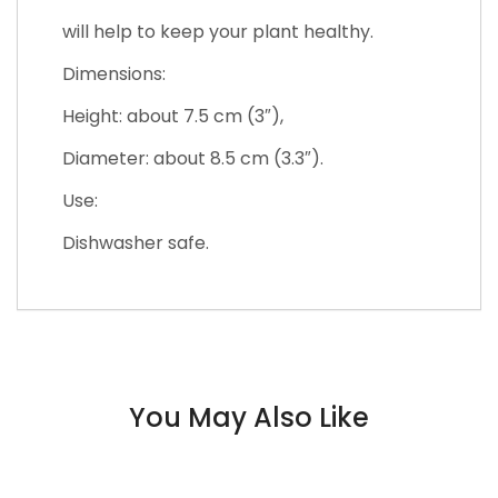
will help to keep your plant healthy.
Dimensions:
Height: about 7.5 cm (3″),
Diameter: about 8.5 cm (3.3″).
Use:
Dishwasher safe.
You May Also Like