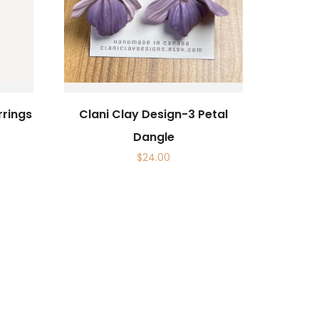
rrings
Clani Clay Design-3 Petal
Dangle
$
24.00