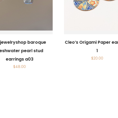
sijewelryshop baroque
Cleo’s Origami Paper ea
reshwater pearl stud
1
$
20.00
earrings a03
$
48.00