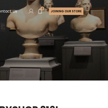
0
ntact Us
JOINING OUR STORE