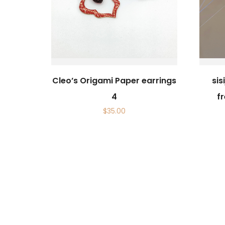
Cleo’s Origami Paper earrings
si
4
f
$
35.00