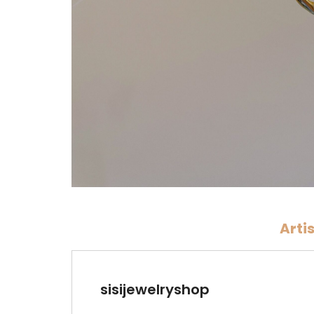
Arti
sisijewelryshop