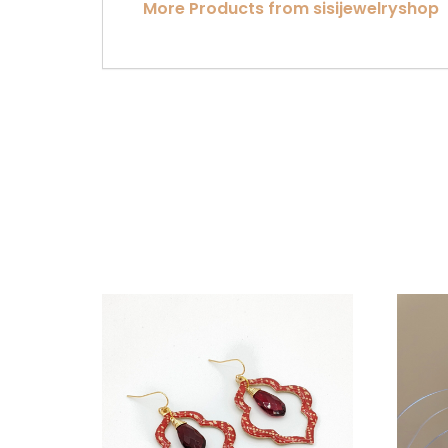
More Products from sisijewelryshop