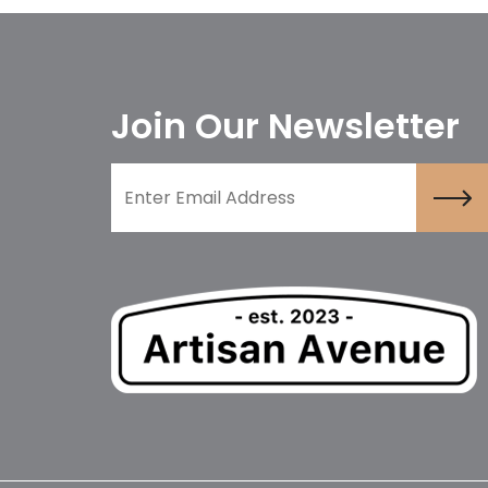
Join Our Newsletter