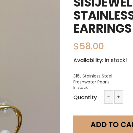
SISIJEWE
STAINLESS
EARRINGS
$
58.00
Availability:
In stock!
316L Stainless Steel
Freshwater Pearls
In stock
sisijewe
-
+
Quantity
316L
Stainles
steel
pearl
ADD TO CA
earring
a06