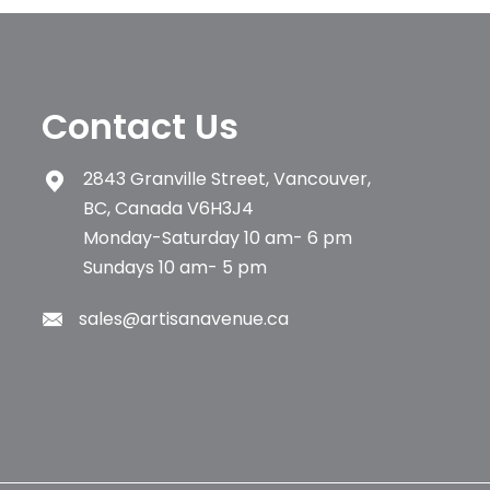
Contact Us
2843 Granville Street, Vancouver,
BC, Canada V6H3J4
Monday-Saturday 10 am- 6 pm
Sundays 10 am- 5 pm
sales@artisanavenue.ca