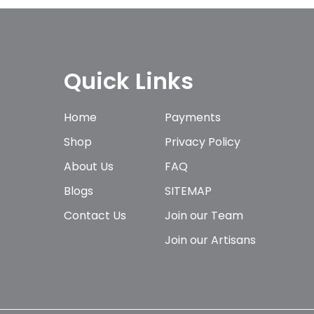
Quick Links
Home
Payments
Shop
Privacy Policy
About Us
FAQ
Blogs
SITEMAP
Contact Us
Join our Team
Join our Artisans