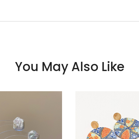
You May Also Like