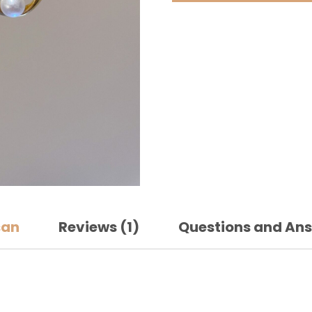
quantit
san
Reviews (1)
Questions and An