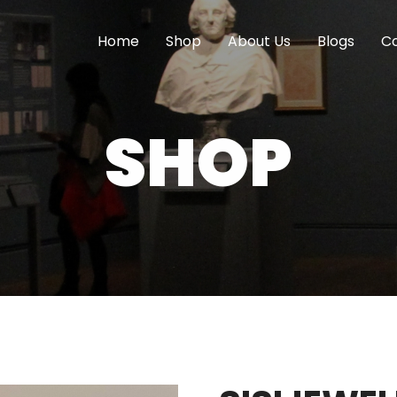
Home
Shop
About Us
Blogs
Co
SHOP