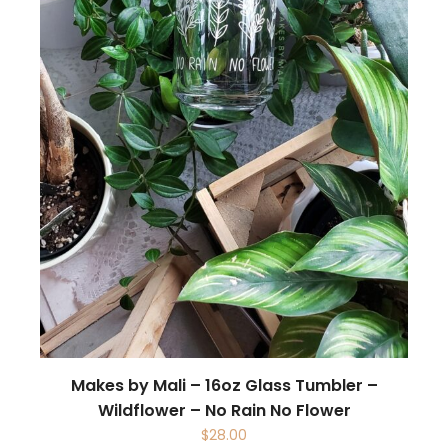
Makes by Mali – 16oz Glass Tumbler –
Wildflower – No Rain No Flower
$
28.00