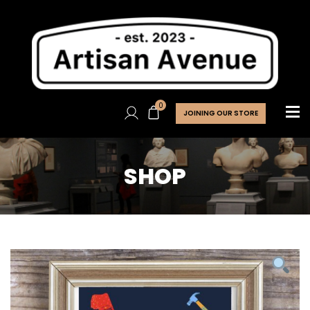
0
JOINING OUR STORE
SHOP