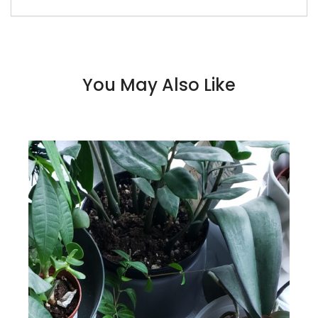
You May Also Like