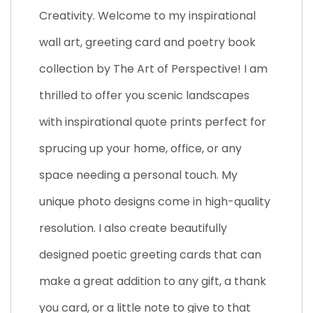
Creativity. Welcome to my inspirational
wall art, greeting card and poetry book
collection by The Art of Perspective! I am
thrilled to offer you scenic landscapes
with inspirational quote prints perfect for
sprucing up your home, office, or any
space needing a personal touch. My
unique photo designs come in high-quality
resolution. I also create beautifully
designed poetic greeting cards that can
make a great addition to any gift, a thank
you card, or a little note to give to that