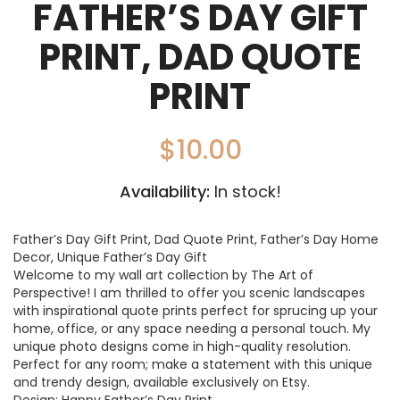
FATHER’S DAY GIFT
PRINT, DAD QUOTE
PRINT
$
10.00
Availability:
In stock!
Father’s Day Gift Print, Dad Quote Print, Father’s Day Home
Decor, Unique Father’s Day Gift
Welcome to my wall art collection by The Art of
Perspective! I am thrilled to offer you scenic landscapes
with inspirational quote prints perfect for sprucing up your
home, office, or any space needing a personal touch. My
unique photo designs come in high-quality resolution.
Perfect for any room; make a statement with this unique
and trendy design, available exclusively on Etsy.
Design: Happy Father’s Day Print