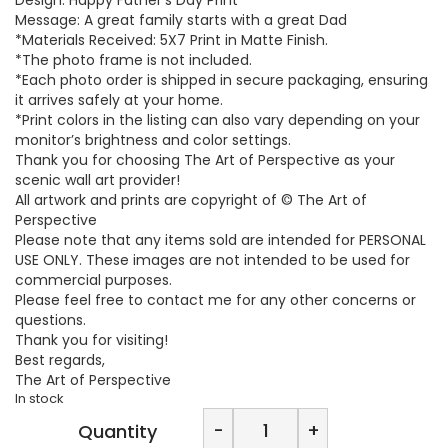
Message: A great family starts with a great Dad
*Materials Received: 5X7 Print in Matte Finish.
*The photo frame is not included.
*Each photo order is shipped in secure packaging, ensuring
it arrives safely at your home.
*Print colors in the listing can also vary depending on your
monitor’s brightness and color settings.
Thank you for choosing The Art of Perspective as your
scenic wall art provider!
All artwork and prints are copyright of © The Art of
Perspective
Please note that any items sold are intended for PERSONAL
USE ONLY. These images are not intended to be used for
commercial purposes.
Please feel free to contact me for any other concerns or
questions.
Thank you for visiting!
Best regards,
The Art of Perspective
In stock
The
-
+
Quantity
Art