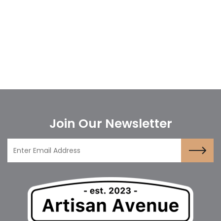
Join Our Newsletter