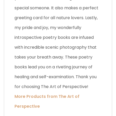
special someone. It also makes a perfect
greeting card for all nature lovers. Lastly,
my pride and joy, my wonderfully
introspective poetry books are infused
with incredible scenic photography that
takes your breath away. These poetry
books lead you on a riveting journey of
healing and self-examination. Thank you
for choosing The Art of Perspective!
More Products from The Art of
Perspective