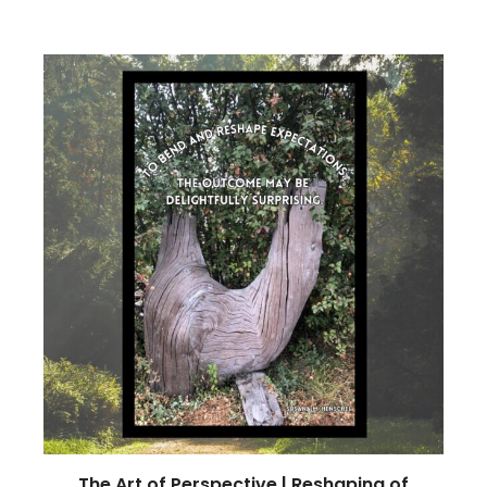
The Art of Perspective | Reshaping of