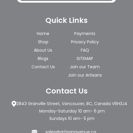
Quick Links
Home
Payments
Shop
Privacy Policy
About Us
FAQ
Blogs
SITEMAP
Contact Us
Join our Team
Join our Artisans
Contact Us
2843 Granville Street, Vancouver, BC, Canada V6H3J4
Monday-Saturday 10 am- 6 pm
Sundays 10 am- 5 pm
sales@artisanavenue.ca