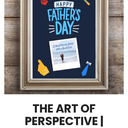
THE ART OF
PERSPECTIVE |