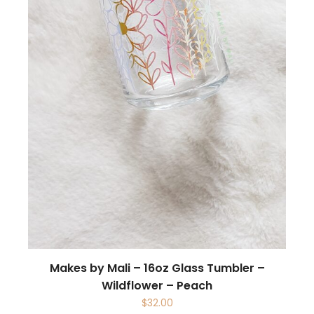
Makes by Mali – 16oz Glass Tumbler –
Wildflower – Peach
$
32.00