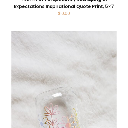
Expectations Inspirational Quote Print, 5×7
$
10.00