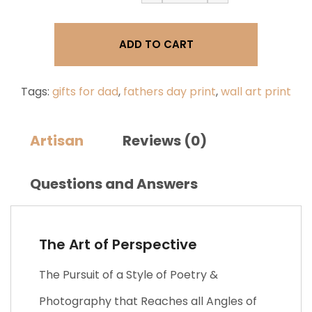
of
Perspective
|
ADD TO CART
Father's
Day
Gift
Print,
Tags:
gifts for dad
,
fathers day print
,
wall art print
Dad
Quote
Print
Artisan
Reviews (0)
quantity
Questions and Answers
The Art of Perspective
The Pursuit of a Style of Poetry &
Photography that Reaches all Angles of