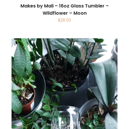
Makes by Mali – 16oz Glass Tumbler –
Wildflower – Moon
$
28.00