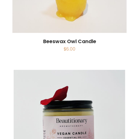
Beeswax Owl Candle
$
6.00