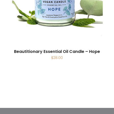
Beautitionary Essential Oil Candle – Hope
$
28.00