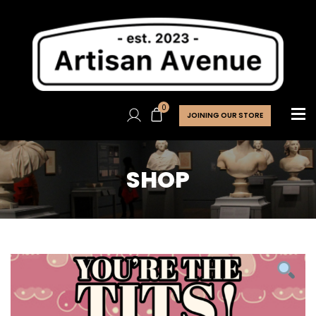
0
JOINING OUR STORE
SHOP