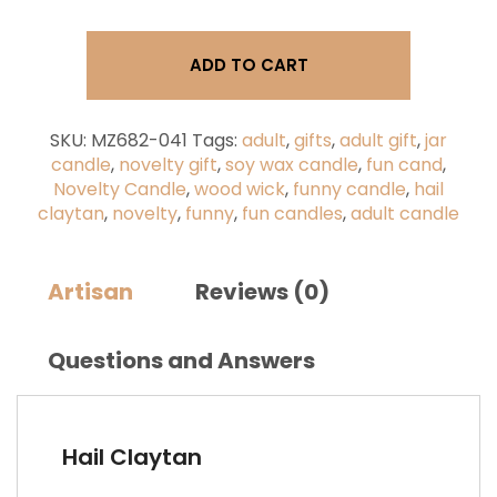
You're
the
Tits!
ADD TO CART
-
Wood
Wick
Jar
SKU:
MZ682-041
Tags:
adult
,
gifts
,
adult gift
,
jar
Candles
candle
,
novelty gift
,
soy wax candle
,
fun cand
,
(9oz)
Novelty Candle
,
wood wick
,
funny candle
,
hail
quantity
claytan
,
novelty
,
funny
,
fun candles
,
adult candle
Artisan
Reviews (0)
Questions and Answers
Hail Claytan