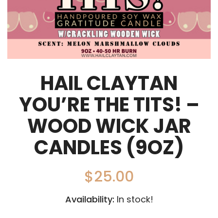
HAIL CLAYTAN
YOU’RE THE TITS! –
WOOD WICK JAR
CANDLES (9OZ)
$
25.00
Availability:
In stock!