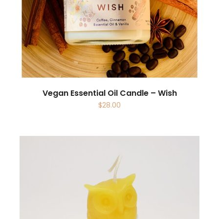
Vegan Essential Oil Candle – Wish
$
28.00