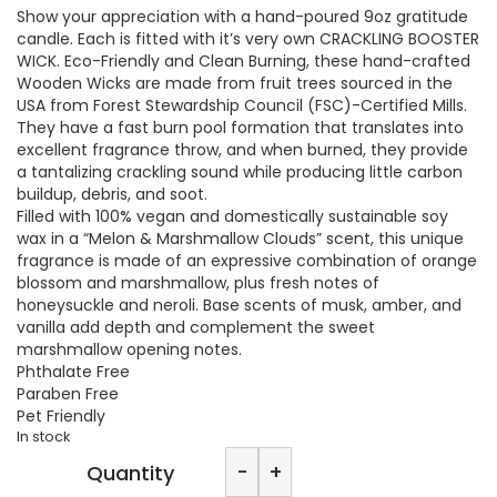
Show your appreciation with a hand-poured 9oz gratitude
candle. Each is fitted with it’s very own CRACKLING BOOSTER
WICK. Eco-Friendly and Clean Burning, these hand-crafted
Wooden Wicks are made from fruit trees sourced in the
USA from Forest Stewardship Council (FSC)-Certified Mills.
They have a fast burn pool formation that translates into
excellent fragrance throw, and when burned, they provide
a tantalizing crackling sound while producing little carbon
buildup, debris, and soot.
Filled with 100% vegan and domestically sustainable soy
wax in a “Melon & Marshmallow Clouds” scent, this unique
fragrance is made of an expressive combination of orange
blossom and marshmallow, plus fresh notes of
honeysuckle and neroli. Base scents of musk, amber, and
vanilla add depth and complement the sweet
marshmallow opening notes.
Phthalate Free
Paraben Free
Pet Friendly
In stock
Hail
-
+
Quantity
Claytan