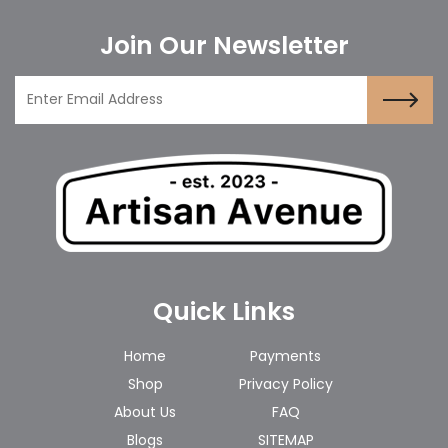
Join Our Newsletter
Quick Links
Home
Payments
Shop
Privacy Policy
About Us
FAQ
Blogs
SITEMAP