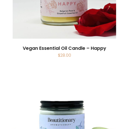
Vegan Essential Oil Candle – Happy
$
28.00