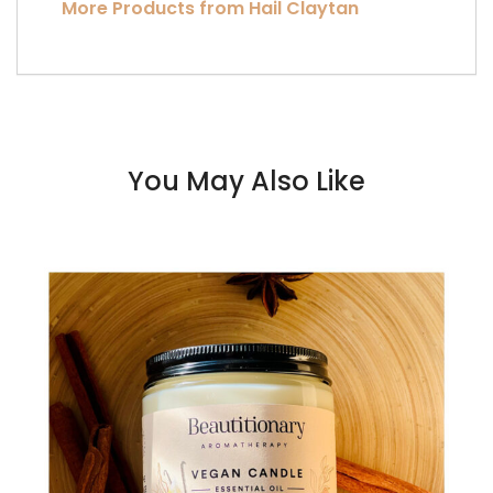
More Products from Hail Claytan
You May Also Like