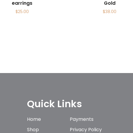
earrings
Gold
$
25.00
$
38.00
Quick Links
Home
Payments
Shop
Privacy Policy