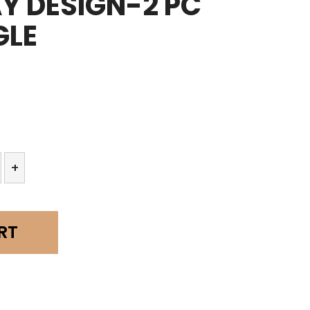
AY DESIGN-2 PC
GLE
+
RT
y