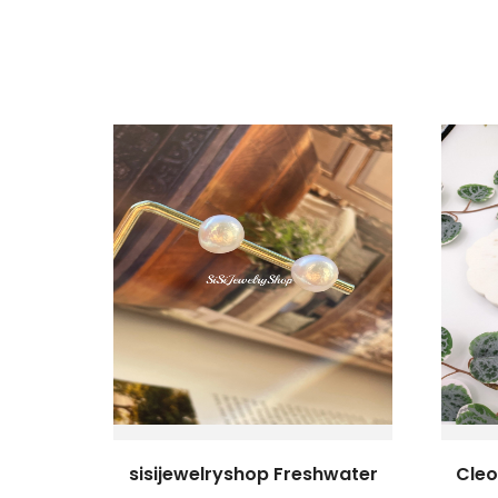
sisijewelryshop Freshwater
Cleo