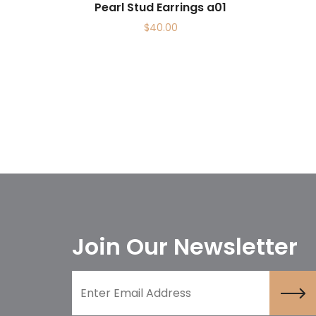
Pearl Stud Earrings a01
$
40.00
Join Our Newsletter