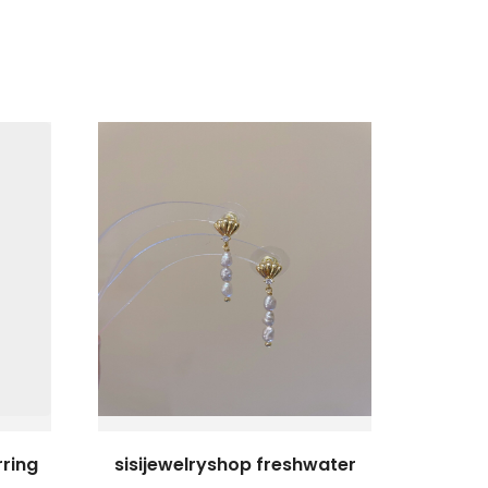
rring
sisijewelryshop freshwater