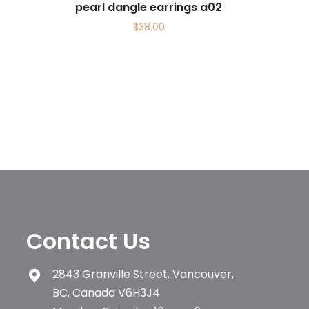
pearl dangle earrings a02
$
38.00
Contact Us
2843 Granville Street, Vancouver,
BC, Canada V6H3J4