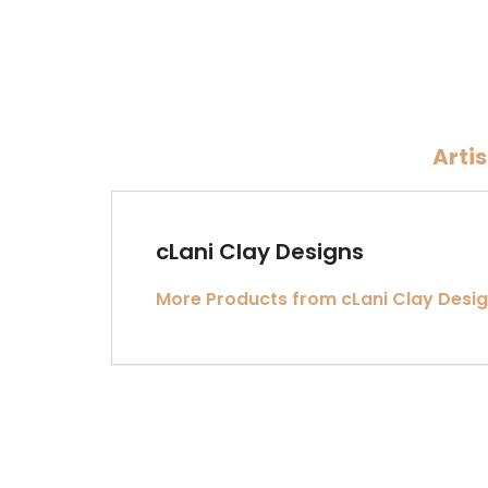
Arti
cLani Clay Designs
More Products from cLani Clay Desi