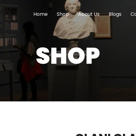
Home
Shop
About Us
Blogs
Co
SHOP