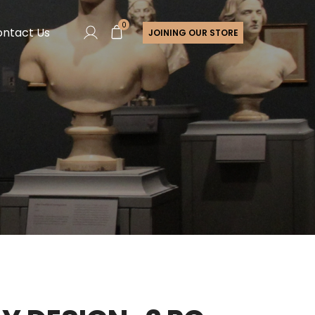
0
ntact Us
JOINING OUR STORE