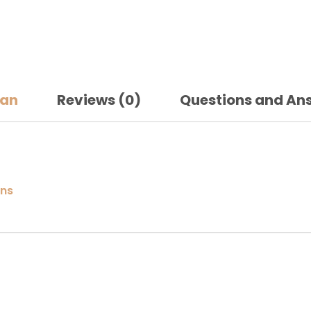
san
Reviews (0)
Questions and An
gns