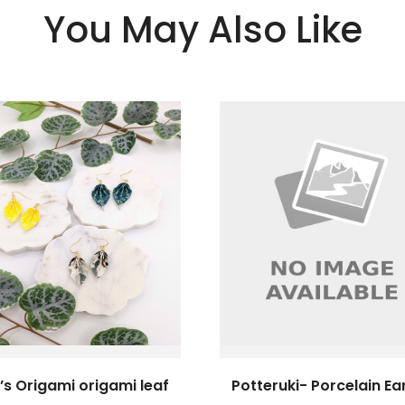
You May Also Like
’s Origami origami leaf
Potteruki- Porcelain Ea