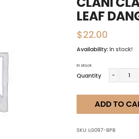
CLANI CL
LEAF DAN
$
22.00
Availability:
In stock!
In stock
Clani
-
Quantity
Clay
Design-
2
Pc
ADD TO CA
Leaf
Dangle
quantit
SKU:
LG097-BPB