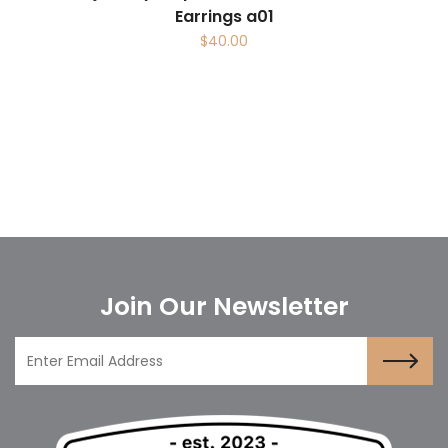
Earrings a01
$
40.00
Join Our Newsletter