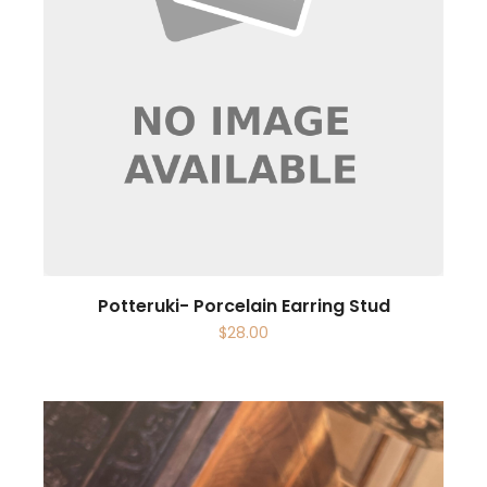
Potteruki- Porcelain Earring Stud
$
28.00