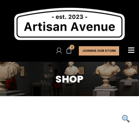
0
JOINING OUR STORE
SHOP