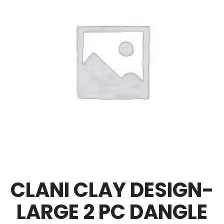
CLANI CLAY DESIGN-
LARGE 2 PC DANGLE