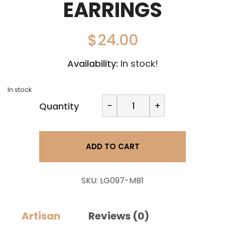
EARRINGS
$
24.00
Availability:
In stock!
In stock
Clani
-
+
Quantity
Clay
Design-
Large
2
ADD TO CART
Pc
Dangle
Earrings
quantity
SKU:
LG097-MB1
Artisan
Reviews (0)