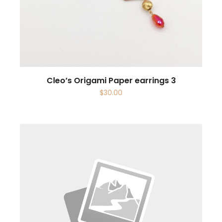
Cleo’s Origami Paper earrings 3
$
30.00