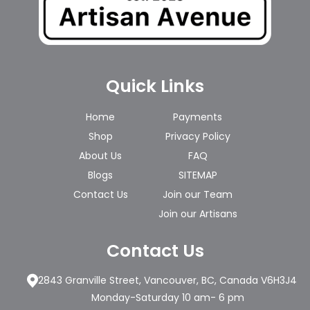
Quick Links
Home
Payments
Shop
Privacy Policy
About Us
FAQ
Blogs
SITEMAP
Contact Us
Join our Team
Join our Artisans
Contact Us
2843 Granville Street, Vancouver, BC, Canada V6H3J4
Monday-Saturday 10 am- 6 pm