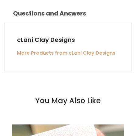
Questions and Answers
cLani Clay Designs
More Products from cLani Clay Designs
You May Also Like