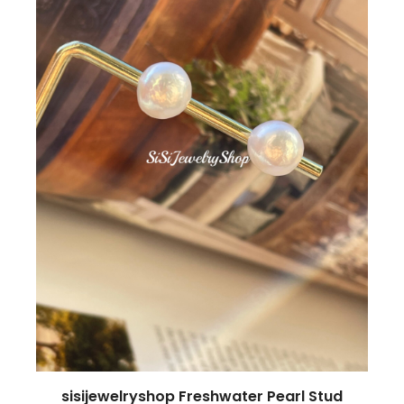
sisijewelryshop Freshwater Pearl Stud