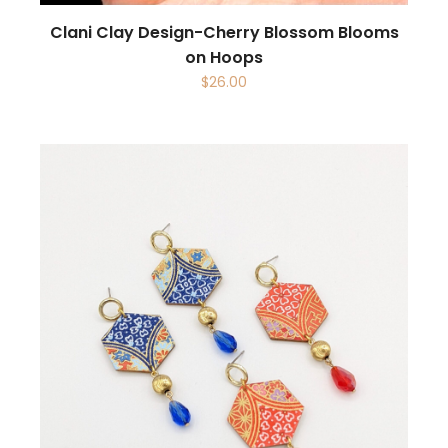
Clani Clay Design-Cherry Blossom Blooms
on Hoops
$
26.00