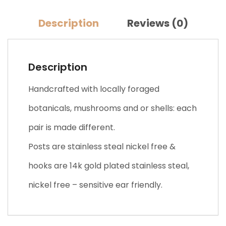
Description
Reviews (0)
Description
Handcrafted with locally foraged
botanicals, mushrooms and or shells: each
pair is made different.
Posts are stainless steal nickel free &
hooks are 14k gold plated stainless steal,
nickel free – sensitive ear friendly.