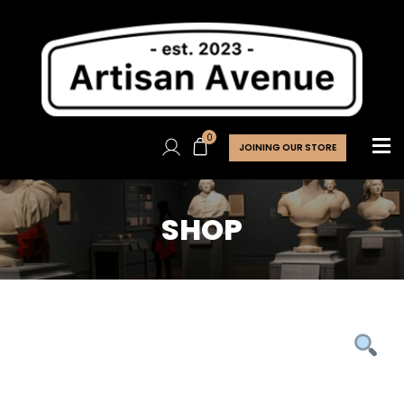
0
JOINING OUR STORE
SHOP