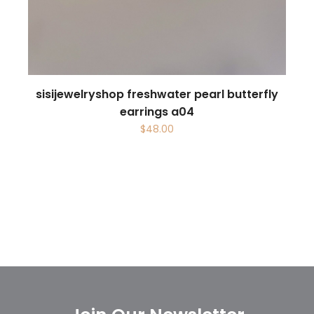
sisijewelryshop freshwater pearl butterfly
earrings a04
$
48.00