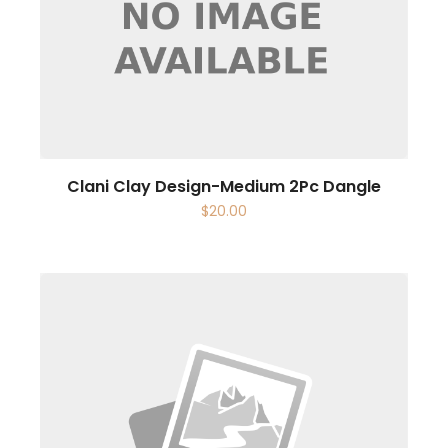
Clani Clay Design-Medium 2Pc Dangle
$
20.00