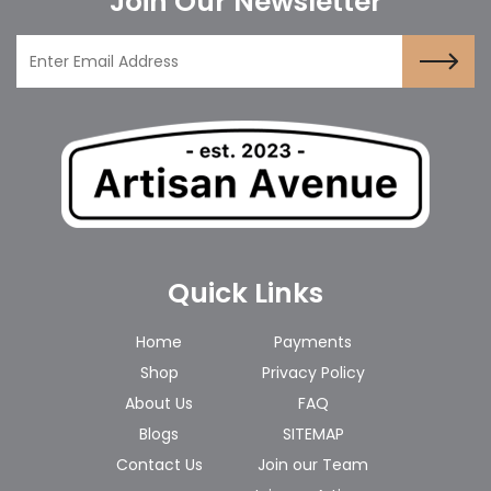
Join Our Newsletter
Quick Links
Home
Payments
Shop
Privacy Policy
About Us
FAQ
Blogs
SITEMAP
Contact Us
Join our Team