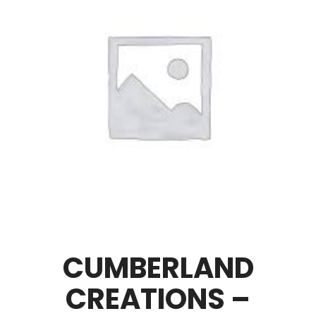
CUMBERLAND
CREATIONS –