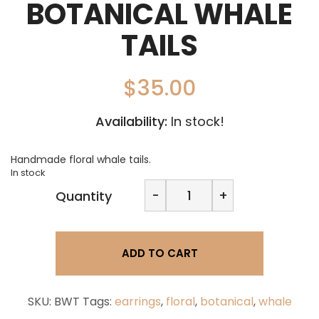
BOTANICAL WHALE
TAILS
$
35.00
Availability:
In stock!
Handmade floral whale tails.
In stock
Cumberland
-
+
Quantity
Creations
-
Botanical
Whale
ADD TO CART
Tails
quantity
SKU:
BWT
Tags:
earrings
,
floral
,
botanical
,
whale