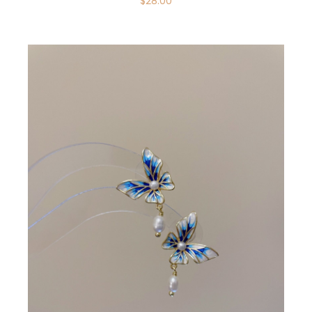
$
28.00