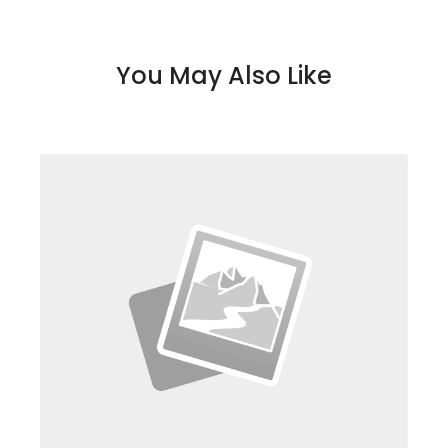
You May Also Like