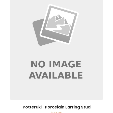
Potteruki- Porcelain Earring Stud