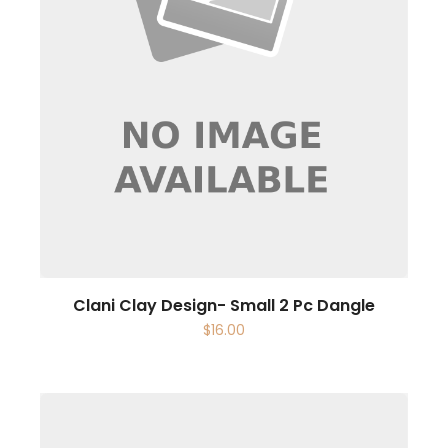
Clani Clay Design- Small 2 Pc Dangle
$
16.00