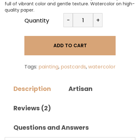
full of vibrant color and gentle texture. Watercolor on high-
quality paper.
Dorna
-
+
Quantity
Galerie-
Watercolor
card
PC-
ADD TO CART
FL-
5
quantity
Tags:
painting
,
postcards
,
watercolor
Description
Artisan
Reviews (2)
Questions and Answers