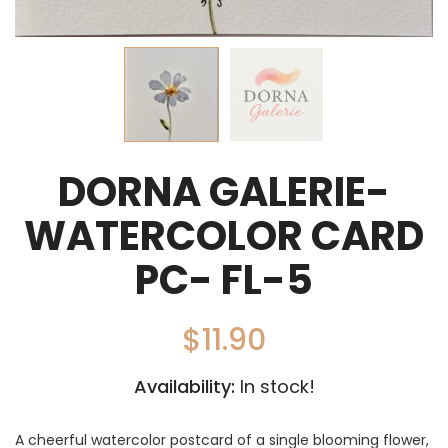
DORNA GALERIE-
WATERCOLOR CARD
PC- FL-5
$
11.90
Availability:
In stock!
A cheerful watercolor postcard of a single blooming flower,