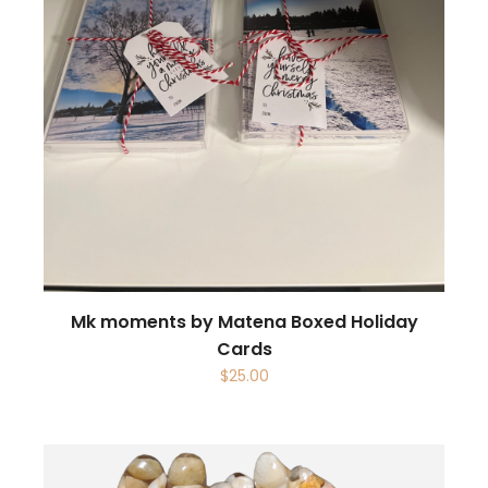
Mk moments by Matena Boxed Holiday
Cards
$
25.00