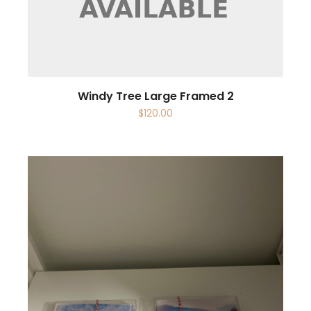
Windy Tree Large Framed 2
$
120.00