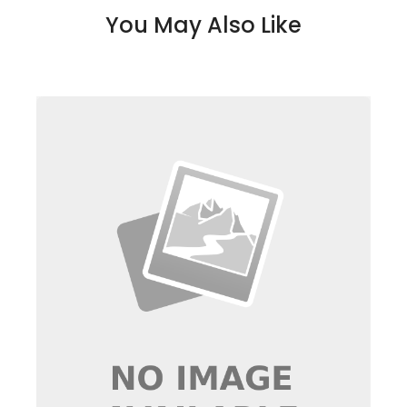
You May Also Like