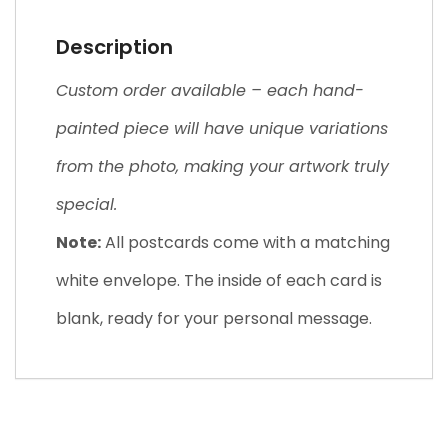
Description
Custom order available – each hand-
painted piece will have unique variations
from the photo, making your artwork truly
special.
Note:
All postcards come with a matching
white envelope. The inside of each card is
blank, ready for your personal message.