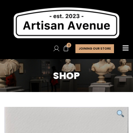
0
JOINING OUR STORE
SHOP