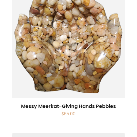
Messy Meerkat-Giving Hands Pebbles
$
65.00