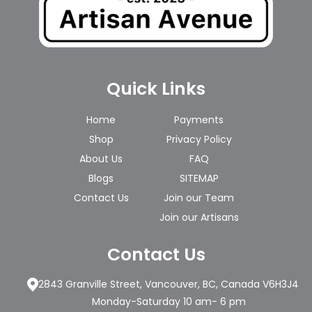
Quick Links
Home
Payments
Shop
Privacy Policy
About Us
FAQ
Blogs
SITEMAP
Contact Us
Join our Team
Join our Artisans
Contact Us
2843 Granville Street, Vancouver, BC, Canada V6H3J4
Monday-Saturday 10 am- 6 pm