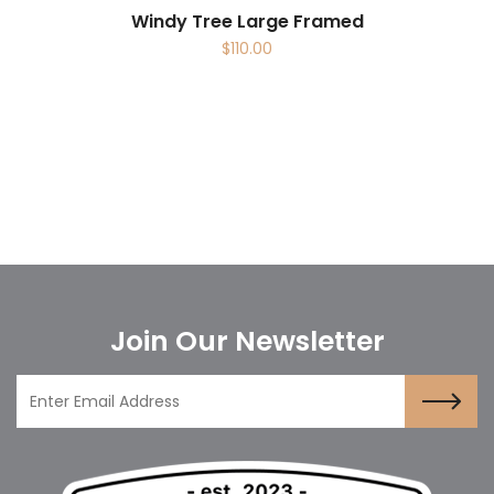
Windy Tree Large Framed
$
110.00
Join Our Newsletter