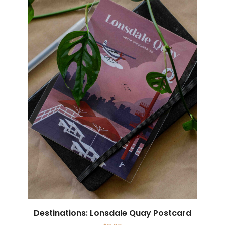
Destinations: Lonsdale Quay Postcard