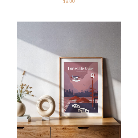
$
8.00