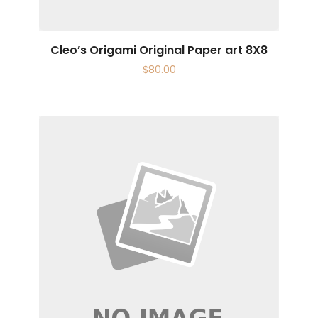
Cleo’s Origami Original Paper art 8X8
$
80.00