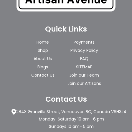
Quick Links
Home
Payments
Shop
Privacy Policy
About Us
FAQ
Blogs
SITEMAP
Contact Us
Join our Team
Join our Artisans
Contact Us
2843 Granville Street, Vancouver, BC, Canada V6H3J4
Monday-Saturday 10 am- 6 pm
Sundays 10 am- 5 pm