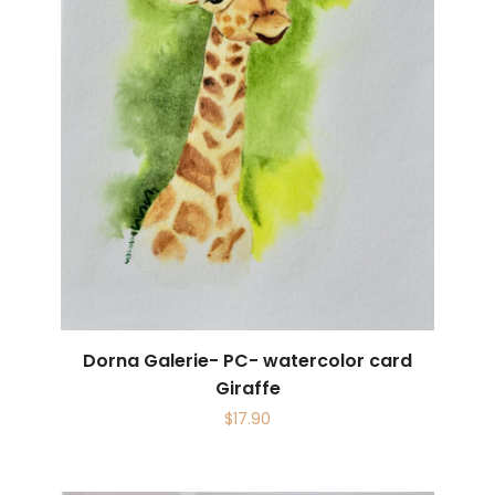
Dorna Galerie- PC- watercolor card
Giraffe
$
17.90