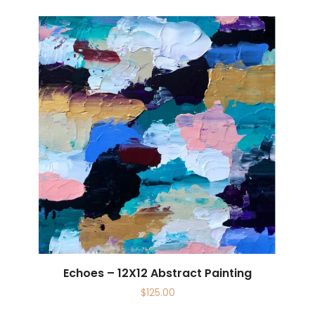
Echoes – 12X12 Abstract Painting
$
125.00