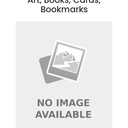
Bookmarks