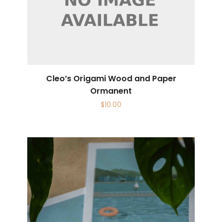
Cleo’s Origami Wood and Paper
Ormanent
$
10.00