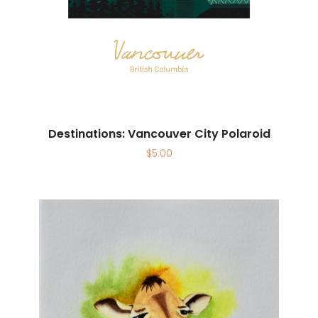
Destinations: Vancouver City Polaroid
$
5.00