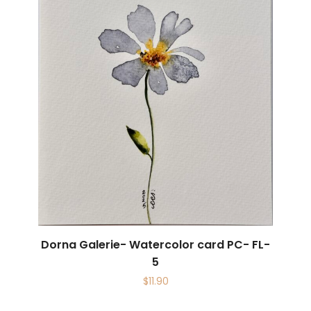
Dorna Galerie- Watercolor card PC- FL-
5
$
11.90