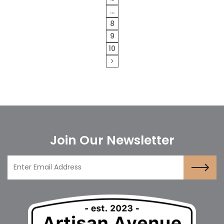
…
8
9
10
Join Our Newsletter