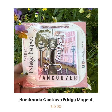
Handmade Gastown Fridge Magnet
$
10.00