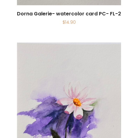
Dorna Galerie- watercolor card PC- FL-2
$
14.90