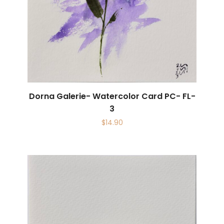
Dorna Galerie- Watercolor Card PC- FL-
3
$
14.90