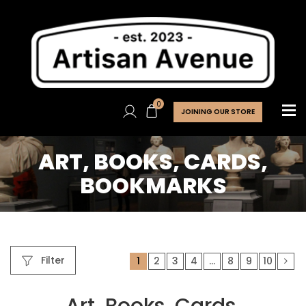
0
JOINING OUR STORE
ART, BOOKS, CARDS,
BOOKMARKS
Filter
1
2
3
4
…
8
9
10
Art, Books, Cards,