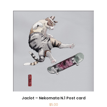
Jaclot – Nekomata N.1 Post card
$
5.00