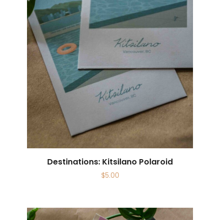
Destinations: Kitsilano Polaroid
$
5.00