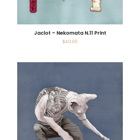
Jaclot – Nekomata N.11 Print
$
40.00