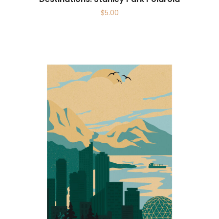
$
5.00