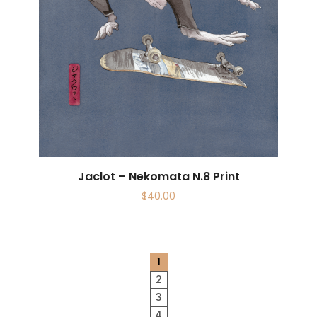
Jaclot – Nekomata N.8 Print
$
40.00
1
2
3
4