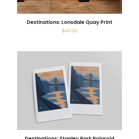
Destinations: Lonsdale Quay Print
$
40.00
Destinations: Stanley Park Polaroid