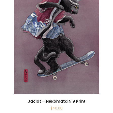
Jaclot – Nekomata N.9 Print
$
40.00