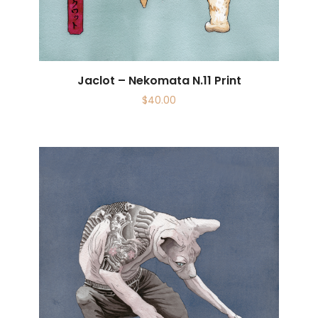
Jaclot – Nekomata N.11 Print
$
40.00