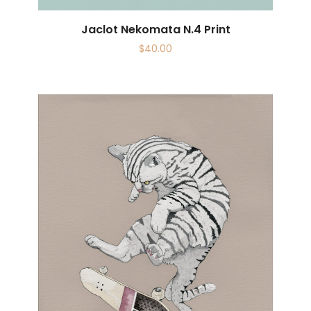
Jaclot Nekomata N.4 Print
$
40.00