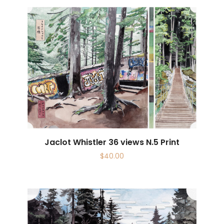
Jaclot Whistler 36 views N.5 Print
$
40.00