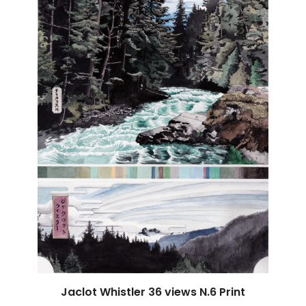
Jaclot Whistler 36 views N.6 Print