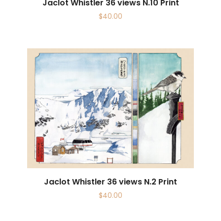
Jaclot Whistler 36 views N.10 Print
$
40.00
Jaclot Whistler 36 views N.2 Print
$
40.00