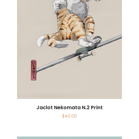
Jaclot Nekomata N.2 Print
$
40.00