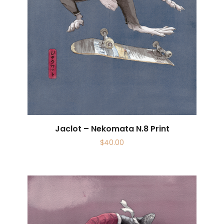
Jaclot – Nekomata N.8 Print
$
40.00