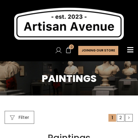
0
JOINING OUR STORE
PAINTINGS
Filter
1
2
Paintings