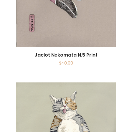
Jaclot Nekomata N.5 Print
$
40.00