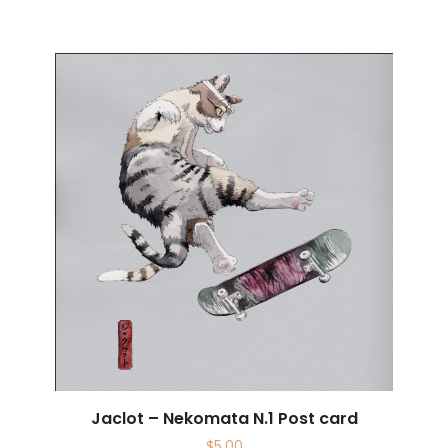
Jaclot – Nekomata N.1 Post card
$
5.00