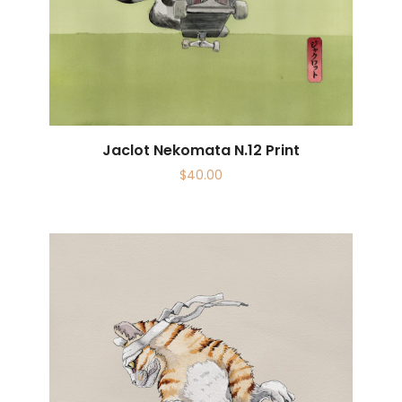
Jaclot Nekomata N.12 Print
$
40.00