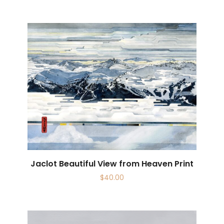
Jaclot Beautiful View from Heaven Print
$
40.00