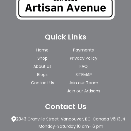
Quick Links
Home
Payments
Shop
Privacy Policy
About Us
FAQ
Blogs
SITEMAP
Contact Us
Join our Team
Join our Artisans
Contact Us
2843 Granville Street, Vancouver, BC, Canada V6H3J4
Monday-Saturday 10 am- 6 pm