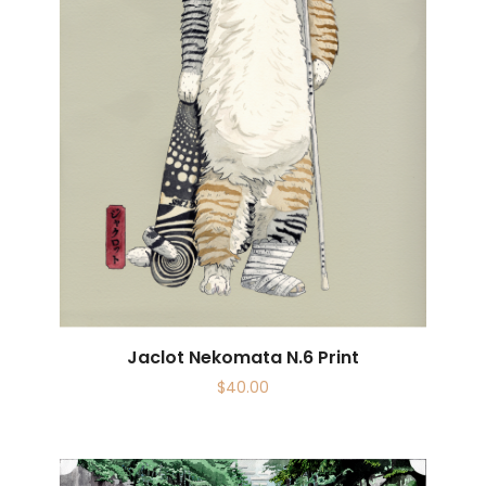
Jaclot Nekomata N.6 Print
$
40.00