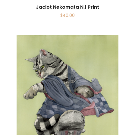
Jaclot Nekomata N.1 Print
$
40.00