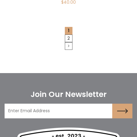
$
40.00
1
2
Join Our Newsletter