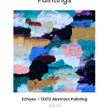
Echoes – 12X12 Abstract Painting
$
125.00