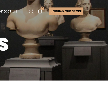
0
ntact Us
JOINING OUR STORE
S