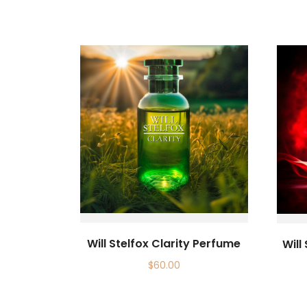
Will Stelfox Clarity Perfume
Will
$
60.00