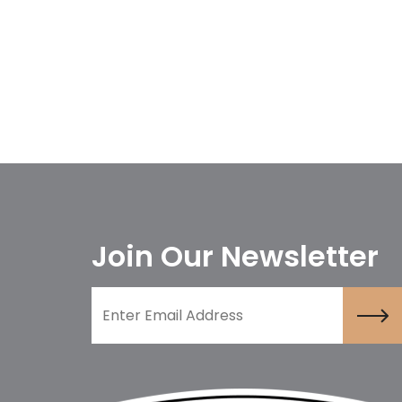
Join Our Newsletter