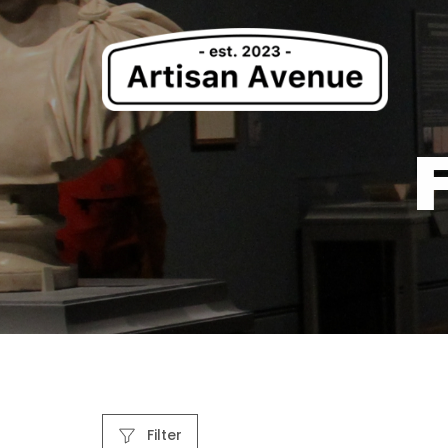
Filter