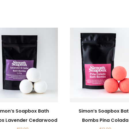
imon’s Soapbox Bath
Simon’s Soapbox Ba
s Lavender Cedarwood
Bombs Pina Colada