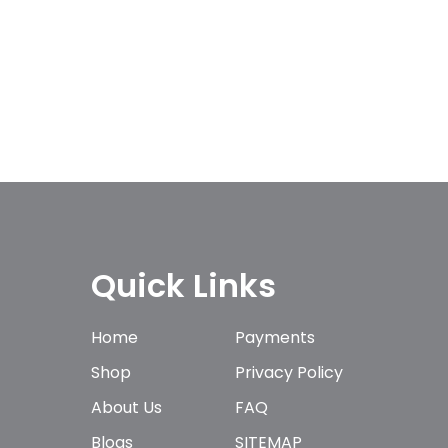
Quick Links
Home
Payments
Shop
Privacy Policy
About Us
FAQ
Blogs
SITEMAP