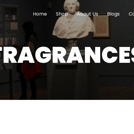
Home
Shop
About Us
Blogs
Co
FRAGRANCE