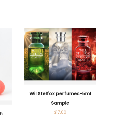
Wil Stelfox perfumes-5ml
Sample
$
17.00
th