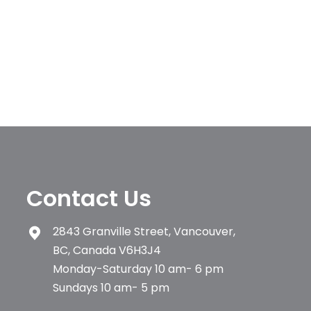
Contact Us
2843 Granville Street, Vancouver,
BC, Canada V6H3J4
Monday-Saturday 10 am- 6 pm
Sundays 10 am- 5 pm