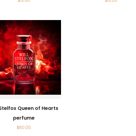
$
13.00
$
13.00
 Stelfox Queen of Hearts
perfume
$
60.00