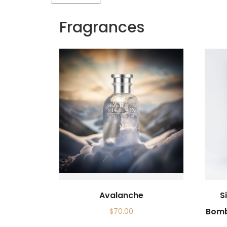
Fragrances
Avalanche
S
Bomb
$
70.00