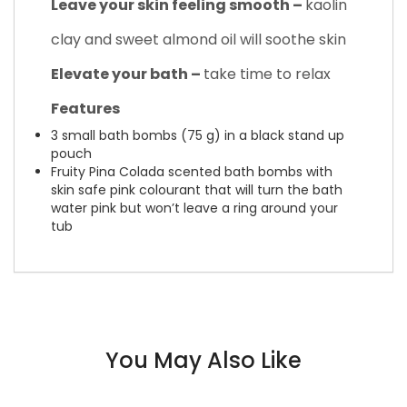
Leave your skin feeling smooth –
kaolin
clay and sweet almond oil will soothe skin
Elevate your bath –
take time to relax
Features
3 small bath bombs (75 g) in a black stand up
pouch
Fruity Pina Colada scented bath bombs with
skin safe pink colourant that will turn the bath
water pink but won’t leave a ring around your
tub
You May Also Like