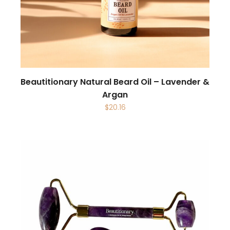
Beautitionary Natural Beard Oil – Lavender &
Argan
$
20.16