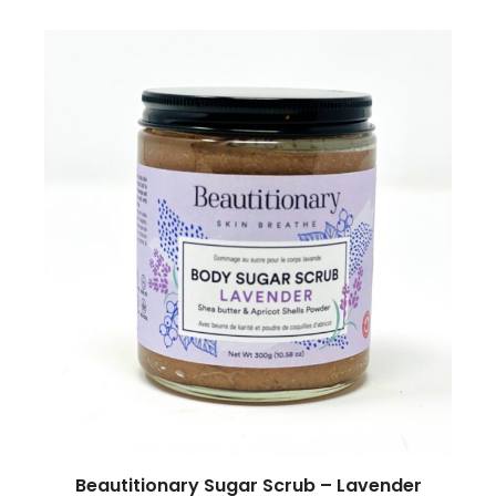
Beautitionary Sugar Scrub – Lavender