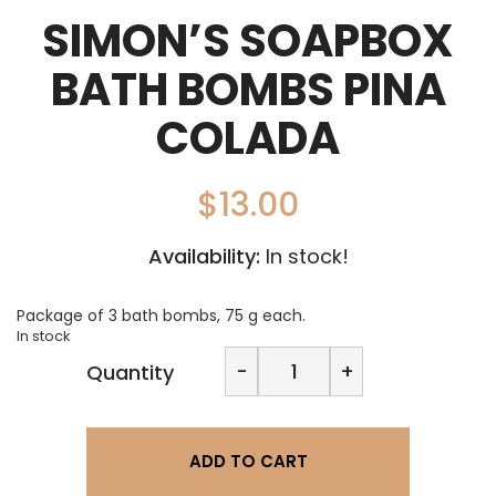
SIMON’S SOAPBOX
BATH BOMBS PINA
COLADA
$
13.00
Availability:
In stock!
Package of 3 bath bombs, 75 g each.
In stock
Simon's
-
+
Quantity
Soapbox
Bath
Bombs
Pina
ADD TO CART
Colada
quantity