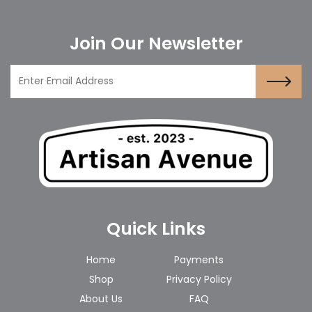
Join Our Newsletter
Quick Links
Home
Payments
Shop
Privacy Policy
About Us
FAQ