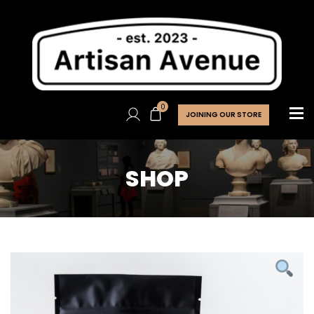
0
JOINING OUR STORE
SHOP