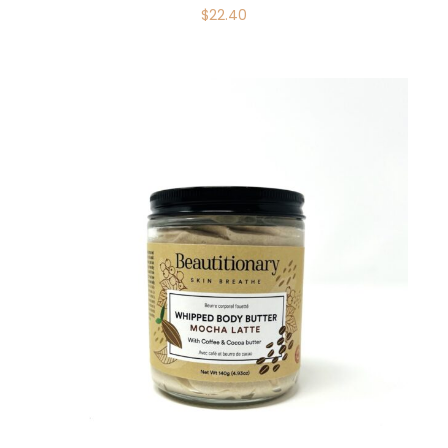
$
22.40