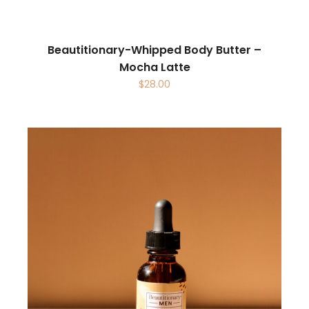
Beautitionary-Whipped Body Butter –
Mocha Latte
$
28.00