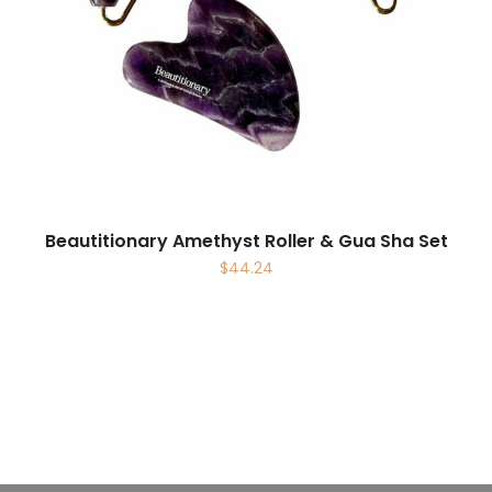
Beautitionary Amethyst Roller & Gua Sha Set
$
44.24