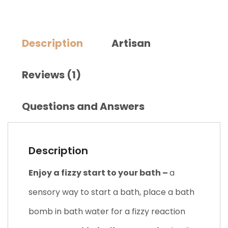
Description
Artisan
Reviews (1)
Questions and Answers
Description
Enjoy a fizzy start to your bath –
a
sensory way to start a bath, place a bath
bomb in bath water for a fizzy reaction