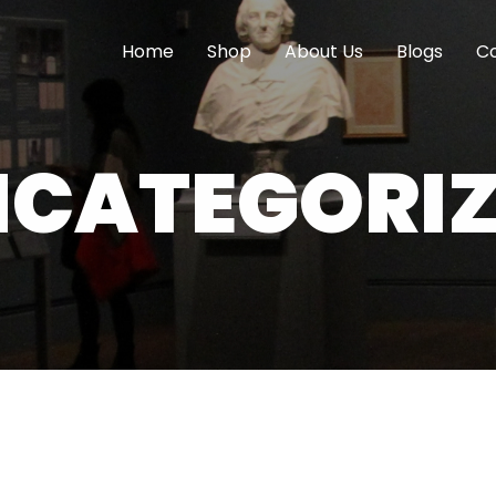
Home
Shop
About Us
Blogs
Co
CATEGORI