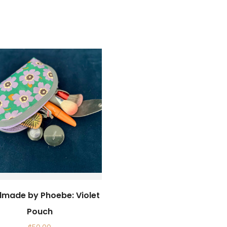
made by Phoebe: Violet
Pouch