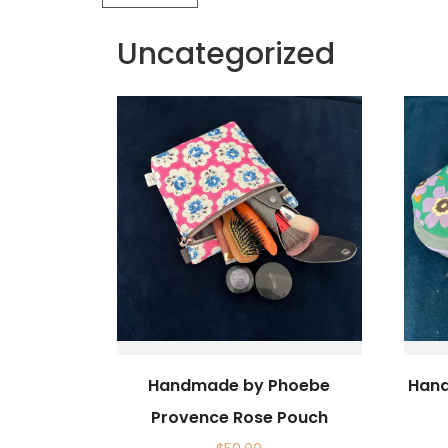
Uncategorized
Handmade by Phoebe
Hand
Provence Rose Pouch