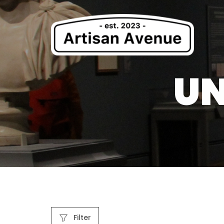
UN
Filter