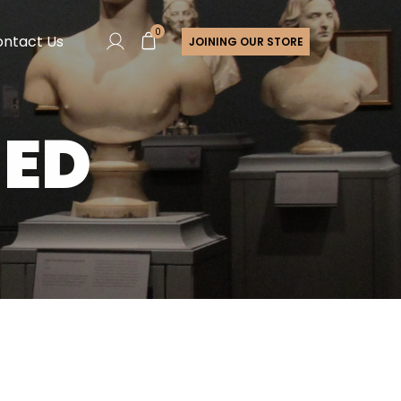
0
ntact Us
JOINING OUR STORE
ZED