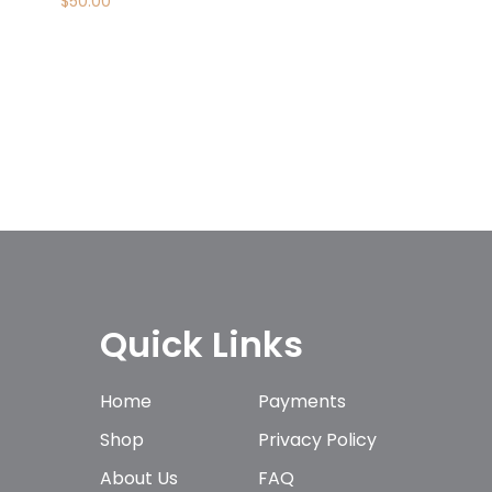
$
50.00
Quick Links
Home
Payments
Shop
Privacy Policy
About Us
FAQ