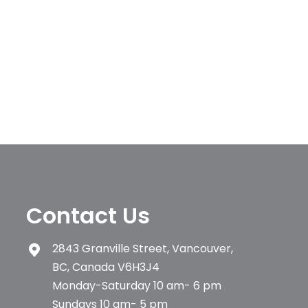
Contact Us
2843 Granville Street, Vancouver,
BC, Canada V6H3J4
Monday-Saturday 10 am- 6 pm
Sundays 10 am- 5 pm