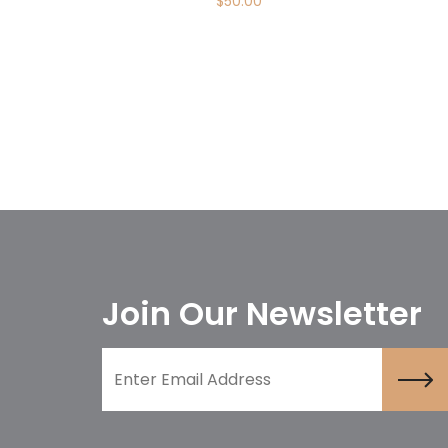
$
50.00
Join Our Newsletter