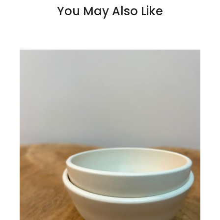
You May Also Like