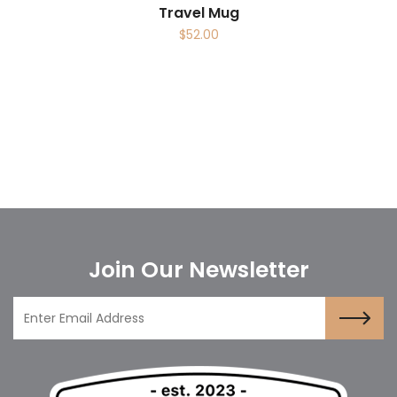
Travel Mug
$
52.00
Join Our Newsletter