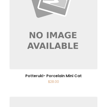
Potteruki- Porcelain Mini Cat
$
28.00