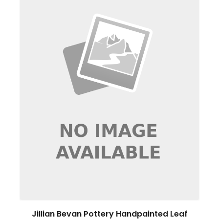
Jillian Bevan Pottery Handpainted Leaf