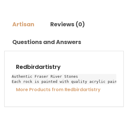
Artisan
Reviews (0)
Questions and Answers
Redbirdartistry
Authentic Fraser River Stones

Each rock is painted with quality acrylic paint an
More Products from Redbirdartistry