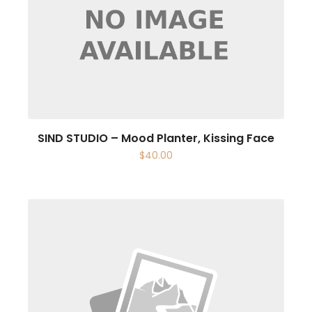
SIND STUDIO – Mood Planter, Kissing Face
$
40.00