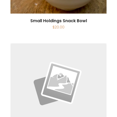
Small Holdings Snack Bowl
$
20.00