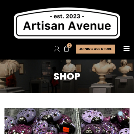
0
JOINING OUR STORE
SHOP