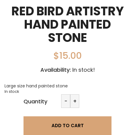
RED BIRD ARTISTRY
HAND PAINTED
STONE
$
15.00
Availability:
In stock!
Large size hand painted stone
In stock
Red
-
+
Quantity
Bird
Artistry
Hand
painted
ADD TO CART
stone
quantity