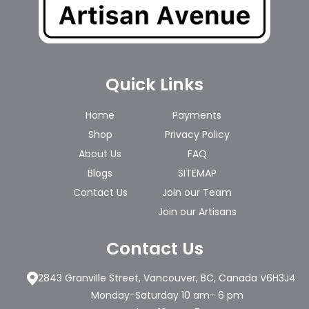
Quick Links
Home
Payments
Shop
Privacy Policy
About Us
FAQ
Blogs
SITEMAP
Contact Us
Join our Team
Join our Artisans
Contact Us
2843 Granville Street, Vancouver, BC, Canada V6H3J4
Monday-Saturday 10 am- 6 pm