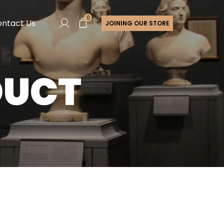
0
ntact Us
JOINING OUR STORE
DUCT