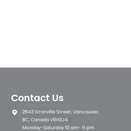
Contact Us
2843 Granville Street, Vancouver,
BC, Canada V6H3J4
Monday-Saturday 10 am- 6 pm