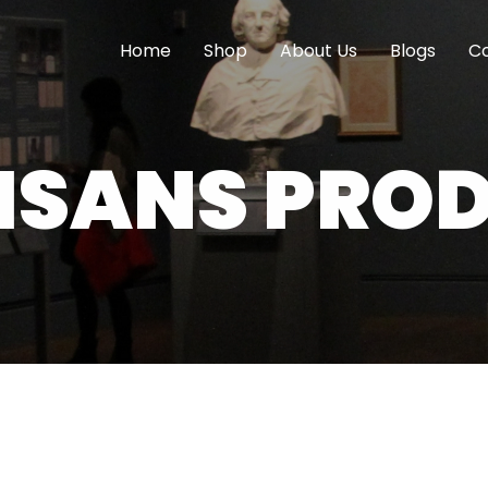
Home
Shop
About Us
Blogs
Co
ISANS PRO