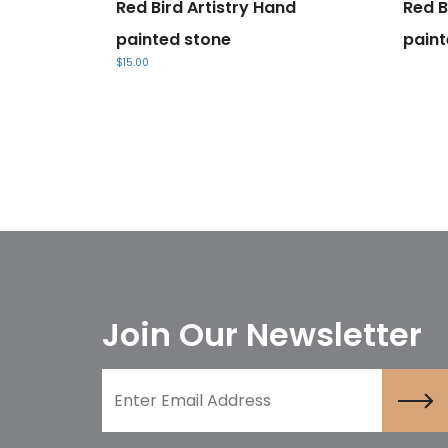
Red Bird Artistry Hand
Red B
painted stone
paint
$
15.00
Join Our Newsletter