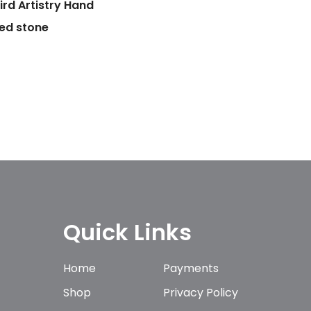
ird Artistry Hand
ed stone
Quick Links
Home
Payments
Shop
Privacy Policy