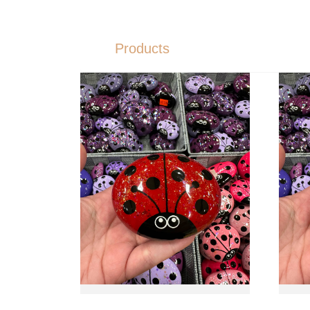
Products