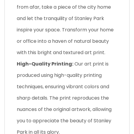
from afar, take a piece of the city home
and let the tranquility of Stanley Park
inspire your space. Transform your home
or office into a haven of natural beauty
with this bright and textured art print.
High-Quality Printing:
Our art print is
produced using high-quality printing
techniques, ensuring vibrant colors and
sharp details. The print reproduces the
nuances of the original artwork, allowing
you to appreciate the beauty of Stanley
Park in all its glory.