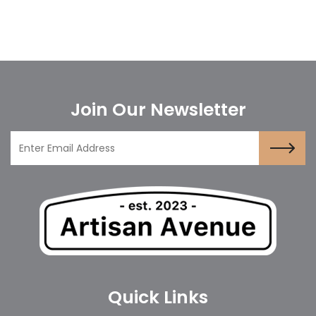
Join Our Newsletter
Quick Links