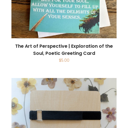
The Art of Perspective | Exploration of the
Soul, Poetic Greeting Card
$
5.00