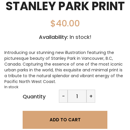
STANLEY PARK PRINT
$
40.00
Availability:
In stock!
Introducing our stunning new illustration featuring the
picturesque beauty of Stanley Park in Vancouver, B.C,
Canada. Capturing the essence of one of the most iconic
urban parks in the world, this exquisite and minimal print is
a tribute to the natural splendor and vibrant energy of the
Pacific North West Coast.
In stock
LA
-
+
Quantity
Designs-
Destinations:
Stanley
Park
ADD TO CART
Print
quantity