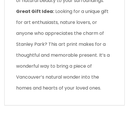
of natural beauty to your surroundings.
Great Gift Idea:
Looking for a unique gift
for art enthusiasts, nature lovers, or
anyone who appreciates the charm of
Stanley Park? This art print makes for a
thoughtful and memorable present. It’s a
wonderful way to bring a piece of
Vancouver’s natural wonder into the
homes and hearts of your loved ones.