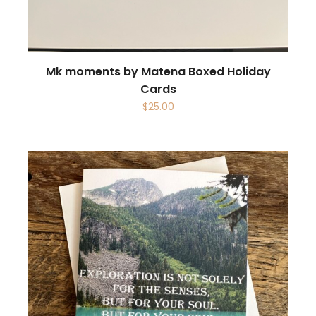
Mk moments by Matena Boxed Holiday
Cards
$
25.00