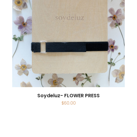
Soydeluz- FLOWER PRESS
$
60.00