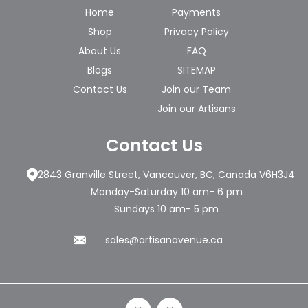
Home
Payments
Shop
Privacy Policy
About Us
FAQ
Blogs
SITEMAP
Contact Us
Join our Team
Join our Artisans
Contact Us
2843 Granville Street, Vancouver, BC, Canada V6H3J4
Monday-Saturday 10 am- 6 pm
Sundays 10 am- 5 pm
sales@artisanavenue.ca