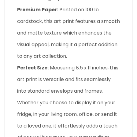
Premium Paper:
Printed on 100 lb
cardstock, this art print features a smooth
and matte texture which enhances the
visual appeal, making it a perfect addition
to any art collection.
Perfect Size:
Measuring 8.5 x 11 inches, this
art print is versatile and fits seamlessly
into standard envelops and frames.
Whether you choose to display it on your
fridge, in your living room, office, or send it
to a loved one, it effortlessly adds a touch