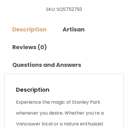
SKU:
SQ5752793
Description
Artisan
Reviews (0)
Questions and Answers
Description
Experience the magic of Stanley Park
whenever you desire. Whether you’re a
Vancouver local or a nature enthusiast