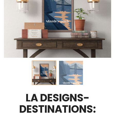
LA DESIGNS-
DESTINATIONS: