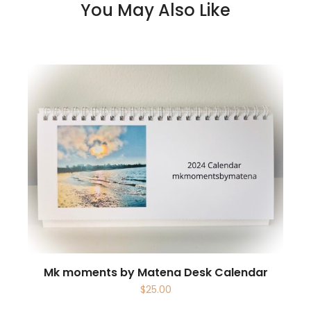
You May Also Like
Mk moments by Matena Desk Calendar
$
25.00