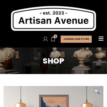
0
JOINING OUR STORE
SHOP