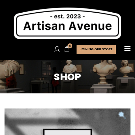
0
JOINING OUR STORE
SHOP