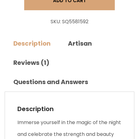
ADD TO CART
quantity
SKU:
SQ5581592
Description
Artisan
Reviews (1)
Questions and Answers
Description
Immerse yourself in the magic of the night
and celebrate the strength and beauty