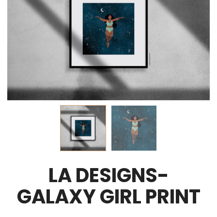
LA DESIGNS-
GALAXY GIRL PRINT