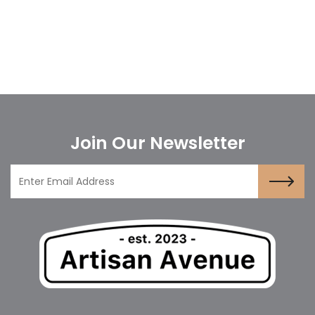
Join Our Newsletter