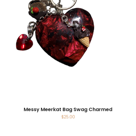
Messy Meerkat Bag Swag Charmed
$
25.00