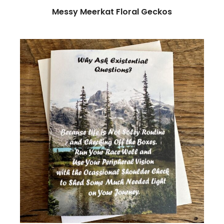
Messy Meerkat Floral Geckos