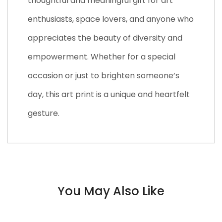
thoughtful and meaningful gift for art
enthusiasts, space lovers, and anyone who
appreciates the beauty of diversity and
empowerment. Whether for a special
occasion or just to brighten someone’s
day, this art print is a unique and heartfelt
gesture.
You May Also Like