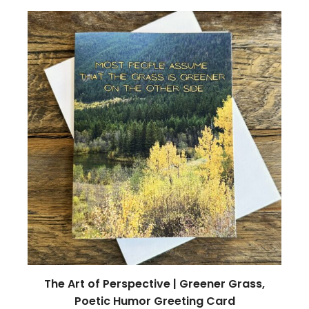
The Art of Perspective | Greener Grass,
Poetic Humor Greeting Card