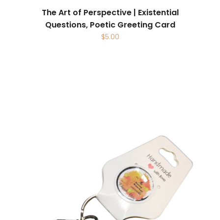
The Art of Perspective | Existential
Questions, Poetic Greeting Card
$
5.00