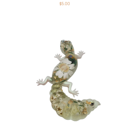
$
5.00