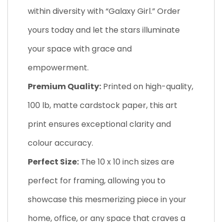
within diversity with “Galaxy Girl.” Order
yours today and let the stars illuminate
your space with grace and
empowerment.
Premium Quality:
Printed on high-quality,
100 lb, matte cardstock paper, this art
print ensures exceptional clarity and
colour accuracy.
Perfect Size:
The 10 x 10 inch sizes are
perfect for framing, allowing you to
showcase this mesmerizing piece in your
home, office, or any space that craves a