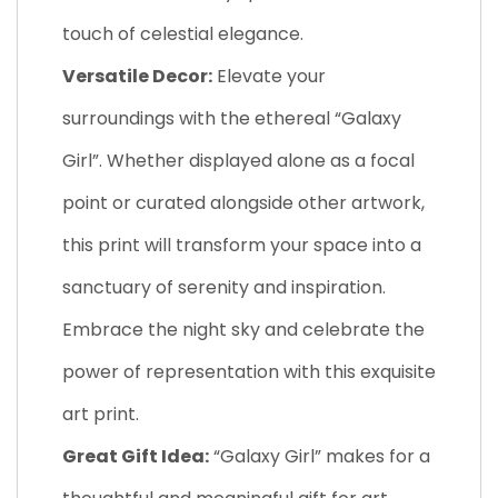
touch of celestial elegance.
Versatile Decor:
Elevate your
surroundings with the ethereal “Galaxy
Girl”. Whether displayed alone as a focal
point or curated alongside other artwork,
this print will transform your space into a
sanctuary of serenity and inspiration.
Embrace the night sky and celebrate the
power of representation with this exquisite
art print.
Great Gift Idea:
“Galaxy Girl” makes for a