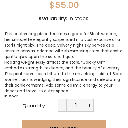
$
55.00
Availability:
In stock!
This captivating piece features a graceful Black woman,
her silhouette elegantly suspended in a vast expanse of a
starlit night sky. The deep, velvety night sky serves as a
cosmic canvas, adorned with shimmering stars that cast a
gentle glow upon the serene figure.
Floating weightlessly amidst the stars, “Galaxy Girl”
embodies strength, resilience, and the beauty of diversity.
This print serves as a tribute to the unyielding spirit of Black
women, acknowledging their significance and celebrating
their achievements. Add some cosmic energy to your
decor and travel to outer space.
In stock
LA
-
+
Quantity
Designs-
Galaxy
Girl
Print