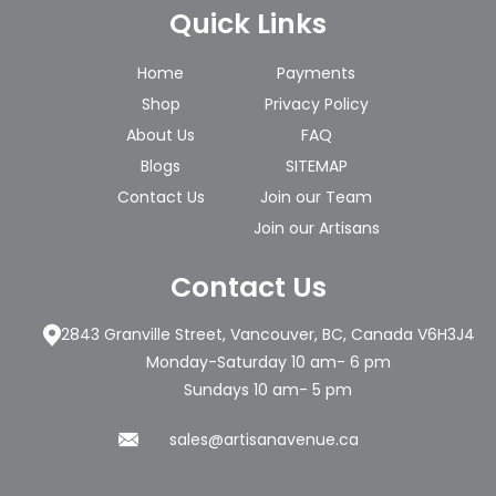
Quick Links
Home
Payments
Shop
Privacy Policy
About Us
FAQ
Blogs
SITEMAP
Contact Us
Join our Team
Join our Artisans
Contact Us
2843 Granville Street, Vancouver, BC, Canada V6H3J4
Monday-Saturday 10 am- 6 pm
Sundays 10 am- 5 pm
sales@artisanavenue.ca