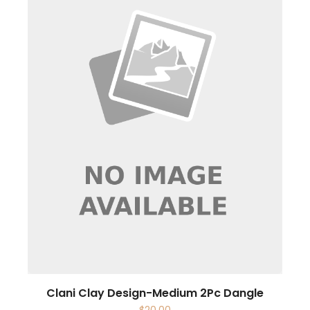
Clani Clay Design-Medium 2Pc Dangle