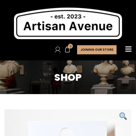
0
JOINING OUR STORE
SHOP