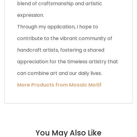
blend of craftsmanship and artistic
expression.
Through my application, I hope to
contribute to the vibrant community of
handcraft artists, fostering a shared
appreciation for the timeless artistry that
can combine art and our daily lives.
More Products from Mosaic Motif
You May Also Like