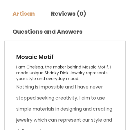
Artisan
Reviews (0)
Questions and Answers
Mosaic Motif
I am Chelsea, the maker behind Mosaic Motif. I
made unique Shrinky Dink Jewelry represents
your style and everyday mood.
Nothing is impossible and I have never
stopped seeking creativity. I aim to use
simple materials in designing and creating
jewelry which can represent our style and