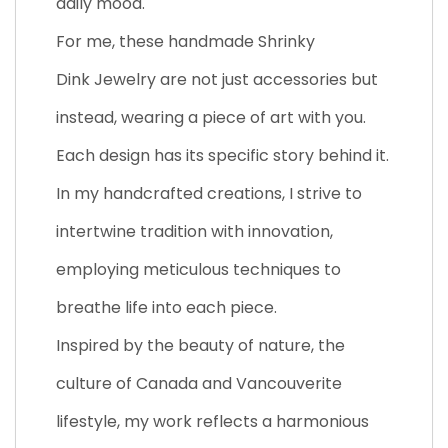
daily mood.
For me, these handmade Shrinky
Dink Jewelry are not just accessories but
instead, wearing a piece of art with you.
Each design has its specific story behind it.
In my handcrafted creations, I strive to
intertwine tradition with innovation,
employing meticulous techniques to
breathe life into each piece.
Inspired by the beauty of nature, the
culture of Canada and Vancouverite
lifestyle, my work reflects a harmonious