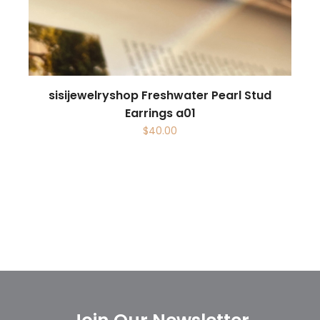
sisijewelryshop Freshwater Pearl Stud
Earrings a01
$
40.00