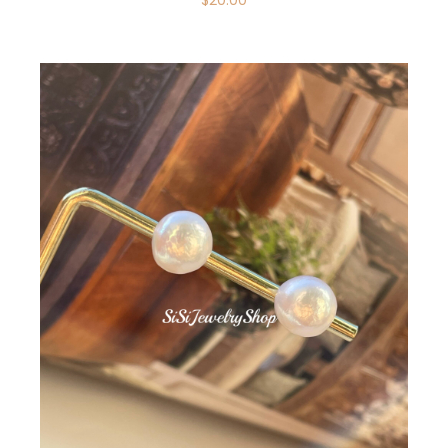
$
20.00