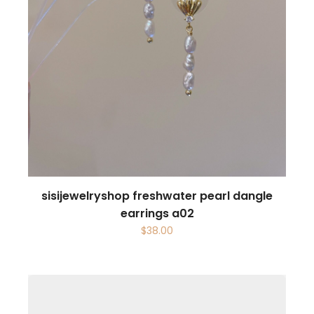
sisijewelryshop freshwater pearl dangle
earrings a02
$
38.00