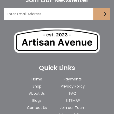
Join Our Newsletter
Quick Links
Home
Payments
Shop
Privacy Policy
About Us
FAQ
Blogs
SITEMAP
Contact Us
Join our Team