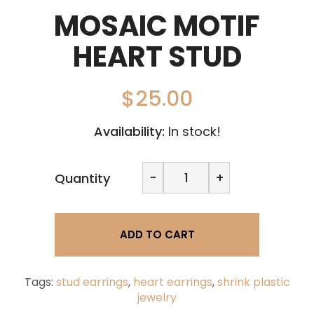
MOSAIC MOTIF
HEART STUD
$
25.00
Availability:
In stock!
Mosaic
-
+
Quantity
Motif
Heart
stud
quantity
ADD TO CART
Tags:
stud earrings
,
heart earrings
,
shrink plastic
jewelry