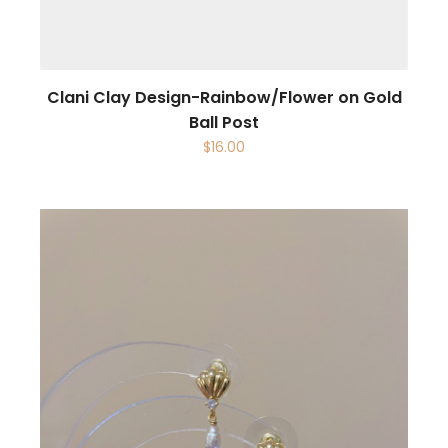
Clani Clay Design-Rainbow/Flower on Gold
Ball Post
$
16.00