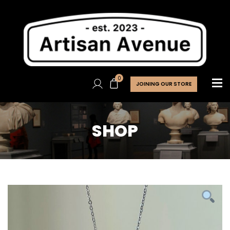
0
JOINING OUR STORE
SHOP