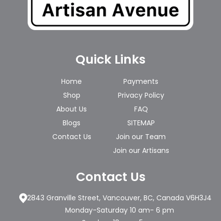
Quick Links
Home
Payments
Shop
Privacy Policy
About Us
FAQ
Blogs
SITEMAP
Contact Us
Join our Team
Join our Artisans
Contact Us
2843 Granville Street, Vancouver, BC, Canada V6H3J4
Monday-Saturday 10 am- 6 pm