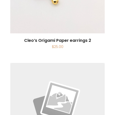
Cleo’s Origami Paper earrings 2
$
25.00