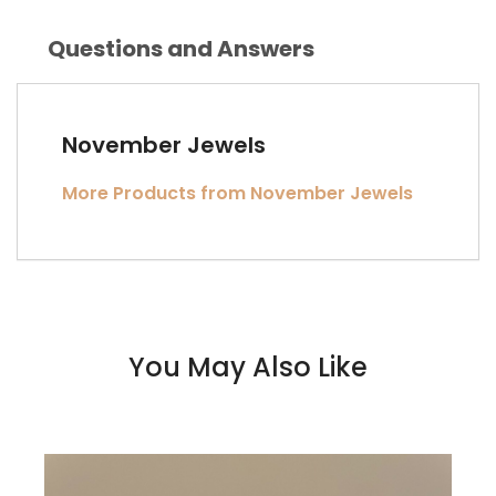
Questions and Answers
November Jewels
More Products from November Jewels
You May Also Like