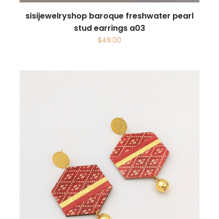
sisijewelryshop baroque freshwater pearl
stud earrings a03
$
48.00