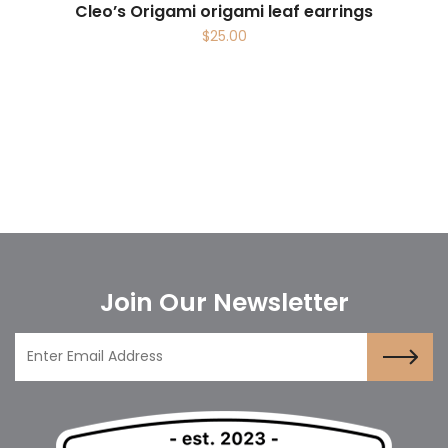
Cleo’s Origami origami leaf earrings
$
25.00
Join Our Newsletter