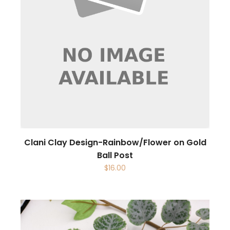
Clani Clay Design-Rainbow/Flower on Gold
Ball Post
$
16.00