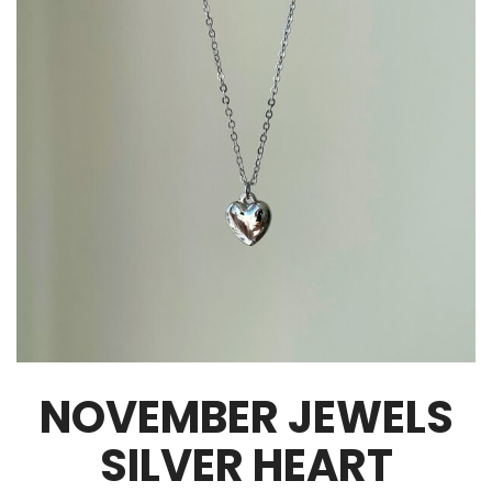
NOVEMBER JEWELS
SILVER HEART