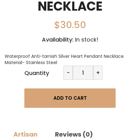
NECKLACE
$
30.50
Availability:
In stock!
Waterproof Anti-tarnish Silver Heart Pendant Necklace
Material- Stainless Steel
November
-
+
Quantity
Jewels
Silver
Heart
Necklace
ADD TO CART
quantity
Artisan
Reviews (0)