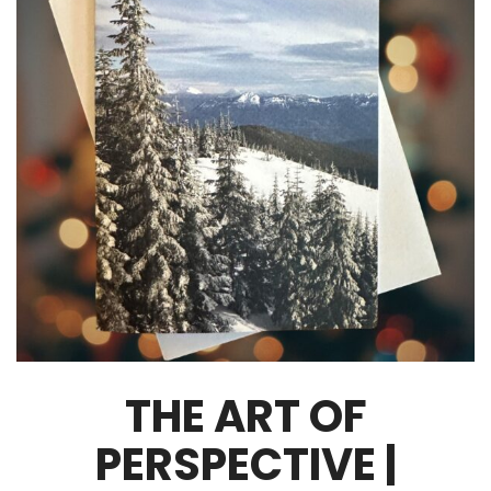
THE ART OF
PERSPECTIVE |