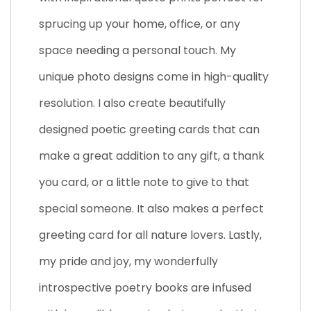
sprucing up your home, office, or any
space needing a personal touch. My
unique photo designs come in high-quality
resolution. I also create beautifully
designed poetic greeting cards that can
make a great addition to any gift, a thank
you card, or a little note to give to that
special someone. It also makes a perfect
greeting card for all nature lovers. Lastly,
my pride and joy, my wonderfully
introspective poetry books are infused