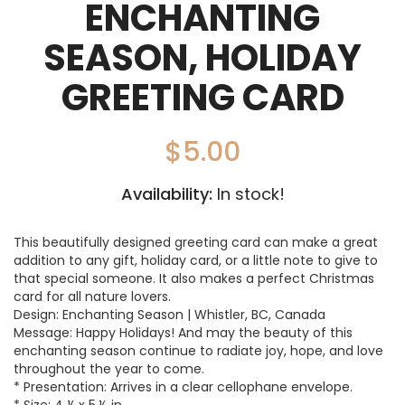
ENCHANTING
SEASON, HOLIDAY
GREETING CARD
$
5.00
Availability:
In stock!
This beautifully designed greeting card can make a great
addition to any gift, holiday card, or a little note to give to
that special someone. It also makes a perfect Christmas
card for all nature lovers.
Design: Enchanting Season | Whistler, BC, Canada
Message: Happy Holidays! And may the beauty of this
enchanting season continue to radiate joy, hope, and love
throughout the year to come.
* Presentation: Arrives in a clear cellophane envelope.
* Size: 4 ¼ x 5 ½ in.