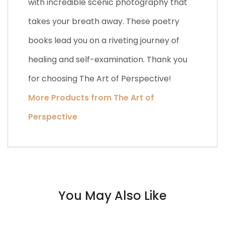
with incredible scenic photography that
takes your breath away. These poetry
books lead you on a riveting journey of
healing and self-examination. Thank you
for choosing The Art of Perspective!
More Products from The Art of
Perspective
You May Also Like