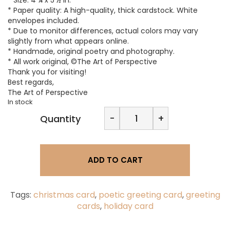
* Paper quality: A high-quality, thick cardstock. White
envelopes included.
* Due to monitor differences, actual colors may vary
slightly from what appears online.
* Handmade, original poetry and photography.
* All work original, ©The Art of Perspective
Thank you for visiting!
Best regards,
The Art of Perspective
In stock
The
-
+
Quantity
Art
of
Perspective
|
ADD TO CART
Enchanting
Season,
Holiday
Greeting
Tags:
christmas card
,
poetic greeting card
,
greeting
Card
cards
,
holiday card
quantity