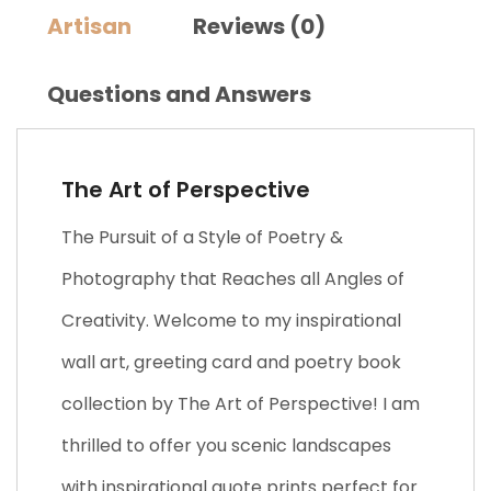
Artisan
Reviews (0)
Questions and Answers
The Art of Perspective
The Pursuit of a Style of Poetry &
Photography that Reaches all Angles of
Creativity. Welcome to my inspirational
wall art, greeting card and poetry book
collection by The Art of Perspective! I am
thrilled to offer you scenic landscapes
with inspirational quote prints perfect for