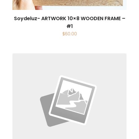
Soydeluz- ARTWORK 10×8 WOODEN FRAME –
#1
$
60.00