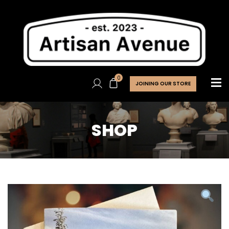
0
JOINING OUR STORE
SHOP