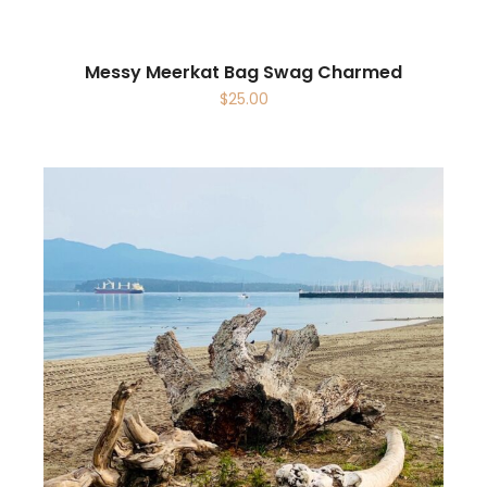
Messy Meerkat Bag Swag Charmed
$
25.00