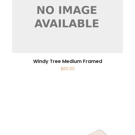
Windy Tree Medium Framed
$
80.00