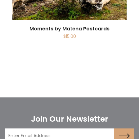
Moments by Matena Postcards
$
15.00
Join Our Newsletter