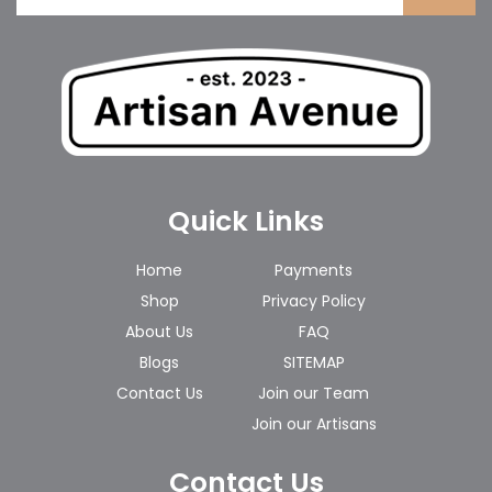
Quick Links
Home
Payments
Shop
Privacy Policy
About Us
FAQ
Blogs
SITEMAP
Contact Us
Join our Team
Join our Artisans
Contact Us