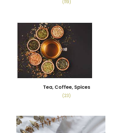
(119)
Tea, Coffee, Spices
(23)