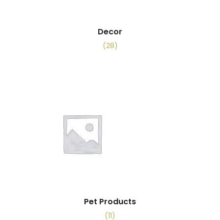
Decor
(28)
Pet Products
(11)