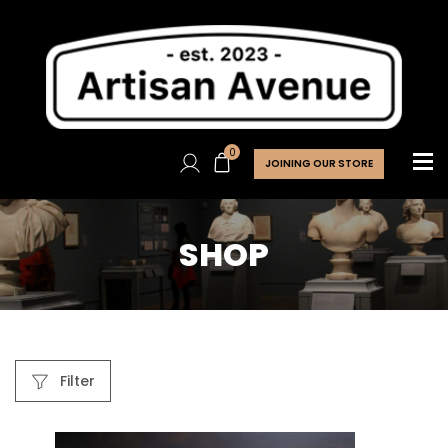
0
JOINING OUR STORE
SHOP
Filter