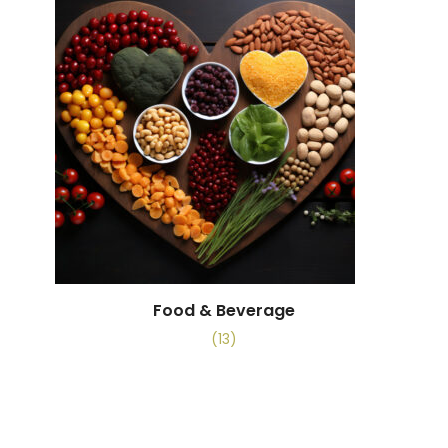
Food & Beverage
(13)