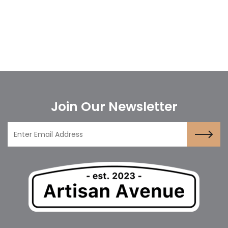
Join Our Newsletter