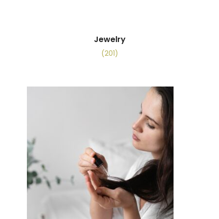
Jewelry
(201)