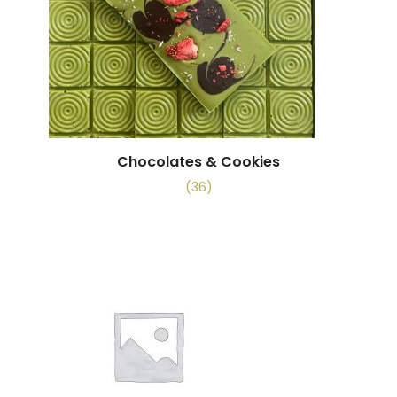
Chocolates & Cookies
(36)