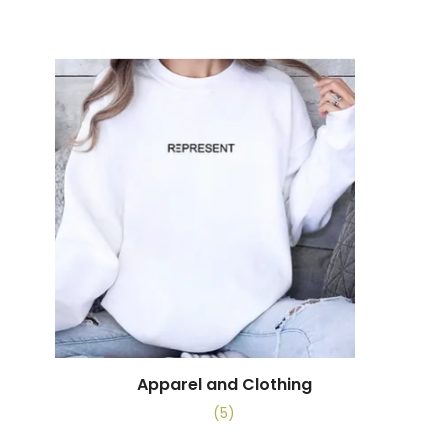
Apparel and Clothing
(5)