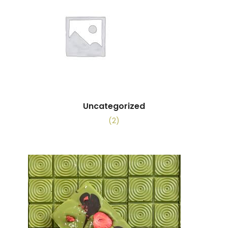
Uncategorized
(2)