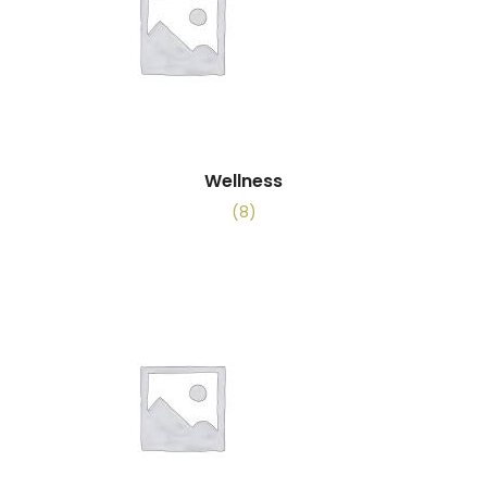
Wellness
(8)