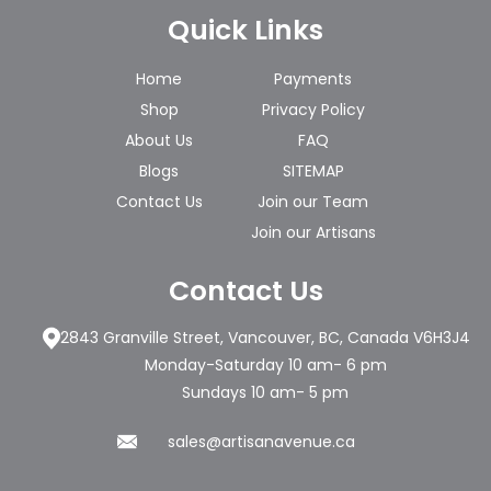
Quick Links
Home
Payments
Shop
Privacy Policy
About Us
FAQ
Blogs
SITEMAP
Contact Us
Join our Team
Join our Artisans
Contact Us
2843 Granville Street, Vancouver, BC, Canada V6H3J4
Monday-Saturday 10 am- 6 pm
Sundays 10 am- 5 pm
sales@artisanavenue.ca