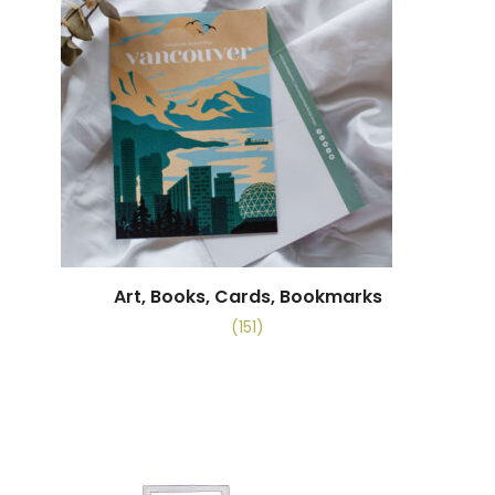
Art, Books, Cards, Bookmarks
(151)