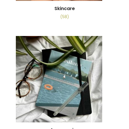
Skincare
(58)