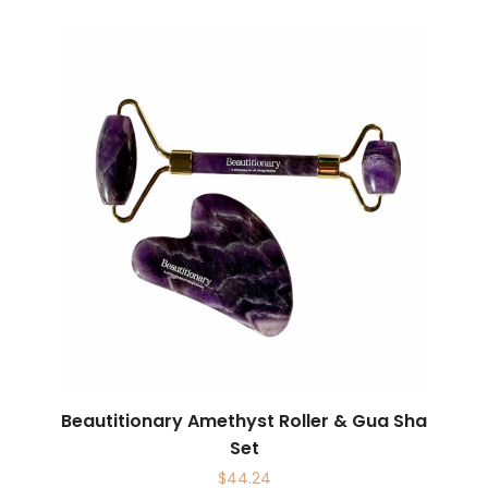
Beautitionary Amethyst Roller & Gua Sha
Set
$
44.24