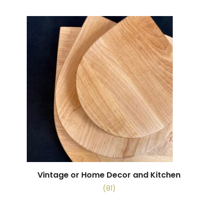
Vintage or Home Decor and Kitchen
(81)