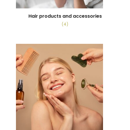
Hair products and accessories
(4)