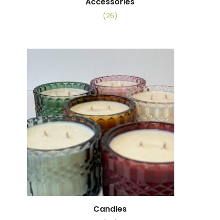
Accessories
(26)
Candles