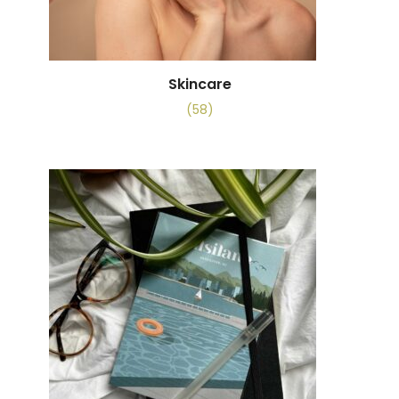
Skincare
(58)