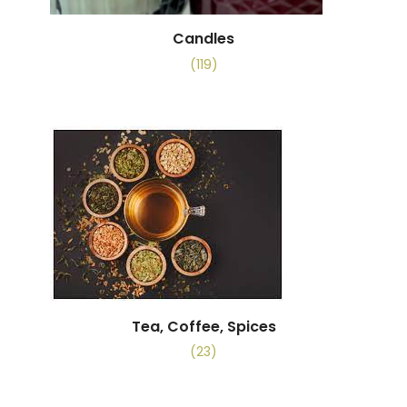
Candles
(119)
Tea, Coffee, Spices
(23)