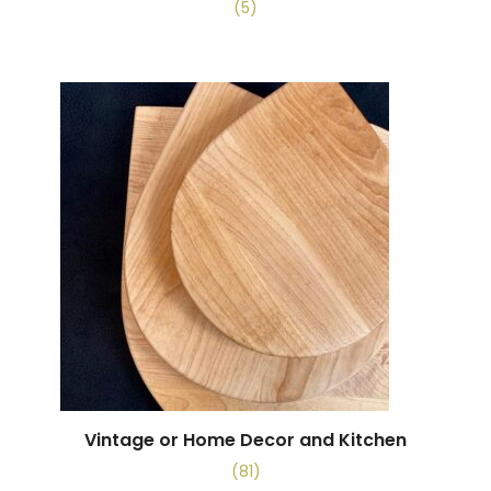
(5)
Vintage or Home Decor and Kitchen
(81)