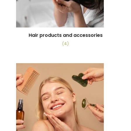
Hair products and accessories
(4)