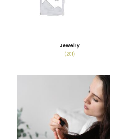
Jewelry
(201)