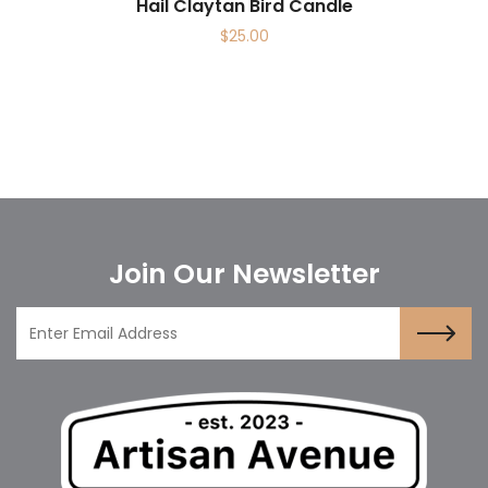
Hail Claytan Bird Candle
$
25.00
Join Our Newsletter