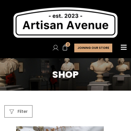
0
JOINING OUR STORE
SHOP
Filter