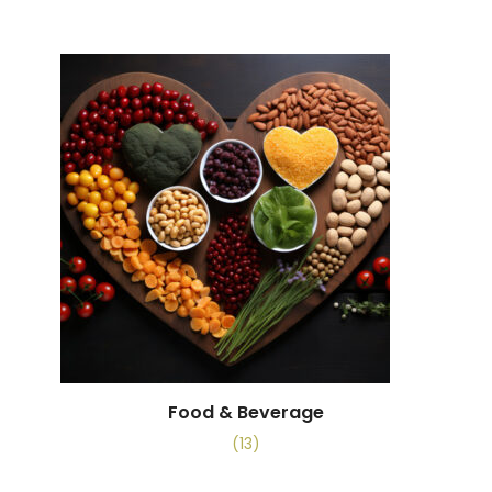
Food & Beverage
(13)