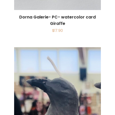
Dorna Galerie- PC- watercolor card
Giraffe
$
17.90