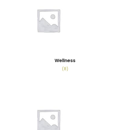
Wellness
(8)