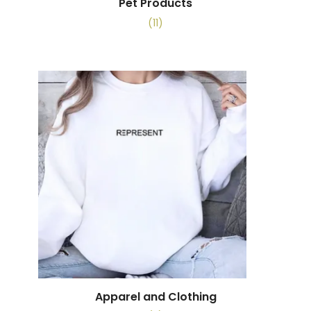
Pet Products
(11)
Apparel and Clothing