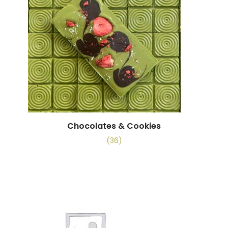
Chocolates & Cookies
(36)