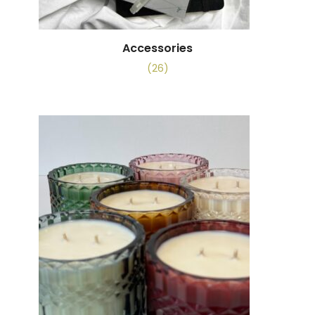
Accessories
(26)