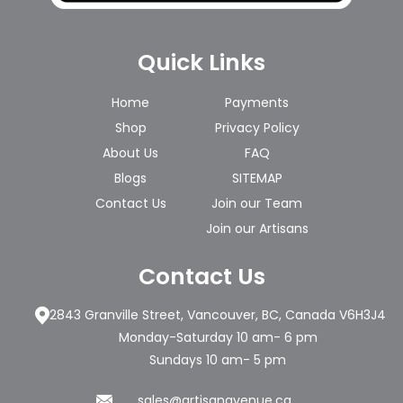
Quick Links
Home
Payments
Shop
Privacy Policy
About Us
FAQ
Blogs
SITEMAP
Contact Us
Join our Team
Join our Artisans
Contact Us
2843 Granville Street, Vancouver, BC, Canada V6H3J4
Monday-Saturday 10 am- 6 pm
Sundays 10 am- 5 pm
sales@artisanavenue.ca