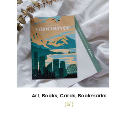
Art, Books, Cards, Bookmarks
(151)