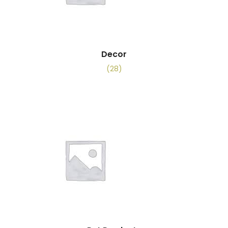
Decor
(28)