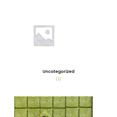
Uncategorized
(2)