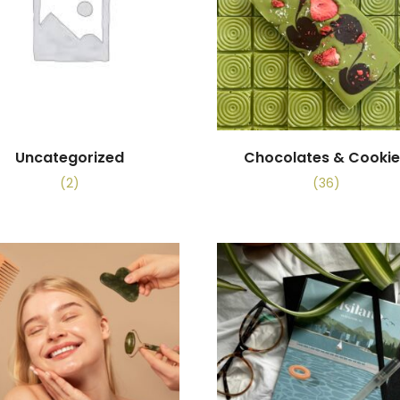
Uncategorized
Chocolates & Cooki
(2)
(36)