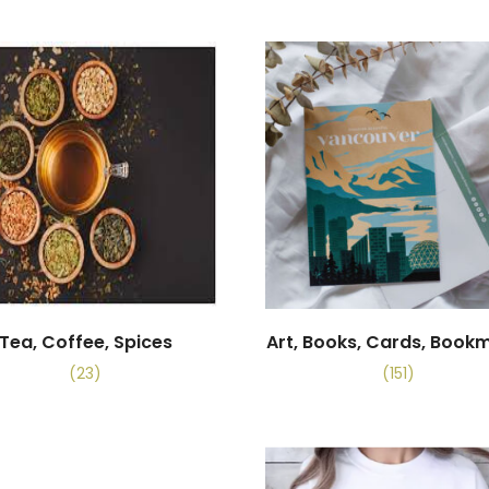
Tea, Coffee, Spices
Art, Books, Cards, Book
(23)
(151)