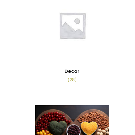
Decor
(28)