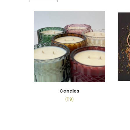
Candles
(119)