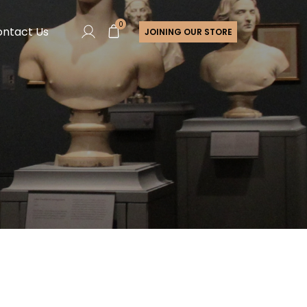
0
ntact Us
JOINING OUR STORE