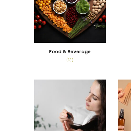
Food & Beverage
(13)