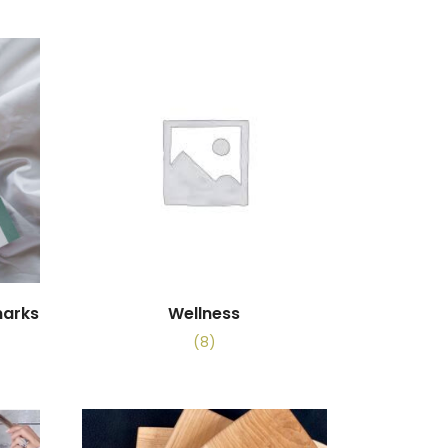
marks
Wellness
(8)