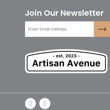
Join Our Newsletter