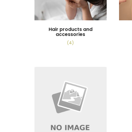
Hair products and
accessories
(4)