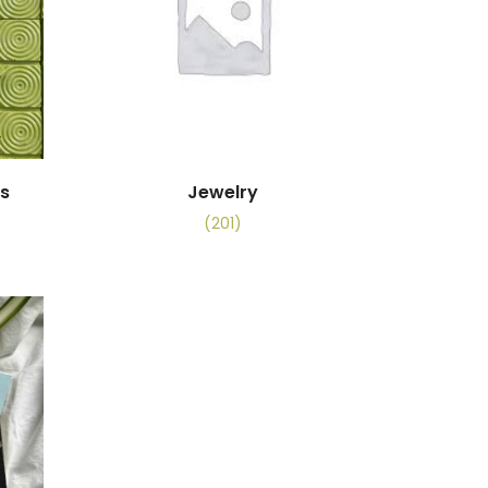
es
Jewelry
(201)