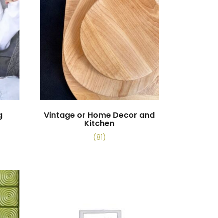
g
Vintage or Home Decor and
Kitchen
(81)