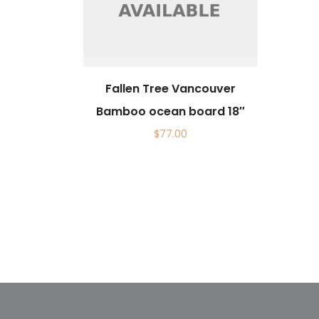
Fallen Tree Vancouver
Bamboo ocean board 18″
$
77.00