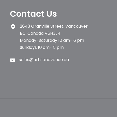
Contact Us
2843 Granville Street, Vancouver,
BC, Canada V6H3J4
Monday-Saturday 10 am- 6 pm
Sundays 10 am- 5 pm
sales@artisanavenue.ca