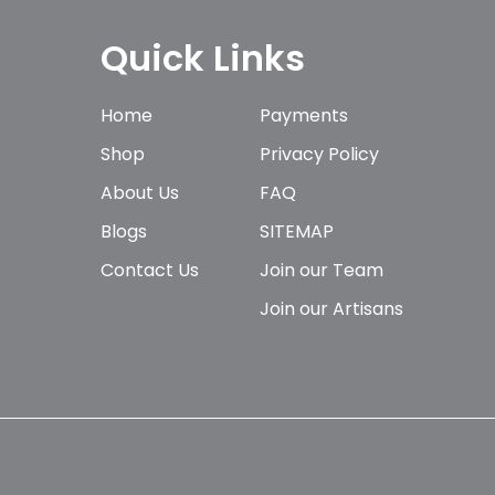
Quick Links
Home
Payments
Shop
Privacy Policy
About Us
FAQ
Blogs
SITEMAP
Contact Us
Join our Team
Join our Artisans