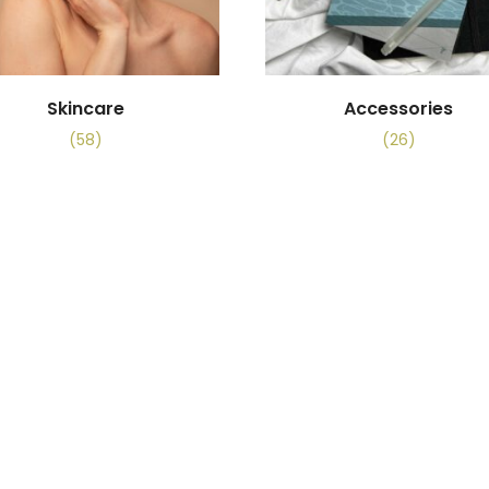
Skincare
Accessories
(58)
(26)