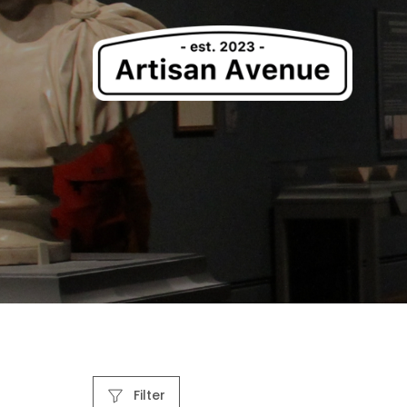
Filter