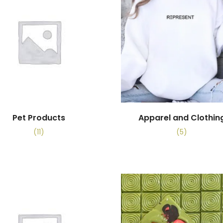
Pet Products
Apparel and Clothin
(11)
(5)