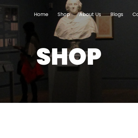
Home
Shop
About Us
Blogs
Co
SHOP