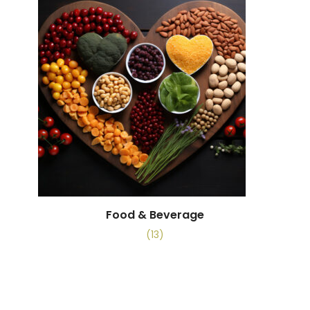
Food & Beverage
(13)