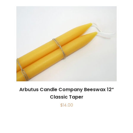
Arbutus Candle Company Beeswax 12”
Classic Taper
$
14.00