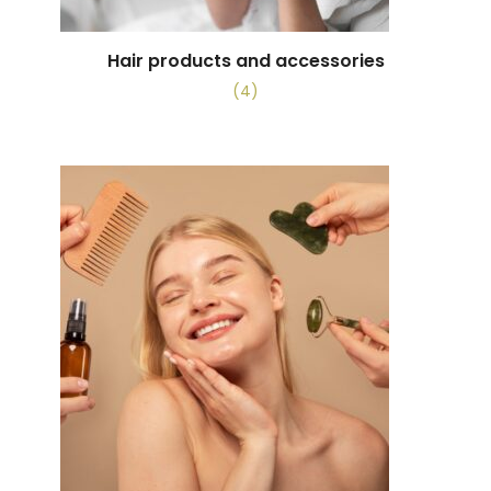
Hair products and accessories
(4)