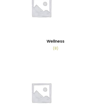
Wellness
(8)