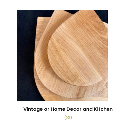
Vintage or Home Decor and Kitchen
(81)