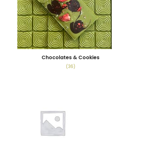
Chocolates & Cookies
(36)