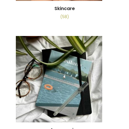
Skincare
(58)