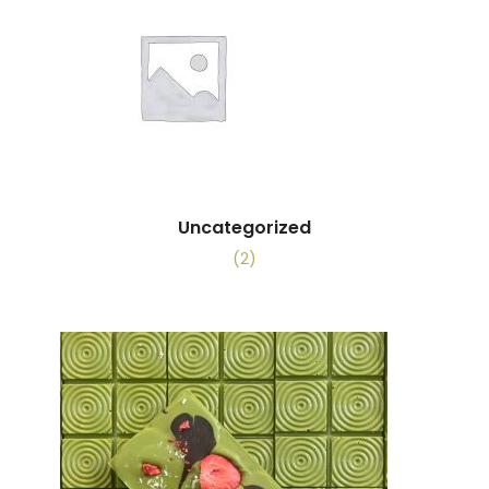
Uncategorized
(2)