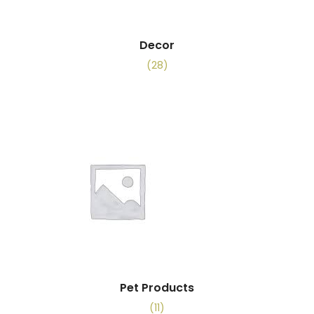
Decor
(28)
Pet Products
(11)