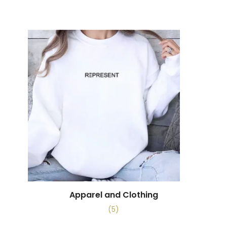
Apparel and Clothing
(5)