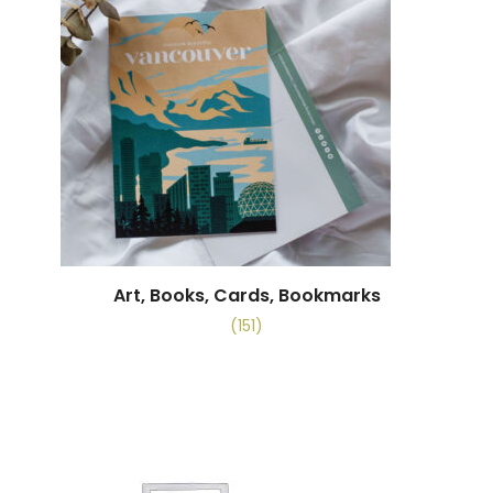
Art, Books, Cards, Bookmarks
(151)