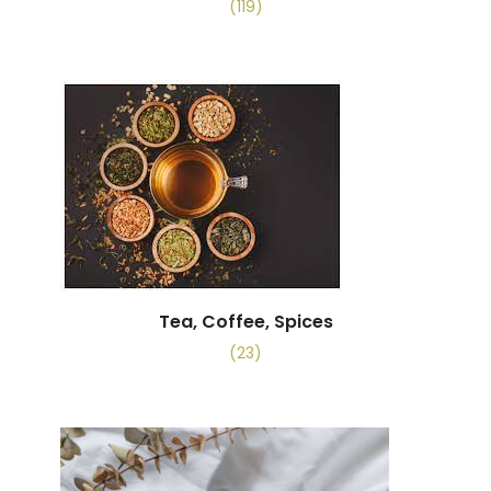
(119)
Tea, Coffee, Spices
(23)