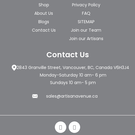
Shop
Privacy Policy
About Us
FAQ
Blogs
SITEMAP
Contact Us
Join our Team
Join our Artisans
Contact Us
2843 Granville Street, Vancouver, BC, Canada V6H3J4
Monday-Saturday 10 am- 6 pm
Sundays 10 am- 5 pm
sales@artisanavenue.ca