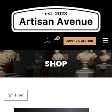
0
JOINING OUR STORE
SHOP
Filter