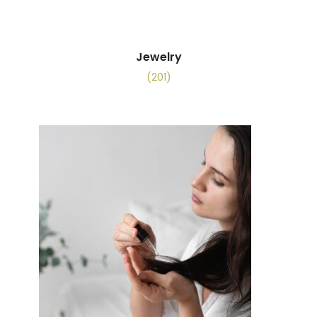
Jewelry
(201)