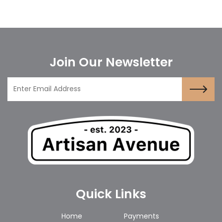
Join Our Newsletter
Quick Links
Home
Payments