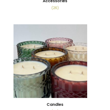
Accessories
(26)
Candles