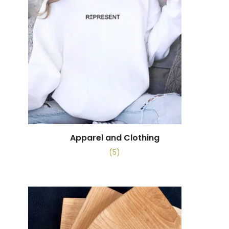
Apparel and Clothing
(5)