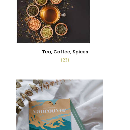
Tea, Coffee, Spices
(23)