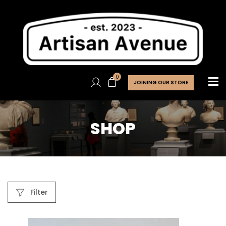
0
JOINING OUR STORE
SHOP
Filter