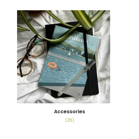
Accessories
(26)