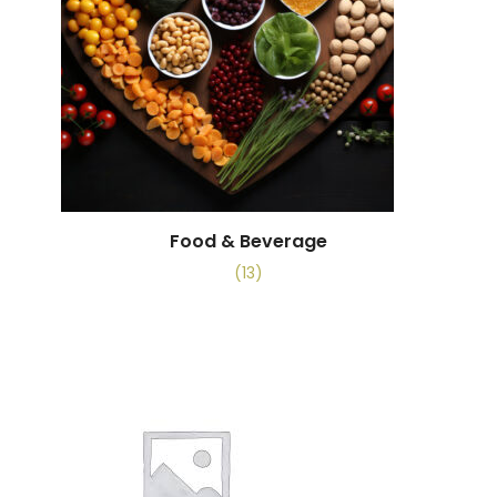
Food & Beverage
(13)