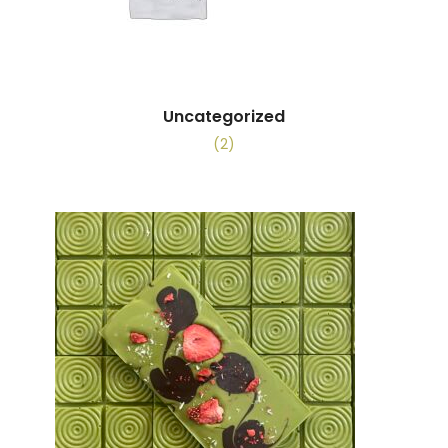
Uncategorized
(2)