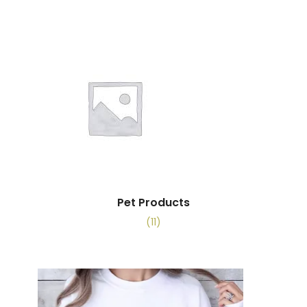
Pet Products
(11)