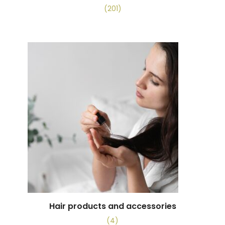
(201)
Hair products and accessories
(4)