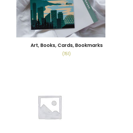
Art, Books, Cards, Bookmarks
(151)