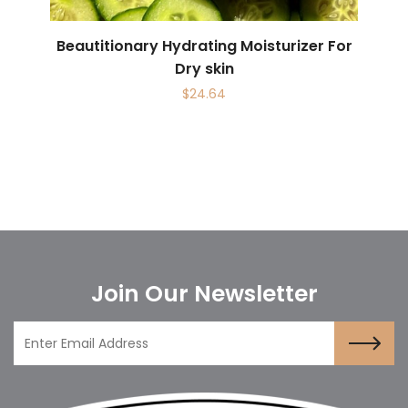
Beautitionary Hydrating Moisturizer For
Dry skin
$
24.64
Join Our Newsletter