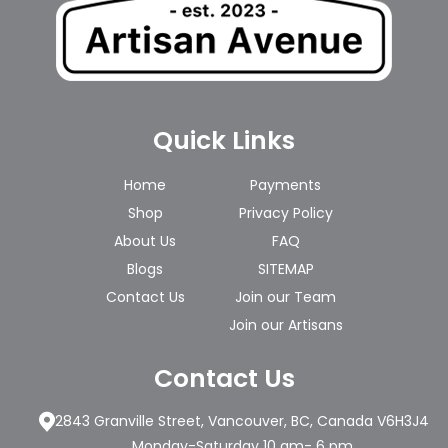
Quick Links
Home
Payments
Shop
Privacy Policy
About Us
FAQ
Blogs
SITEMAP
Contact Us
Join our Team
Join our Artisans
Contact Us
2843 Granville Street, Vancouver, BC, Canada V6H3J4
Monday-Saturday 10 am- 6 pm