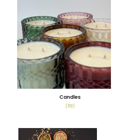
Candles
(119)