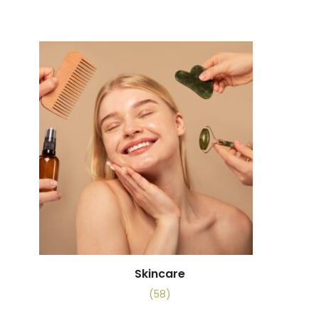
Skincare
(58)