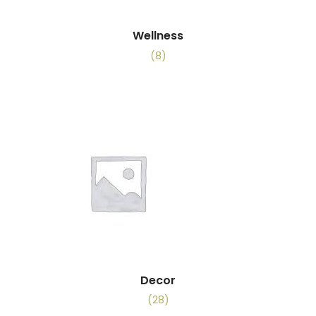
Wellness
(8)
Decor
(28)