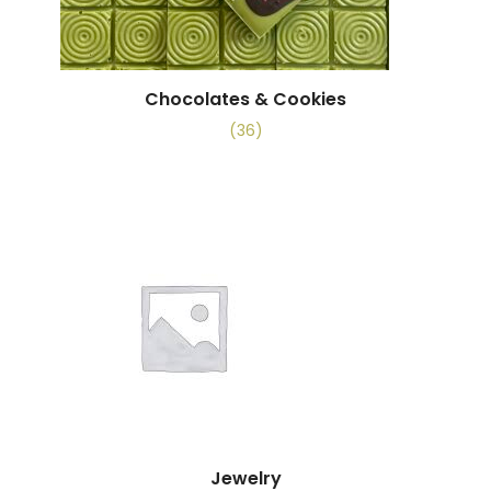
Chocolates & Cookies
(36)
Jewelry