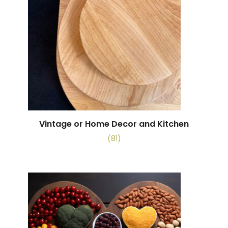
Vintage or Home Decor and Kitchen
(81)