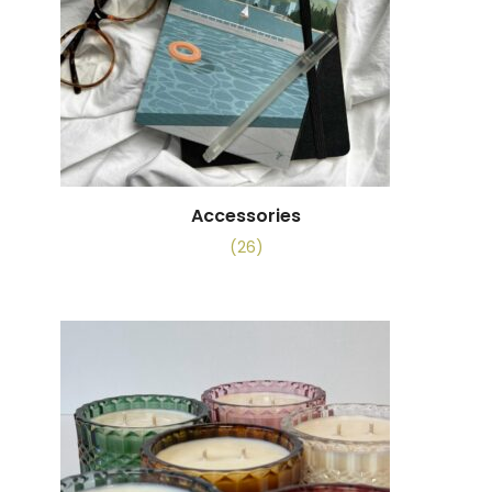
Accessories
(26)