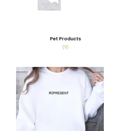
Pet Products
(11)