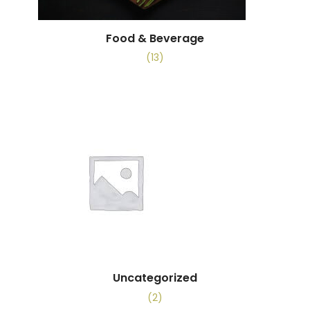
Food & Beverage
(13)
Uncategorized
(2)