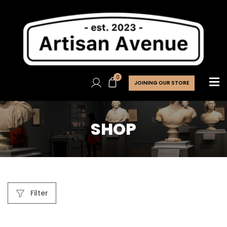
0
JOINING OUR STORE
SHOP
Filter