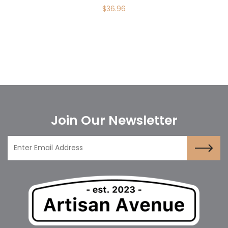
$
36.96
Join Our Newsletter