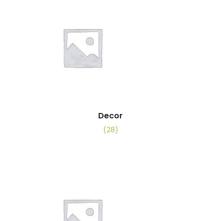
Decor
(28)