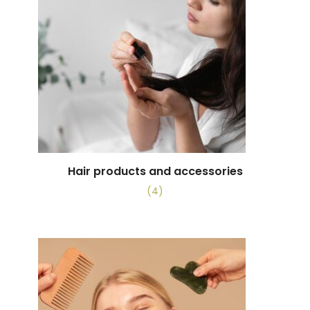
Hair products and accessories
(4)