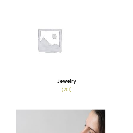
Jewelry
(201)