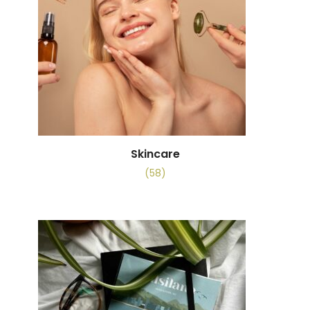
Skincare
(58)