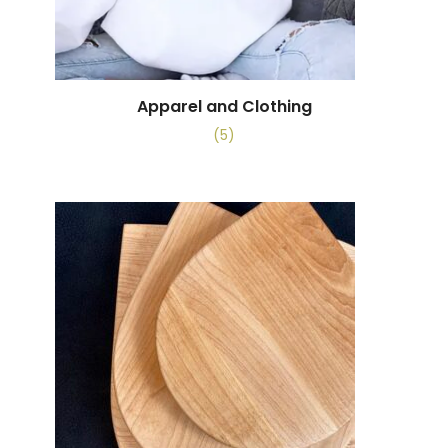
Apparel and Clothing
(5)