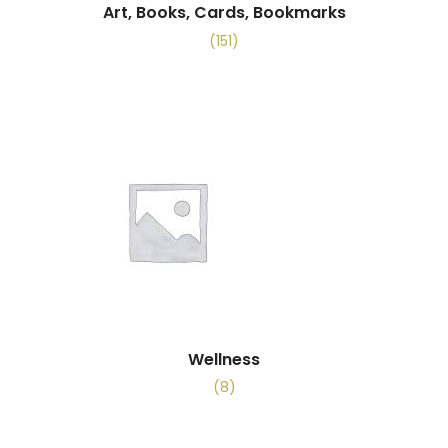
Art, Books, Cards, Bookmarks
(151)
Wellness
(8)