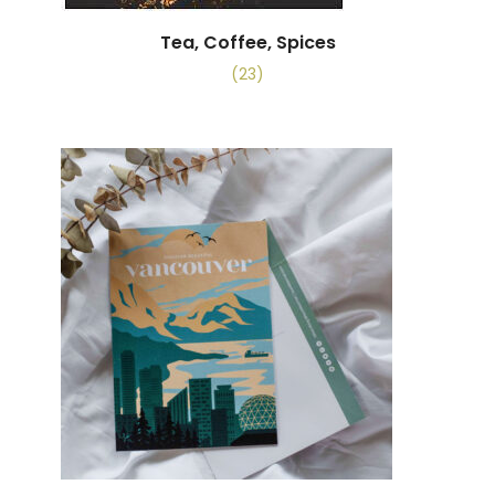
Tea, Coffee, Spices
(23)