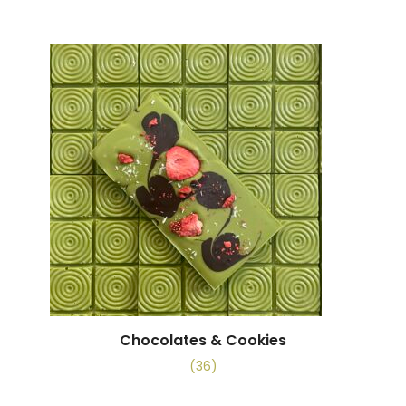
Chocolates & Cookies
(36)