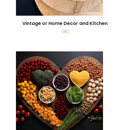
Vintage or Home Decor and Kitchen
(81)