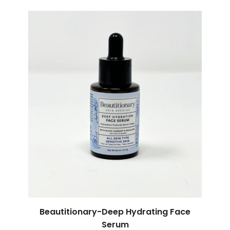
Beautitionary-Deep Hydrating Face
Serum