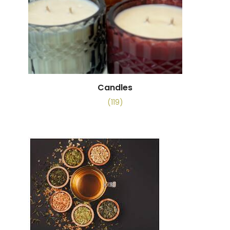
Candles
(119)