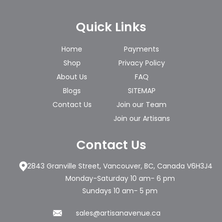
Quick Links
Home
Payments
Shop
Privacy Policy
About Us
FAQ
Blogs
SITEMAP
Contact Us
Join our Team
Join our Artisans
Contact Us
2843 Granville Street, Vancouver, BC, Canada V6H3J4
Monday-Saturday 10 am- 6 pm
Sundays 10 am- 5 pm
sales@artisanavenue.ca