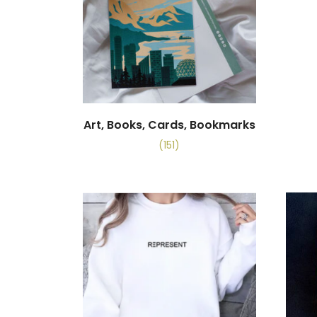
Art, Books, Cards, Bookmarks
(151)