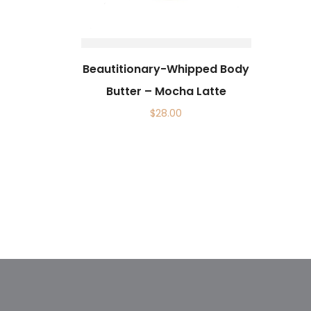
Beautitionary-Whipped Body
Butter – Mocha Latte
$
28.00