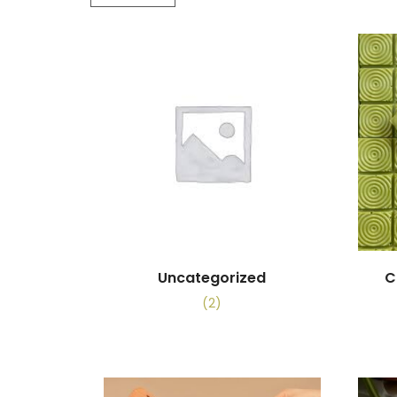
Uncategorized
C
(2)