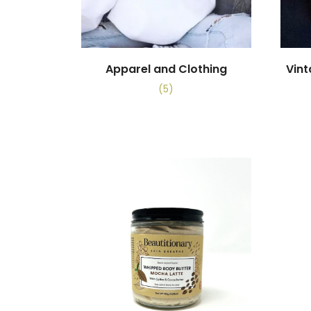
Apparel and Clothing
Vin
(5)