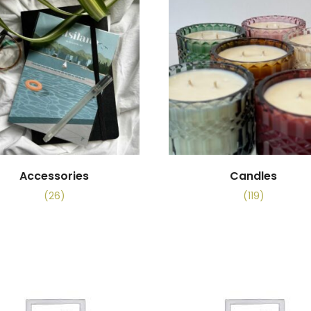
Accessories
Candles
(26)
(119)