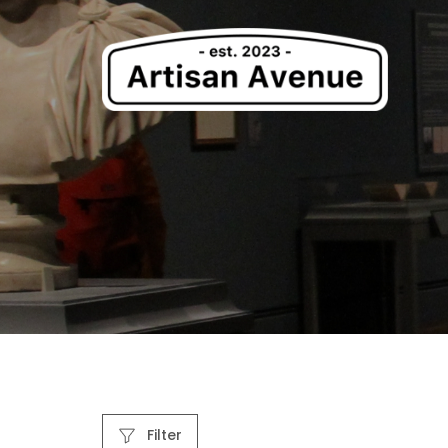
Filter