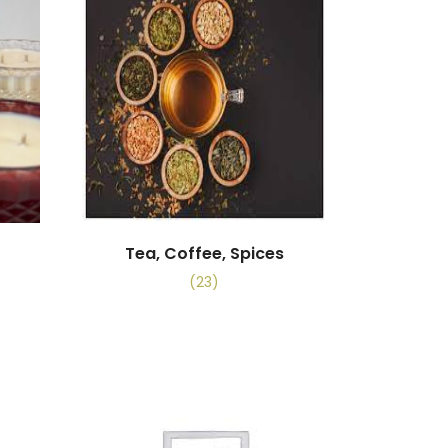
Tea, Coffee, Spices
(23)