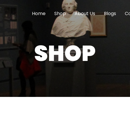
Home
Shop
About Us
Blogs
Co
SHOP