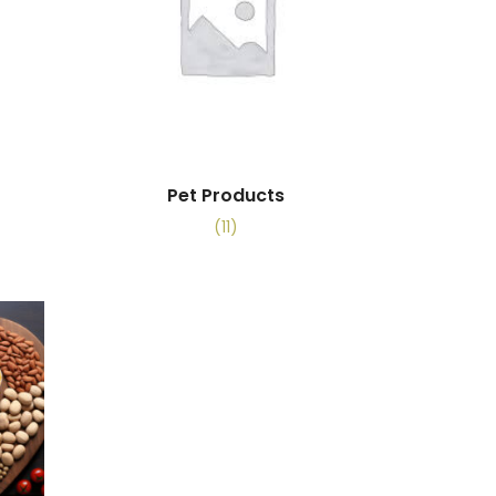
Pet Products
(11)