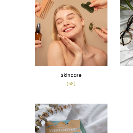
Skincare
(58)