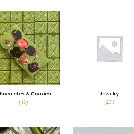
hocolates & Cookies
Jewelry
(36)
(201)