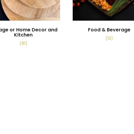
tage or Home Decor and
Food & Beverage
Kitchen
(13)
(81)