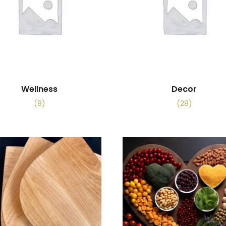
Wellness
Decor
(8)
(28)