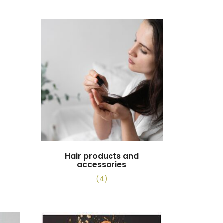
Hair products and
accessories
(4)