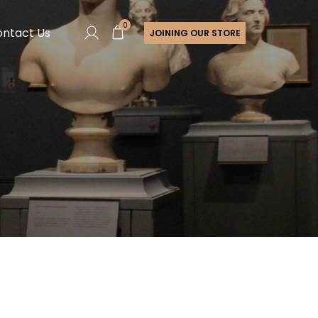
0
ntact Us
JOINING OUR STORE