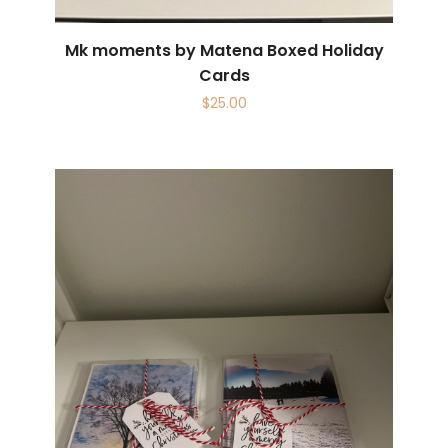
Mk moments by Matena Boxed Holiday
Cards
$
25.00