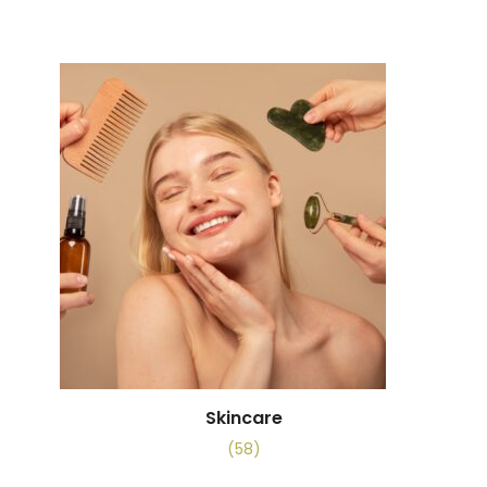
Skincare
(58)