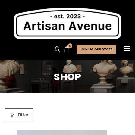
0
JOINING OUR STORE
SHOP
Filter