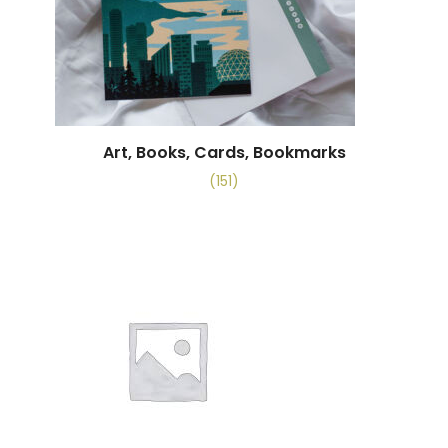
Art, Books, Cards, Bookmarks
(151)