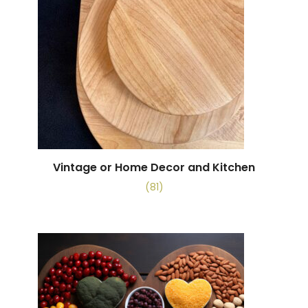
Vintage or Home Decor and Kitchen
(81)