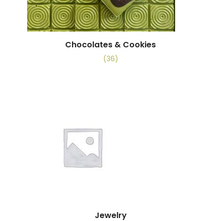
Chocolates & Cookies
(36)
Jewelry