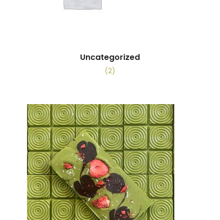
Uncategorized
(2)