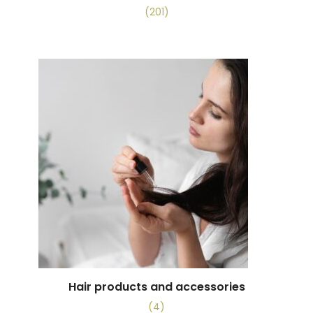
(201)
Hair products and accessories
(4)