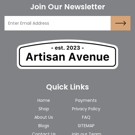
Join Our Newsletter
Quick Links
Home
Payments
Shop
Privacy Policy
About Us
FAQ
Blogs
SITEMAP
Contact Us
Join our Team