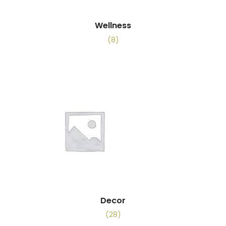
Wellness
(8)
Decor
(28)