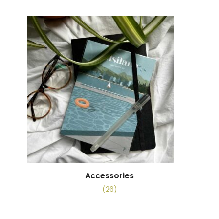
Accessories
(26)