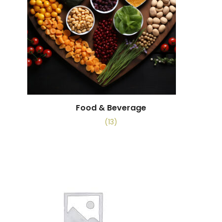
Food & Beverage
(13)