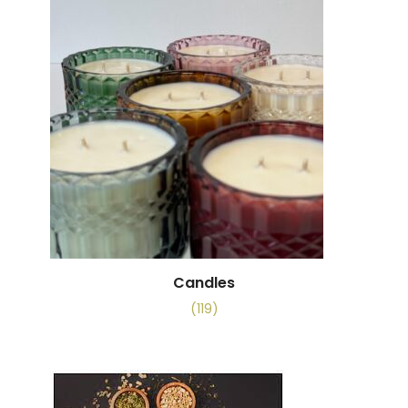
Candles
(119)