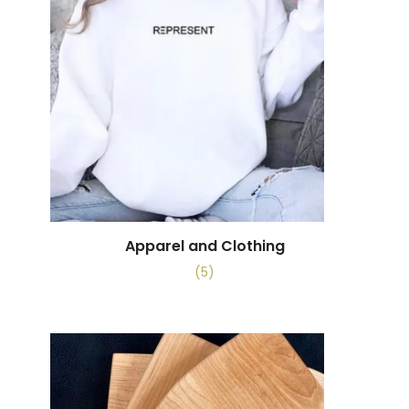
Apparel and Clothing
(5)