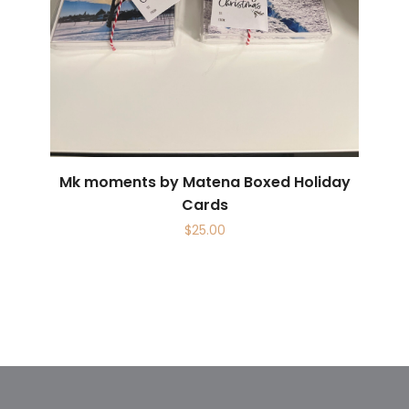
Mk moments by Matena Boxed Holiday
Cards
$
25.00