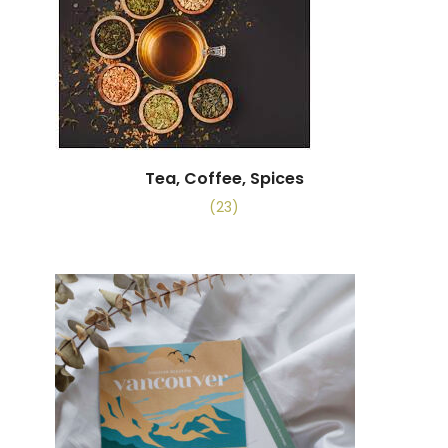
Tea, Coffee, Spices
(23)