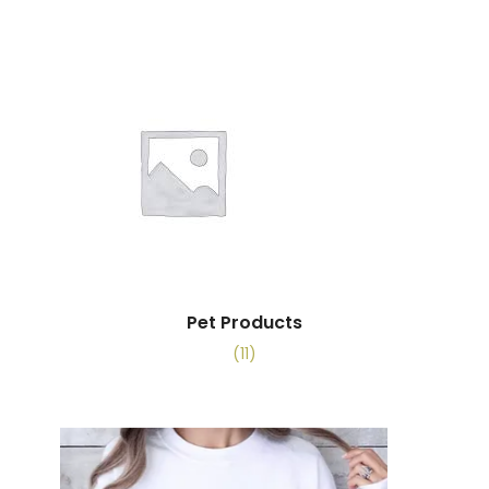
Pet Products
(11)