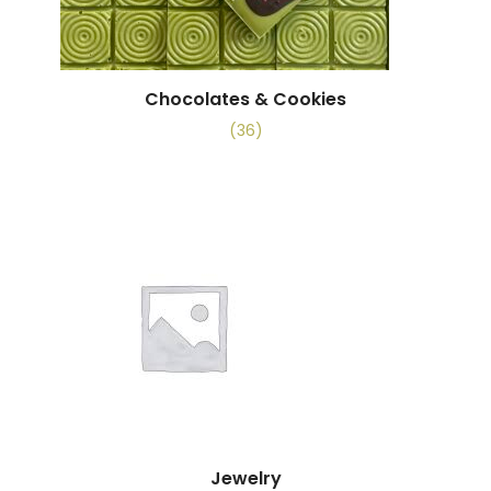
Chocolates & Cookies
(36)
Jewelry