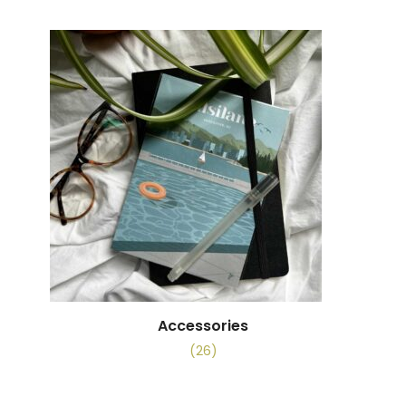
Accessories
(26)