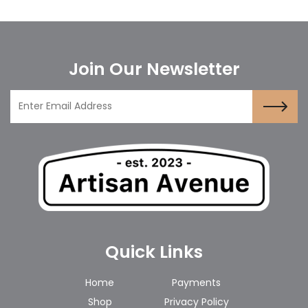
Join Our Newsletter
Quick Links
Home
Payments
Shop
Privacy Policy