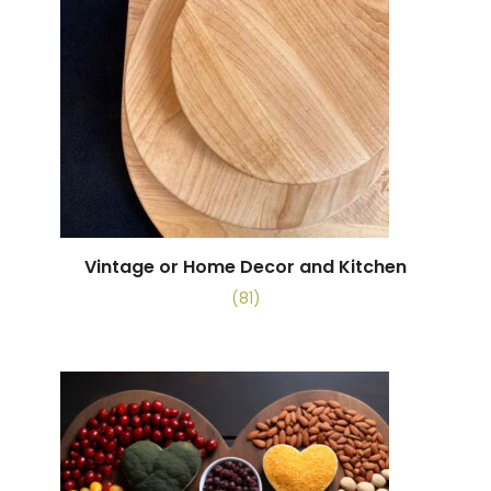
Vintage or Home Decor and Kitchen
(81)