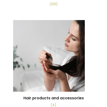
(201)
Hair products and accessories
(4)