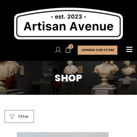
0
JOINING OUR STORE
SHOP
Filter