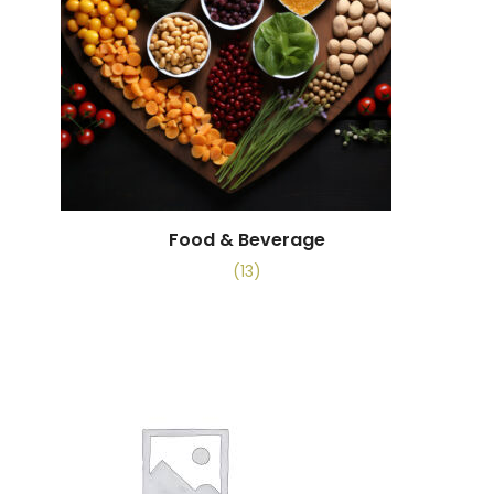
Food & Beverage
(13)