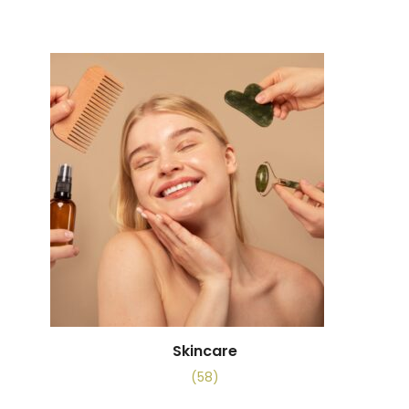
Skincare
(58)