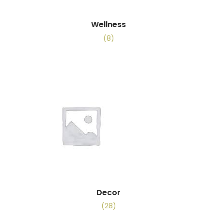
Wellness
(8)
Decor
(28)