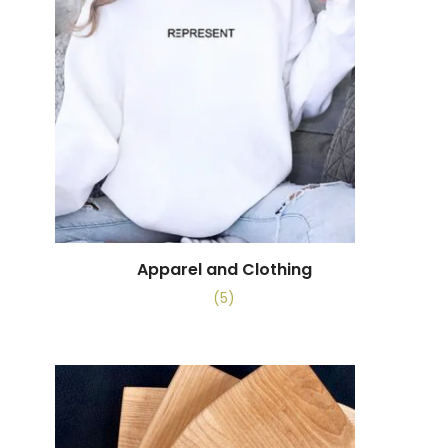
Apparel and Clothing
(5)