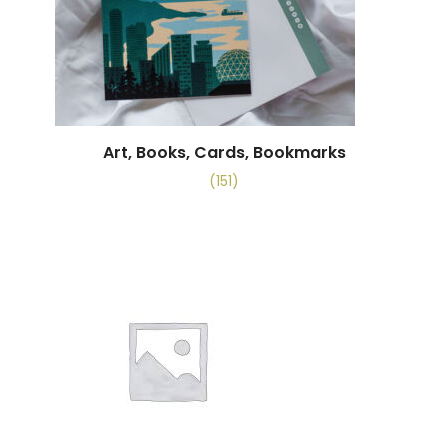
Art, Books, Cards, Bookmarks
(151)