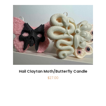
Hail Claytan Moth/Butterfly Candle
$
27.00