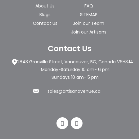
About Us
FAQ
Blogs
SITEMAP
Contact Us
Join our Team
Join our Artisans
Contact Us
2843 Granville Street, Vancouver, BC, Canada V6H3J4
Monday-Saturday 10 am- 6 pm
Sundays 10 am- 5 pm
sales@artisanavenue.ca