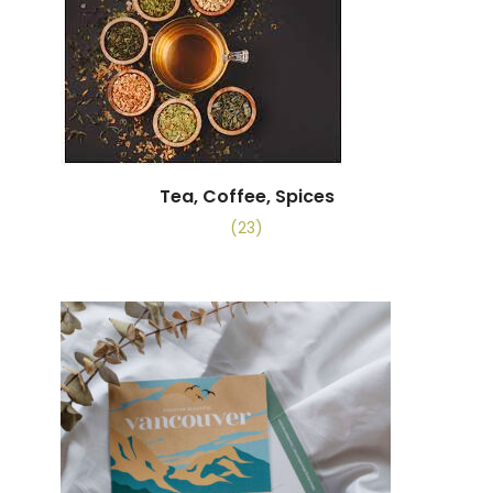
Tea, Coffee, Spices
(23)