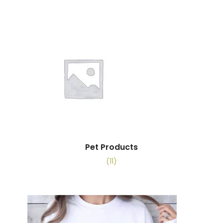
Pet Products
(11)