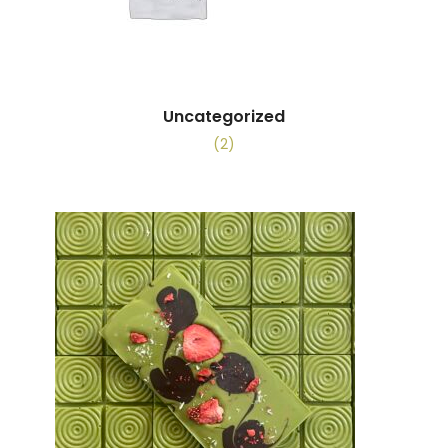
Uncategorized
(2)