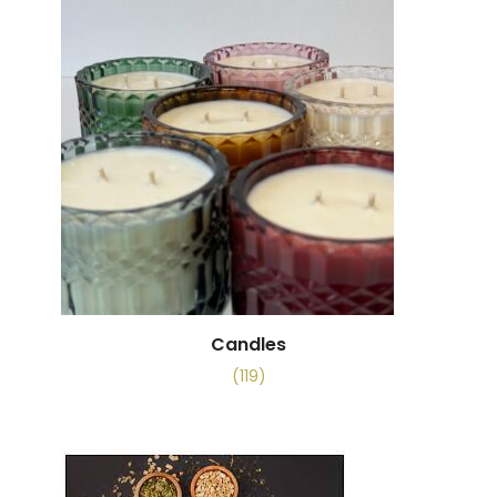
Candles
(119)