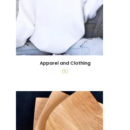
Apparel and Clothing
(5)