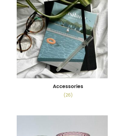
Accessories
(26)