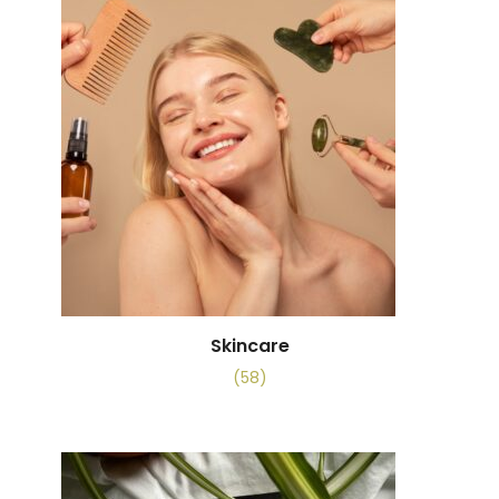
Skincare
(58)