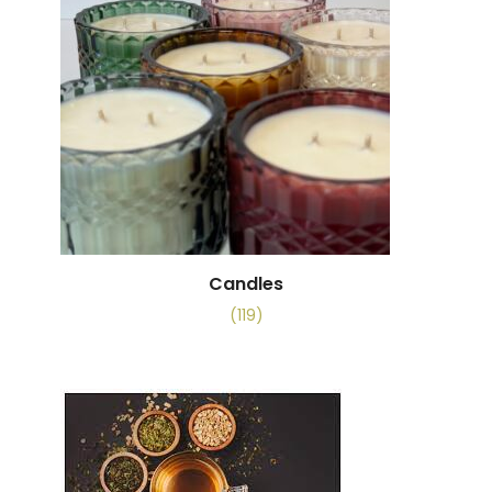
Candles
(119)