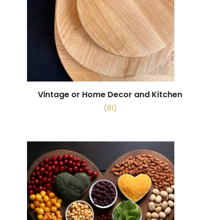
Vintage or Home Decor and Kitchen
(81)