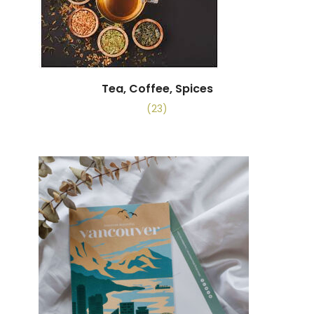
Tea, Coffee, Spices
(23)