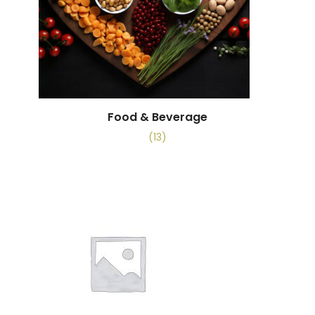
Food & Beverage
(13)