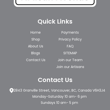
Quick Links
Home
Payments
Shop
Privacy Policy
About Us
FAQ
Blogs
SITEMAP
Contact Us
Join our Team
Join our Artisans
Contact Us
2843 Granville Street, Vancouver, BC, Canada V6H3J4
Monday-Saturday 10 am- 6 pm
Sundays 10 am- 5 pm