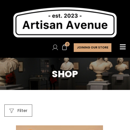
0
JOINING OUR STORE
SHOP
Filter