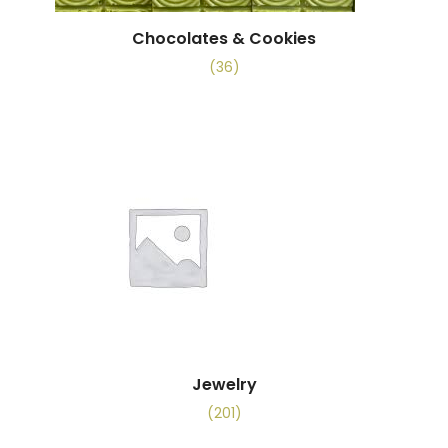
Chocolates & Cookies
(36)
Jewelry
(201)