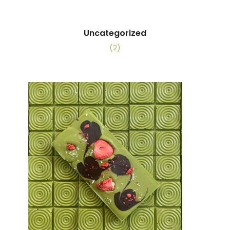
Uncategorized
(2)