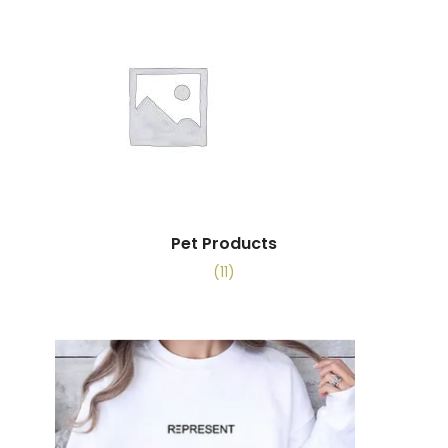
Pet Products
(11)