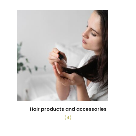
Hair products and accessories
(4)