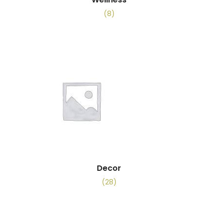
(8)
Decor
(28)