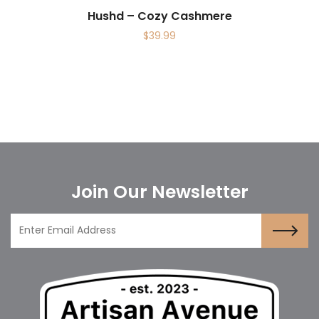
Hushd – Cozy Cashmere
$
39.99
Join Our Newsletter