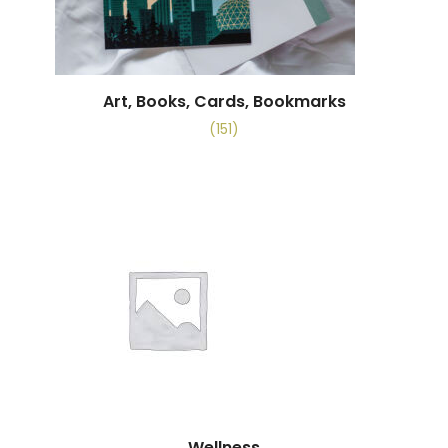
Art, Books, Cards, Bookmarks
(151)
Wellness