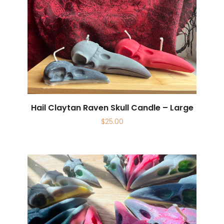
Hail Claytan Raven Skull Candle – Large
$
25.00