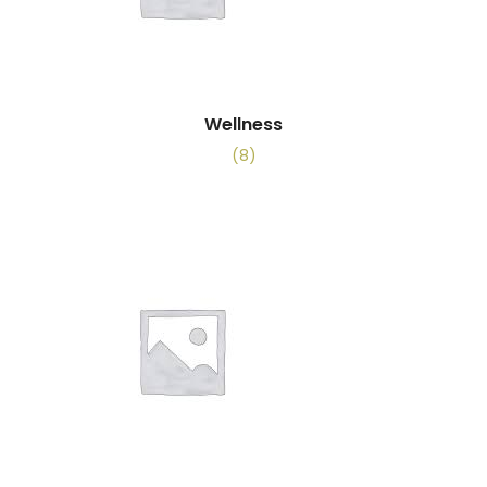
Wellness
(8)