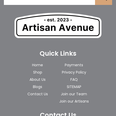
Quick Links
Home
Payments
Shop
Privacy Policy
About Us
FAQ
Blogs
SITEMAP
Contact Us
Join our Team
Join our Artisans
Contact Us