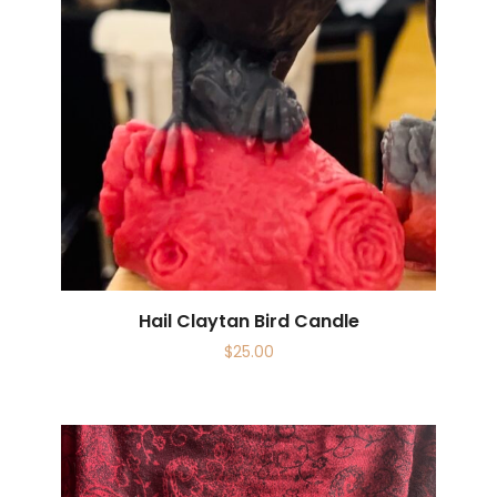
Hail Claytan Bird Candle
$
25.00