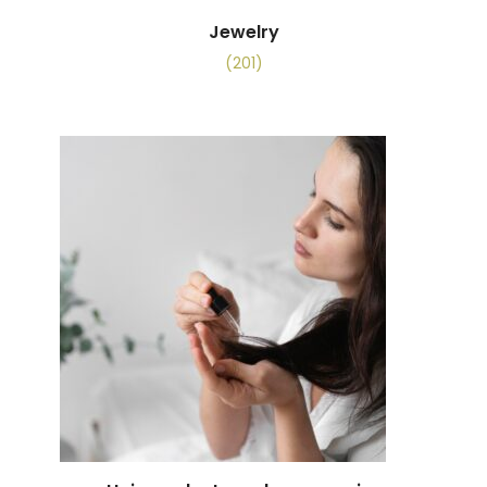
Jewelry
(201)