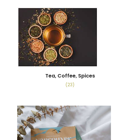
Tea, Coffee, Spices
(23)