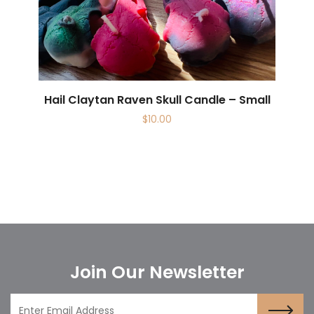
Hail Claytan Raven Skull Candle – Small
$
10.00
Join Our Newsletter