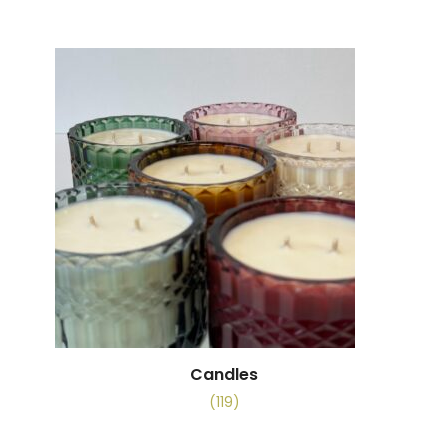
Candles
(119)