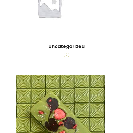
Uncategorized
(2)