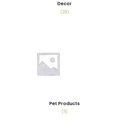
Decor
(28)
Pet Products
(11)