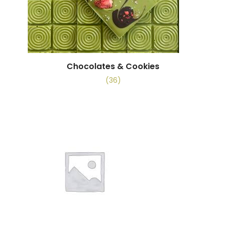
Chocolates & Cookies
(36)