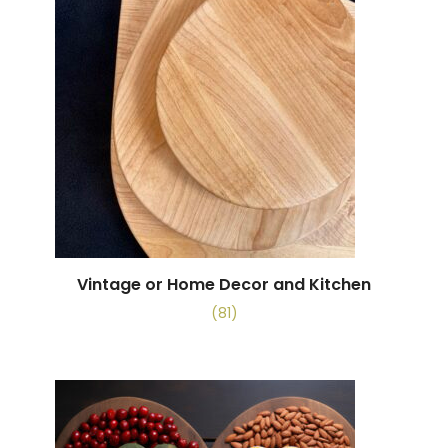
Vintage or Home Decor and Kitchen
(81)