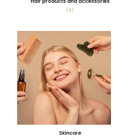
Hair products and accessories
(4)
Skincare