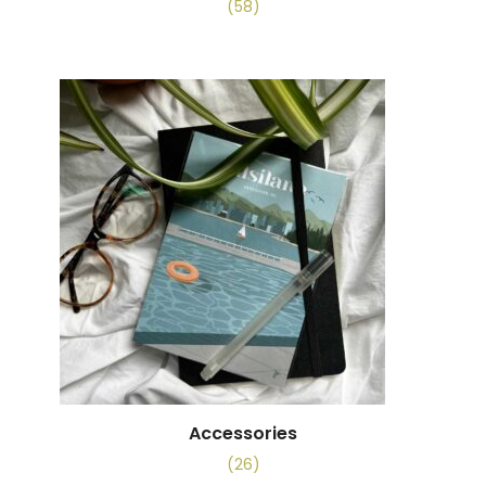
(58)
Accessories
(26)