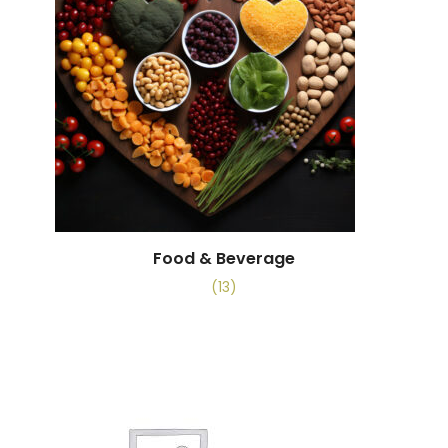
Food & Beverage
(13)