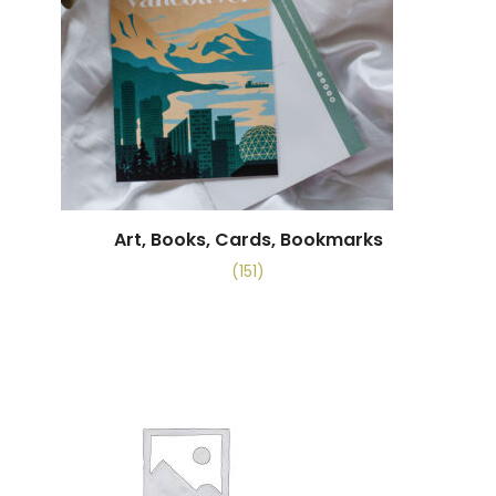
Art, Books, Cards, Bookmarks
(151)