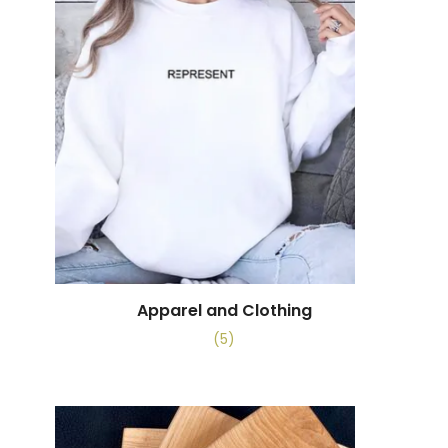
Apparel and Clothing
(5)