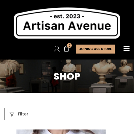
0
JOINING OUR STORE
SHOP
Filter