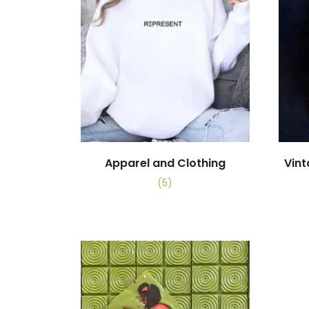
Apparel and Clothing
Vin
(5)