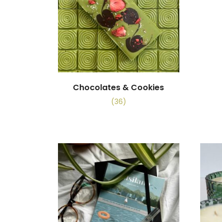
Chocolates & Cookies
(36)