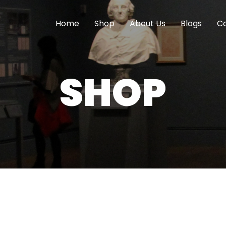
Home
Shop
About Us
Blogs
Co
SHOP