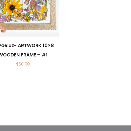
ydeluz- ARTWORK 10×8
WOODEN FRAME – #1
$
60.00