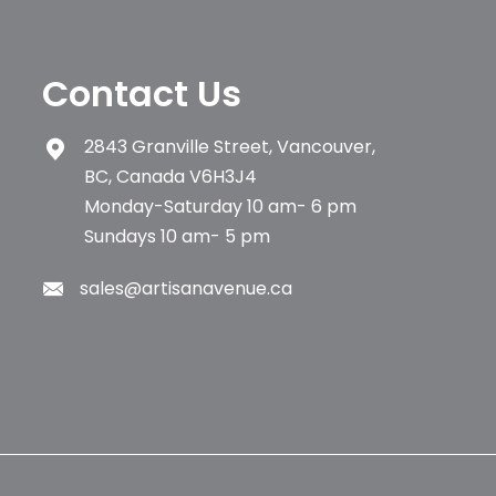
Contact Us
2843 Granville Street, Vancouver,
BC, Canada V6H3J4
Monday-Saturday 10 am- 6 pm
Sundays 10 am- 5 pm
sales@artisanavenue.ca