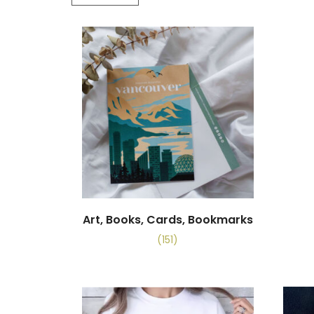
Art, Books, Cards, Bookmarks
(151)