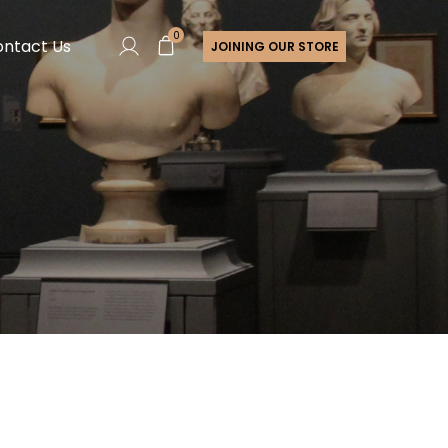
0
ntact Us
JOINING OUR STORE