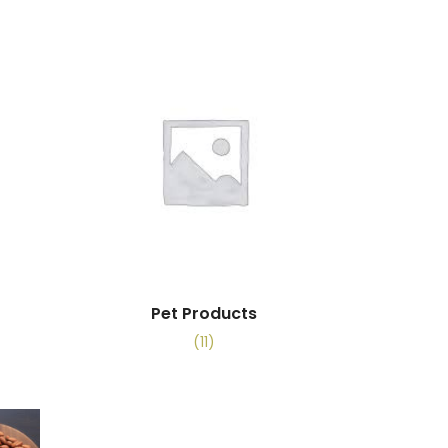
Pet Products
(11)