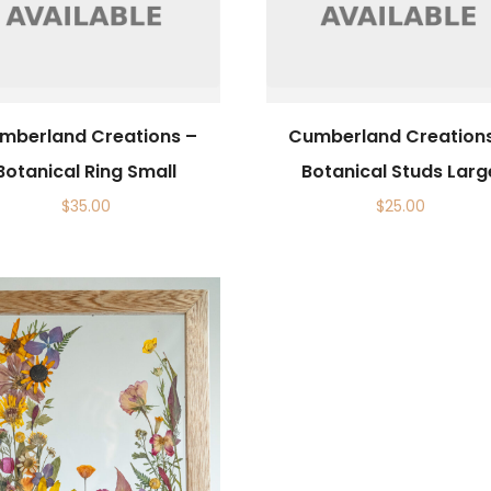
mberland Creations –
Cumberland Creation
Botanical Ring Small
Botanical Studs Larg
$
35.00
$
25.00