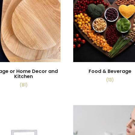
tage or Home Decor and
Food & Beverage
Kitchen
(13)
(81)