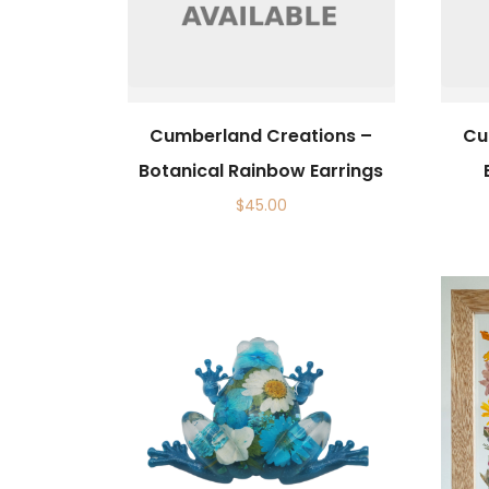
Cumberland Creations –
Cu
Botanical Rainbow Earrings
$
45.00