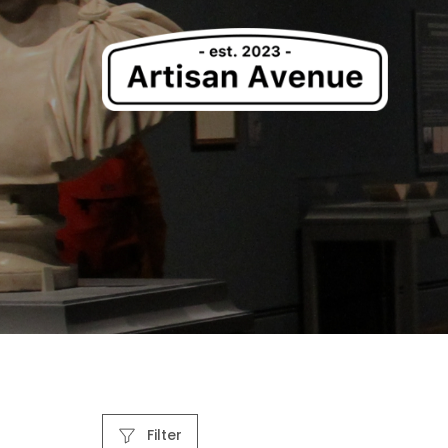
Filter