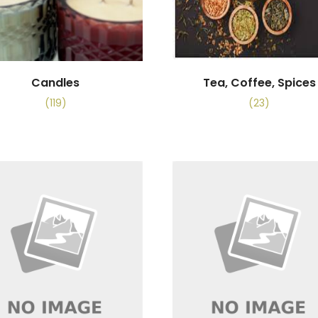
Candles
Tea, Coffee, Spices
(119)
(23)