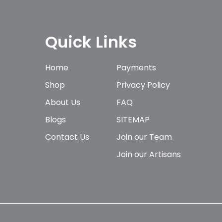
Quick Links
Home
Payments
Shop
Privacy Policy
About Us
FAQ
Blogs
SITEMAP
Contact Us
Join our Team
Join our Artisans