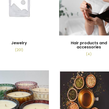
Jewelry
Hair products and
accessories
(201)
(4)