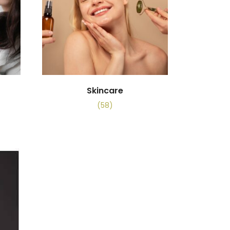
Skincare
(58)