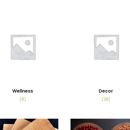
Wellness
Decor
(8)
(28)