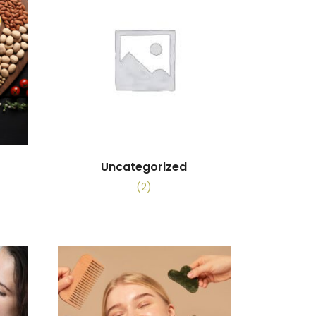
Uncategorized
(2)