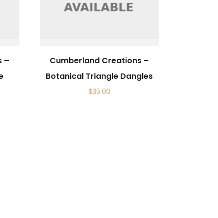
s –
Cumberland Creations –
e
Botanical Triangle Dangles
$
35.00