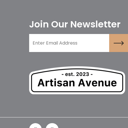
Join Our Newsletter