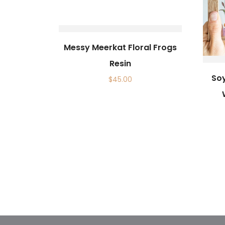
Messy Meerkat Floral Frogs
Resin
So
$
45.00