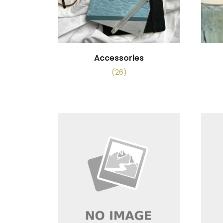
Accessories
(26)