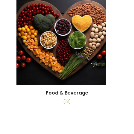
Food & Beverage
(13)