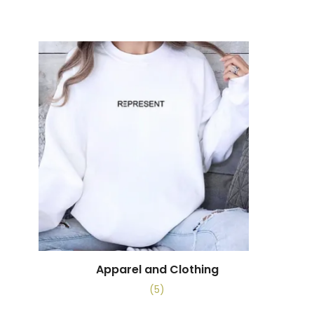
Apparel and Clothing
(5)