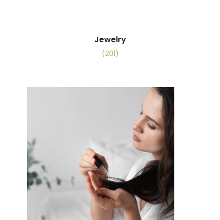
Jewelry
(201)