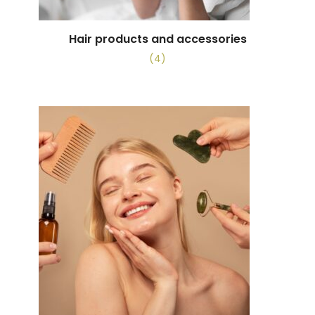
Hair products and accessories
(4)