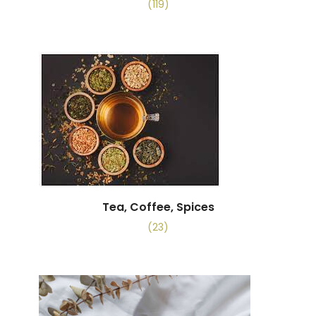
(119)
Tea, Coffee, Spices
(23)