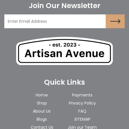
Join Our Newsletter
Quick Links
Home
Payments
Shop
Privacy Policy
About Us
FAQ
Blogs
SITEMAP
Contact Us
Join our Team