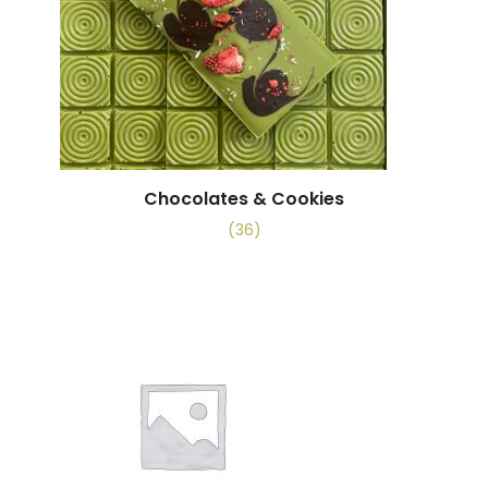
Chocolates & Cookies
(36)