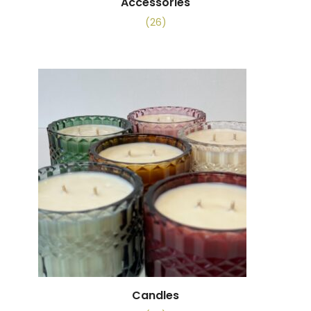
Accessories
(26)
Candles