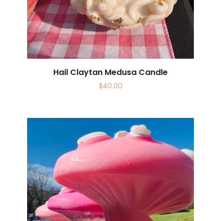
Hail Claytan Medusa Candle
$
40.00