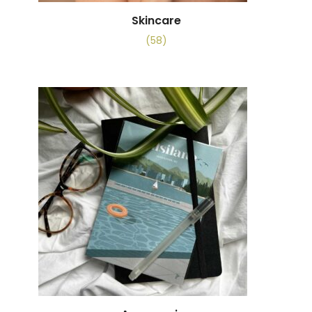
Skincare
(58)