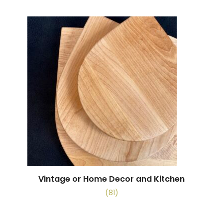
Vintage or Home Decor and Kitchen
(81)