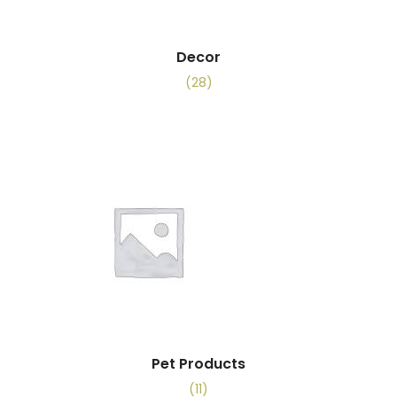
Decor
(28)
Pet Products
(11)