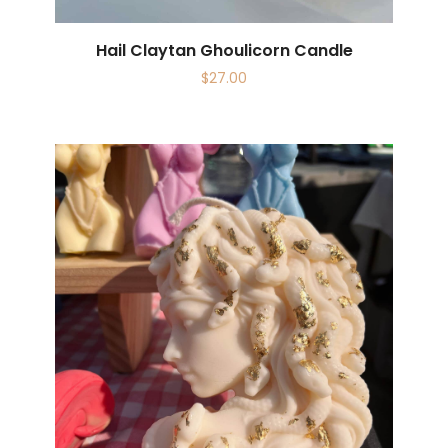
Hail Claytan Ghoulicorn Candle
$
27.00