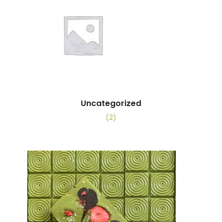
Uncategorized
(2)