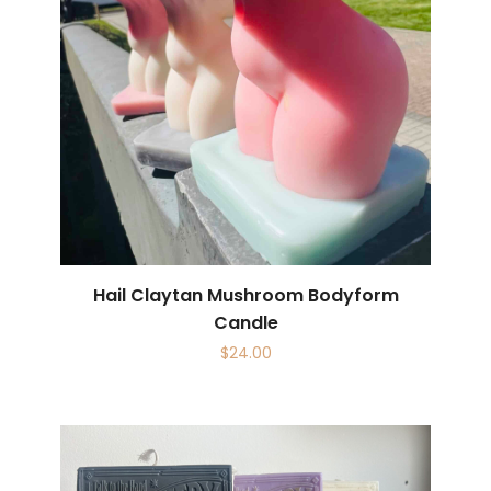
Hail Claytan Mushroom Bodyform
Candle
$
24.00