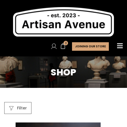
0
JOINING OUR STORE
SHOP
Filter