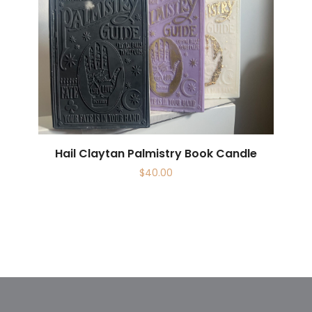
Hail Claytan Palmistry Book Candle
$
40.00