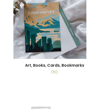
Art, Books, Cards, Bookmarks
(151)