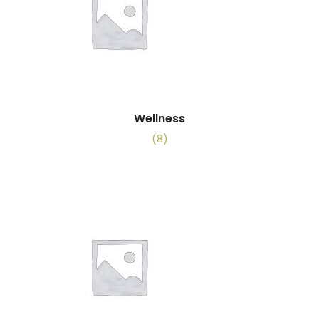
Wellness
(8)