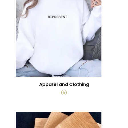
Apparel and Clothing
(5)