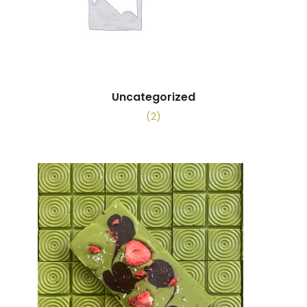
Uncategorized
(2)