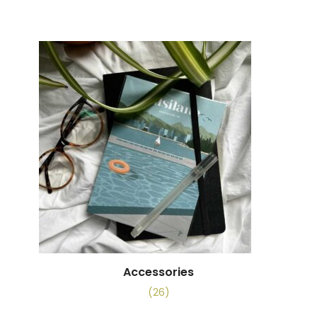
Accessories
(26)