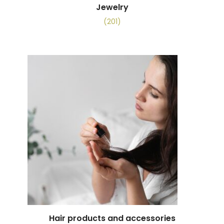
Jewelry
(201)
Hair products and accessories