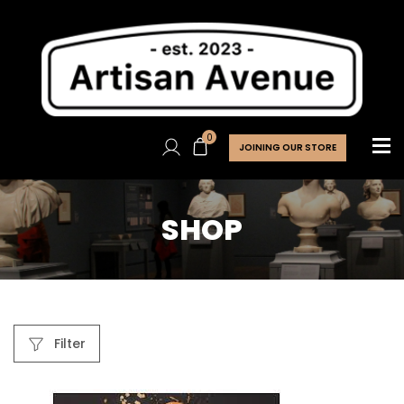
0
JOINING OUR STORE
SHOP
Filter