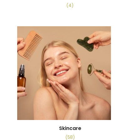
(4)
Skincare
(58)