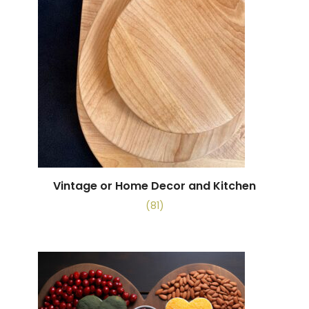
Vintage or Home Decor and Kitchen
(81)