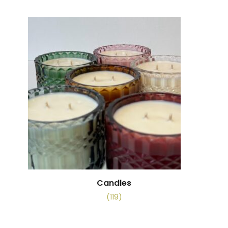
Candles
(119)