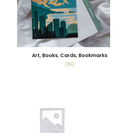
Art, Books, Cards, Bookmarks
(151)