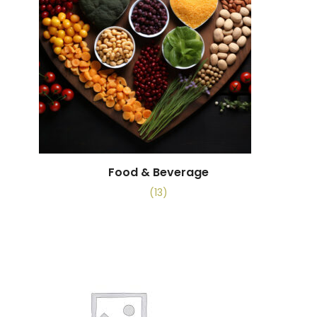
Food & Beverage
(13)