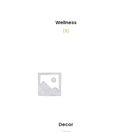
Wellness
(8)
Decor