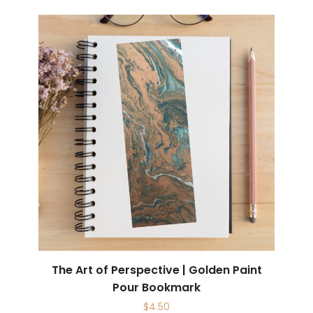
The Art of Perspective | Golden Paint
Pour Bookmark
$
4.50