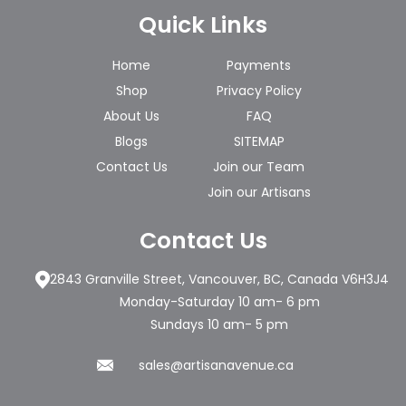
Quick Links
Home
Payments
Shop
Privacy Policy
About Us
FAQ
Blogs
SITEMAP
Contact Us
Join our Team
Join our Artisans
Contact Us
2843 Granville Street, Vancouver, BC, Canada V6H3J4
Monday-Saturday 10 am- 6 pm
Sundays 10 am- 5 pm
sales@artisanavenue.ca