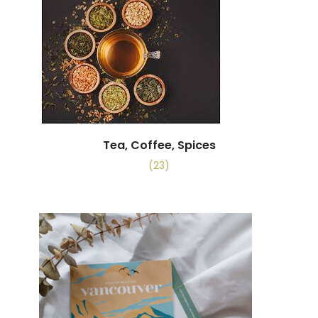
Tea, Coffee, Spices
(23)