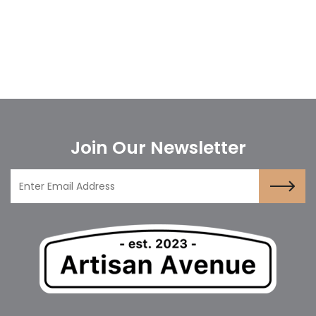
Join Our Newsletter