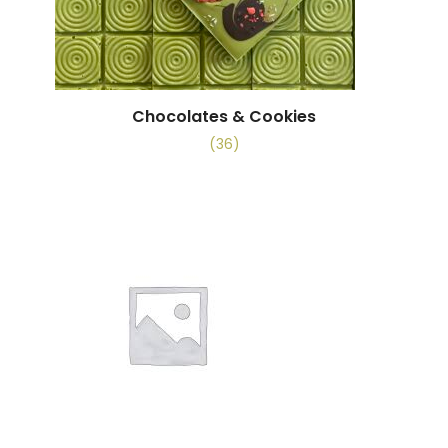
Chocolates & Cookies
(36)