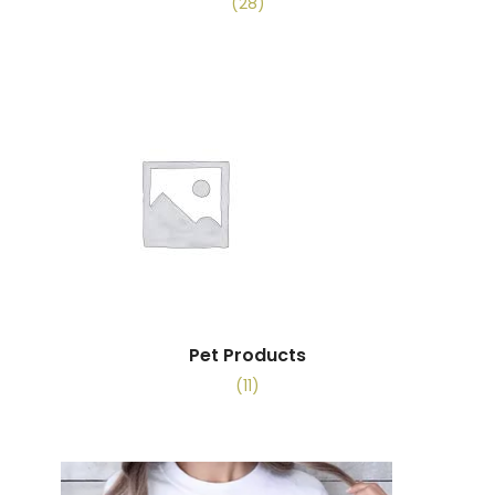
(28)
Pet Products
(11)