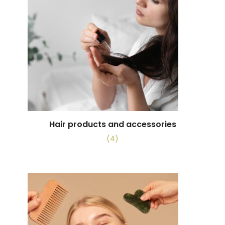
Hair products and accessories
(4)