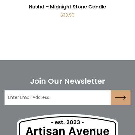
Hushd – Midnight Stone Candle
$
39.99
Join Our Newsletter