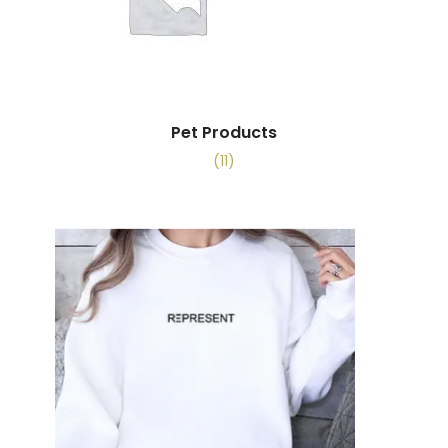
Pet Products
(11)