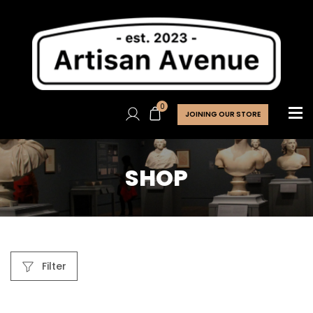
0
JOINING OUR STORE
SHOP
Filter