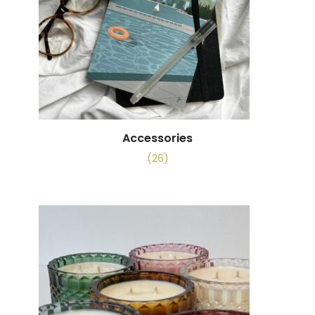
Accessories
(26)