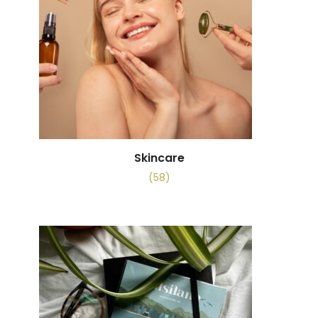
Skincare
(58)