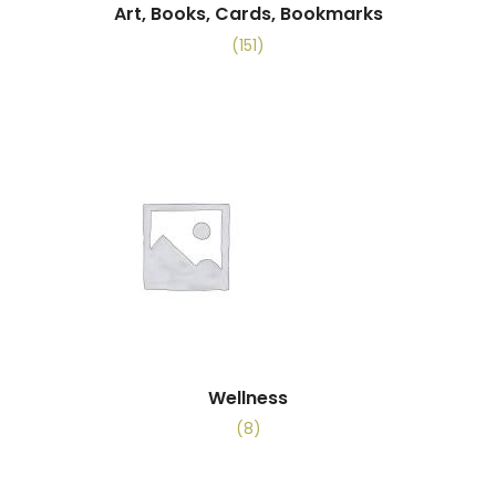
Art, Books, Cards, Bookmarks
(151)
Wellness
(8)