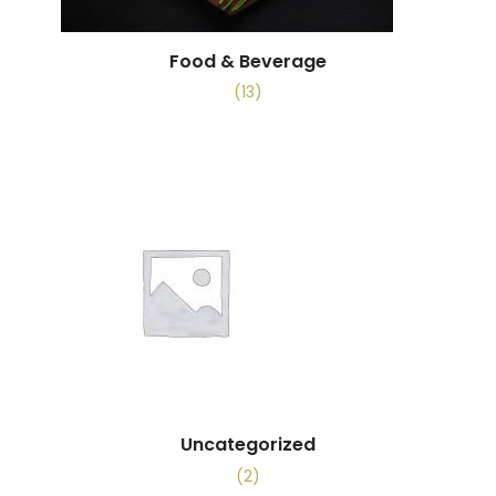
Food & Beverage
(13)
Uncategorized
(2)