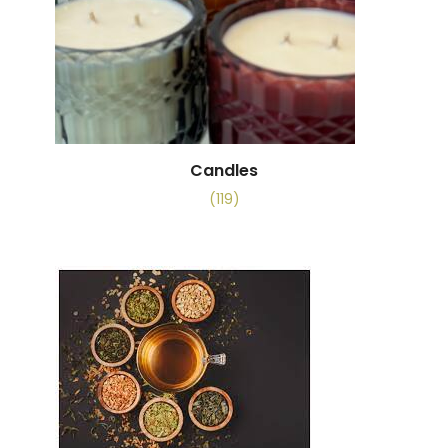
Candles
(119)