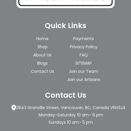
Quick Links
Home
Payments
Shop
Privacy Policy
About Us
FAQ
Blogs
SITEMAP
Contact Us
Join our Team
Join our Artisans
Contact Us
2843 Granville Street, Vancouver, BC, Canada V6H3J4
Monday-Saturday 10 am- 6 pm
Sundays 10 am- 5 pm