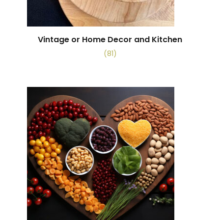
Vintage or Home Decor and Kitchen
(81)