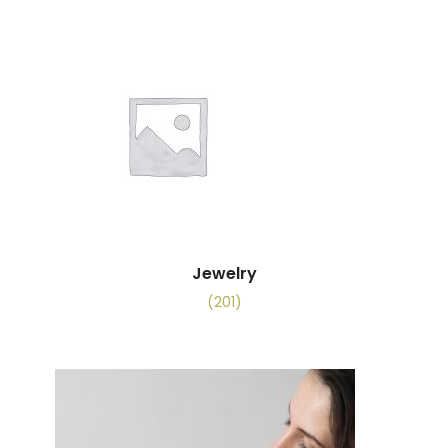
Jewelry
(201)