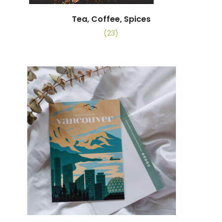
Tea, Coffee, Spices
(23)