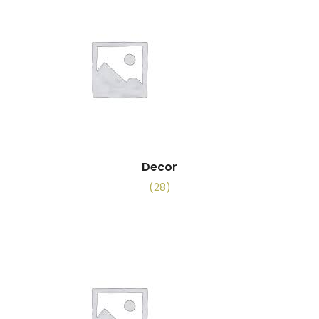
Decor
(28)