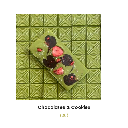
Chocolates & Cookies
(36)