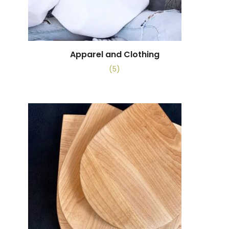
Apparel and Clothing
(5)